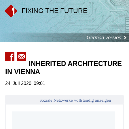
FIXING THE FUTURE
German version
INHERITED ARCHITECTURE
IN VIENNA
24. Juli 2020, 09:01
Soziale Netzwerke vollständig anzeigen