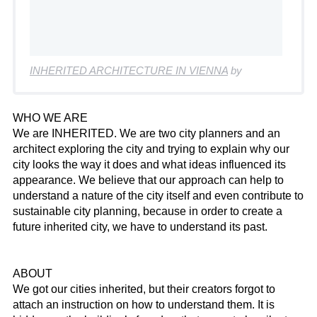
INHERITED ARCHITECTURE IN VIENNA
by
WHO WE ARE
We are INHERITED. We are two city planners and an
architect exploring the city and trying to explain why our
city looks the way it does and what ideas influenced its
appearance. We believe that our approach can help to
understand a nature of the city itself and even contribute to
sustainable city planning, because in order to create a
future inherited city, we have to understand its past.
ABOUT
We got our cities inherited, but their creators forgot to
attach an instruction on how to understand them. It is