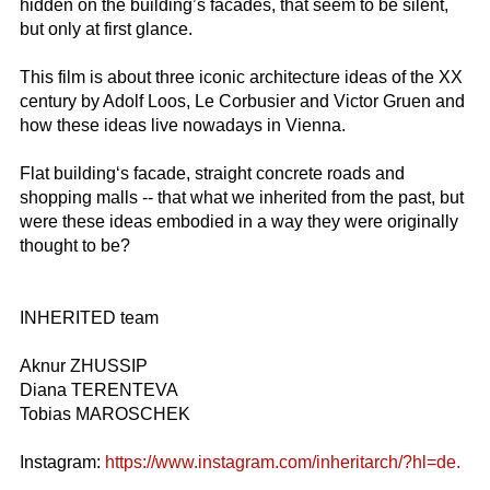
hidden on the building’s facades, that seem to be silent,
but only at first glance.
This film is about three iconic architecture ideas of the XX
century by Adolf Loos, Le Corbusier and Victor Gruen and
how these ideas live nowadays in Vienna.
Flat building‘s facade, straight concrete roads and
shopping malls -- that what we inherited from the past, but
were these ideas embodied in a way they were originally
thought to be?
INHERITED team
Aknur ZHUSSIP
Diana TERENTEVA
Tobias MAROSCHEK
Instagram:
https://www.instagram.com/inheritarch/?hl=de.