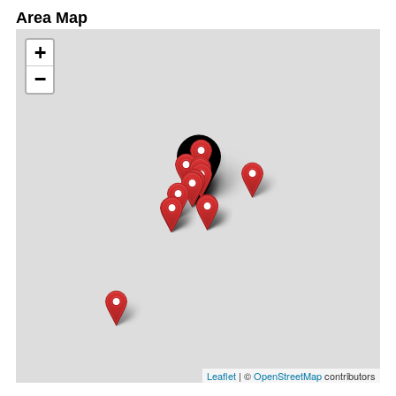
Area Map
+
−
Leaflet
| ©
OpenStreetMap
contributors