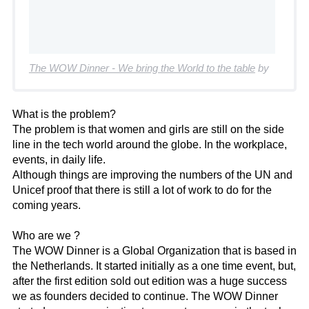
The WOW Dinner - We bring the World to the table
by
What is the problem?
The problem is that women and girls are still on the side
line in the tech world around the globe. In the workplace,
events, in daily life.
Although things are improving the numbers of the UN and
Unicef proof that there is still a lot of work to do for the
coming years.
Who are we ?
The WOW Dinner is a Global Organization that is based in
the Netherlands. It started initially as a one time event, but,
after the first edition sold out edition was a huge success
we as founders decided to continue. The WOW Dinner