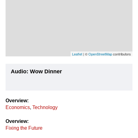
Leaflet
| ©
OpenStreetMap
contributors
Audio: Wow Dinner
Overview:
Economics
,
Technology
Overview:
Fixing the Future