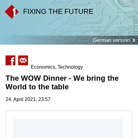
FIXING THE FUTURE
German version
Economics, Technology
The WOW Dinner - We bring the
World to the table
24. April 2021, 23:57