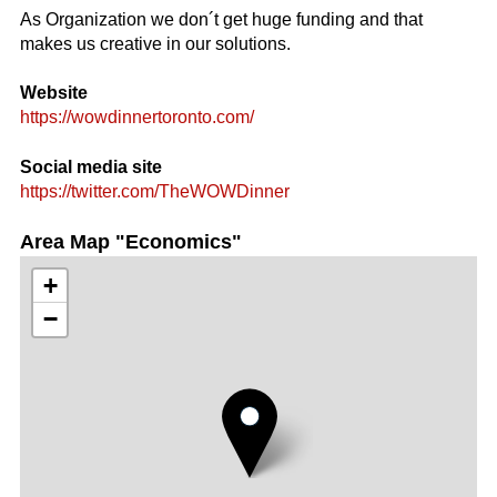
As Organization we don´t get huge funding and that
makes us creative in our solutions.
Website
https://wowdinnertoronto.com/
Social media site
https://twitter.com/TheWOWDinner
Area Map "Economics"
+
−