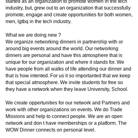
started as an organization to promote women in the tech
industry, but, grew out to an organization that successfully
promote, engage and create opportunities for both women,
men, lgtbq in the tech industry.
What we are doing new ?
We organize networking dinners in partnership with or
around big events around the world. Our networking
dinners are personal and have this atmosphere that is
unique for our organization and where it stands for. We
have people from all walks of life attending our dinner and
that is how intented. For us it so importanted that we keep
that special atmosphere. We invite students for free so
they have a network when they leave University, School.
We create oppertunities for our network and Partners and
work with other organizations on events. We do Trade
Missions and help to connect people. We are an open
network and don t have memberships or a platform. The
WOW Dinner connects on personal level.