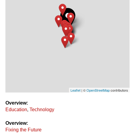
Leaflet
| ©
OpenStreetMap
contributors
Overview:
Education
,
Technology
Overview:
Fixing the Future