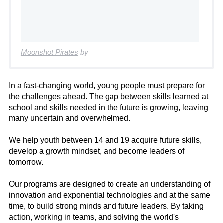
Moonshot Pirates
by
In a fast-changing world, young people must prepare for
the challenges ahead. The gap between skills learned at
school and skills needed in the future is growing, leaving
many uncertain and overwhelmed.
We help youth between 14 and 19 acquire future skills,
develop a growth mindset, and become leaders of
tomorrow.
Our programs are designed to create an understanding of
innovation and exponential technologies and at the same
time, to build strong minds and future leaders. By taking
action, working in teams, and solving the world's