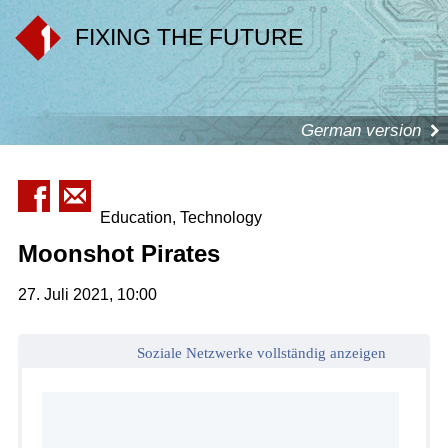
FIXING THE FUTURE
German version
Education, Technology
Moonshot Pirates
27. Juli 2021, 10:00
Soziale Netzwerke vollständig anzeigen