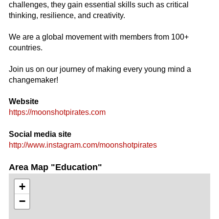
challenges, they gain essential skills such as critical
thinking, resilience, and creativity.
We are a global movement with members from 100+
countries.
Join us on our journey of making every young mind a
changemaker!
Website
https://moonshotpirates.com
Social media site
http://www.instagram.com/moonshotpirates
Area Map "Education"
+
−