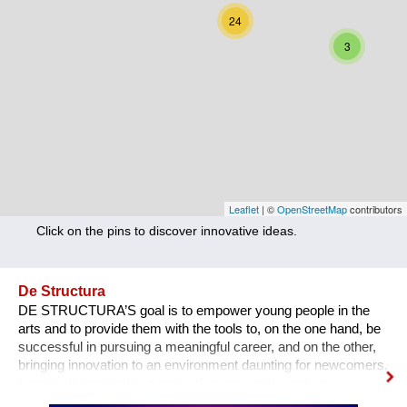
Nutrition
24
3
Health
Climate Innovation
Culture
Social
Technology
Leaflet
| ©
OpenStreetMap
contributors
Click on the pins to discover innovative ideas.
Economics
Other
De Structura
DE STRUCTURA’S goal is to empower young people in the
+ Entries in English only
arts and to provide them with the tools to, on the one hand, be
successful in pursuing a meaningful career, and on the other,
bringing innovation to an environment daunting for newcomers.
Leading the project is a team of young artists and art
professionals, who through first- hand experience understand