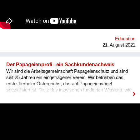
Education
21. August 2021
Der Papageienprofi - ein Sachkundenachweis
Wir sind die Arbeitsgemeinschaft Papageienschutz und sind
seit 25 Jahren ein eingetragener Verein. Wir betreiben das
erste Tierheim Österreichs, das auf Papageienvögel
spezialisiert ist. Trotz des inzwischen fundierten Wissens, wie
intelligent und sozial diese Vogelgruppe ist, werden die Tiere
vielerorts immer noch so gehalten, wie es Jahrhunderte lang
üblich war: einzeln, in kleinen Käfigen, über Jahrzehnte in ihrer
Einsamkeit und Langeweile gefangen. Unsere Lösung ist ein
Sachkundenachweis für tiergerechte Papageienhaltung: Der
Papageien-Profi. Interessierte erlernen hier die richtige Haltung
der exotischen Wildtiere von A-Z. Das ermöglicht ein