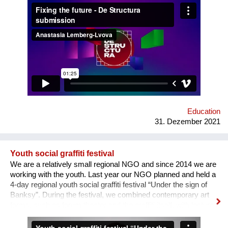
how difficult it usually is to build a meaningful career in the
sphere of arts and culture. What is the problem? One’s
decision to become an artist or an art professional is often
challenged by numerous questions. “Art is a hobby, not a
profession, shouldn’t you choose something more sensible?”
“It is a vocation for the wealthy and the elites, they will never let
you in. Do you want to deal with this cruel reality?” “How are
you going to pay your bills or get health insurance?” Being
bombarded with such questions externally as well as internally,
a lack of understanding of the institutional structures of the art
world an...
Education
31. Dezember 2021
Youth social graffiti festival
We are a relatively small regional NGO and since 2014 we are
working with the youth. Last year our NGO planned and held a
4-day regional youth social graffiti festival “Under the sign of
Banksy”. During the festival, we combined contemporary art
forms, such as forum theater and the graffiti itself, with lectures
on human rights, held by famous Ukrainian lecturers from the
Human Rights House in Chernihiv as well as experts in the