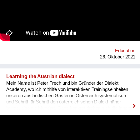
and sharing it with others. In order to kickstart the platform by
1st of September 2022, we want to find 15 mentors by the 1st
of August 2022 to host at least one mentorship
programme/session on their passion and interests by the 30th
of September 2022. Contact: alyapetrakova@gmail.com
Education
26. Oktober 2021
Learning the Austrian dialect
Mein Name ist Peter Frech und bin Gründer der Dialekt
Academy, wo ich mithilfe von interaktiven Trainingseinheiten
unseren ausländischen Gästen in Österreich systematisch
und Schritt für Schritt den österreichischen Dialekt näher
bringe, also die Mundart. Ganz konkret drehen sich die Inhalte
um (1) typische Charakteristiken des Dialektes, (2) typische
Begrifflichkeiten, (3) sowie Ausdrucksweisen/Füll-Wörter, und
(4) auch historisches Hintergrundwissen zum Dialekt im
deutschsprachigen Raum ganz generell. Alles was man im
täglichen Sprachgebrauch auch direkt anwenden kann. Ziel ist