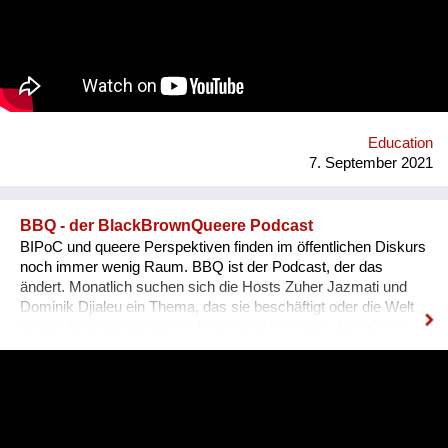
es, dass sich Ausländer, selbst wenn sie bereits gut Deutsch
sprechen, den österreichischen Dialekt, der ja wirklich
allgegenwärtig ist, besser verstehen können. Das Problem für
Ausländer ist, dass sie sich nicht integriert fühlen, wenn sie
den Dialekt der Arbeitskollegen oder der Mitmenschen nicht
verstehen. Der Dialekt ist schwer selbst zu erlernen, da dieser
ja im Reden verwendet wird, und nirgendswo nac...
Education
7. September 2021
BBQ - der BlackBrownQueere Podcast
BIPoC und queere Perspektiven finden im öffentlichen Diskurs
noch immer wenig Raum. BBQ ist der Podcast, der das
ändert. Monatlich suchen sich die Hosts Zuher Jazmati und
Dominik Djialeu ein Thema, das sie beschäftigt oder die Welt
gerade bewegt. Ob queere Bewegung im Osten, BIPoCs in
der Politik oder die glamouröse Welt des Ballroom Culture – zu
Gast sind immer Betroffene, Aktive und Menschen aus der
Szene um ihre Expertise zu teilen. Was BBQ dabei so
einzigartig macht? Der nicht-weiße und dazu queere
Blickwinkel auf Themen mit gesellschaftlicher Relevanz.