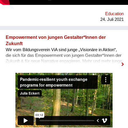
Interviews & Texten entstehen.
Education
24. Juli 2021
Empowerment von jungen Gestalter*Innen der
Zukunft
Wir vom Bildungsverein ViA sind junge „Visionäre in Aktion“,
die sich für das Empowerment von jungen Gestalter*Innen der
Zukunft & für neue Narrative engagieren. Mehr und mehr junge
Menschen sind von den multiplen Krisen unserer Zeit
überwältigt und blicken mit Angst in die Zukunft. In unseren
nun auch digitalen, Pandemie-resilienten
Austauschprogrammen kommen junge Visionäre aus aller
Welt zusammen, stellen ihre Geschichten und Visionen in
Aktion vor und werden eingeladen, sich auszutauschen, sich
zu unterstützen, zusammen zu lernen und sich für den Wandel
zu vernetzen. Unser Ziel: Ohnmacht wird zu Mitmacht, Angst
zu Hoffnung und Ermächtigung passiert! Immer wieder melden
unsere Teilnehmenden zurück, dass sie sich als globale
BürgerInnen und Visionäre In Aktion fühlen! Macht mit :-)