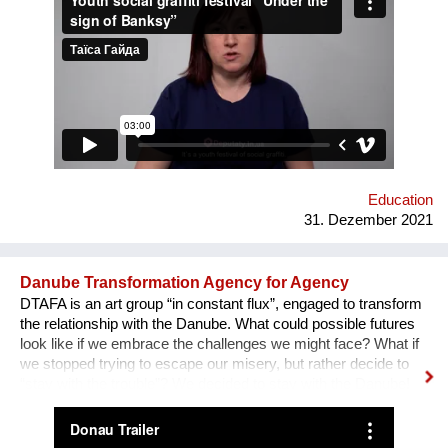
field of forum theatre. Andriy Yermolenko was invited to act as
a mentor for the participants in the process of creating their
graffiti. 36 people ages 14 to 21 from all over the Vinnytsia
region took part in this festival. We would like to network our
experience with the organization of our festival to a national
and international levels. A short video about the festival is
available through this link:
https://www.facebook.com/avtomaydanvin/videos/349046486295
Education
31. Dezember 2021
Danube Transformation Agency for Agency
DTAFA is an art group “in constant flux”, engaged to transform
the relationship with the Danube. What could possible futures
look like if we embrace the challenges we might face? What if
we stopped trying to escape our misery, but rather decide to
“stay with the trouble”? We decided to stay with the Danube!
We are mapping the anticipated emergencies that the river
might face in the future, producing experimental ‘solutions’:
speculative maps, fish friendly swimming classes, underwater