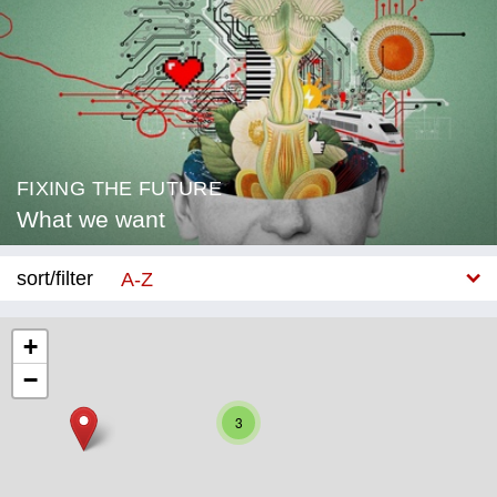
FIXING THE FUTURE
What we want
sort/filter
A-Z
New
+
−
Category
3
Education
Corona