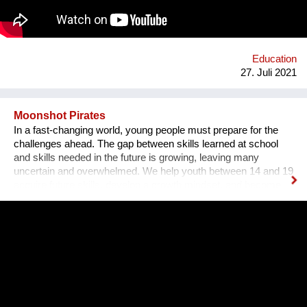
ethischer Werte.
Education
27. Juli 2021
Moonshot Pirates
In a fast-changing world, young people must prepare for the
challenges ahead. The gap between skills learned at school
and skills needed in the future is growing, leaving many
uncertain and overwhelmed. We help youth between 14 and 19
acquire future skills, develop a growth mindset, and become
leaders of tomorrow. Our programs are designed to create an
understanding of innovation and exponential technologies and
at the same time, to build strong minds and future leaders. By
taking action, working in teams, and solving the world's
challenges, they gain essential skills such as critical thinking,
resilience, and creativity. We are a global movement with
members from 100+ countries. Join us on our journey of
making every young mind a changemaker!