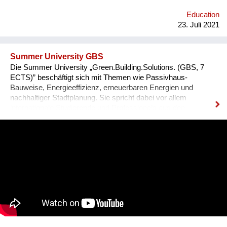
Education
23. Juli 2021
Summer University GBS
Die Summer University „Green.Building.Solutions. (GBS, 7
ECTS)” beschäftigt sich mit Themen wie Passivhaus-
Bauweise, Energieeffizienz, erneuerbaren Energien und
nachhaltiger Stadtplanung. Sie spricht dabei vor allem
internationale Studierende und Professionals aus den
Bereichen Architektur, sowie Energie- und Bauwirtschaft an.
Diese können ihre fachspezifischen Kenntnisse vertiefen und
praxisnahe Inhalte durch ein interdisziplinäres Programm
erfahren, das auch eine abschließende Projektarbeit mit
einbezieht. 2021 findet die GBS von 17. Juli bis 8. August zum
zweiten Mal online statt. Bisher nahmen bereits über 340
Teilnehmer*innen aus mehr als 70 Nationen daran teil.
Organisator ist die non-profit OeAD-
WohnraumverwaltungsGmbH (Betreiber von Passivhaus-
Studierendenheimen) in enger Kooperation mit TU Wien und
BOKU.