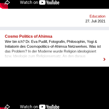
Education
27. Juli 2021
Cosmo Politics of Ahimsa
Wer bin ich? Dr. Eva Pudill, Fotografin, Philosophin, Yogi &
Initiatorin des Cosmopolitics-of-Ahimsa Netzwerkes. Was ist
das Problem? In der Moderne wurde Religion ideologisiert
bzw. Ideologie zum Religionsersatz. An den daraus
resultierenden Spaltungen leidet die Menschheit heute noch.
Wie würde dagegen eine Ideologie-lose transformative
Spiritualität aussehen, die sich nicht mit persönlicher
Verwirklichung zufrieden gibt, sondern auf dem Weg der
Gewaltlosigkeit eine Befreiung im kosmopolitischen Maßstab
anstrebt? Was mache ich anders? Ziel des Ahimsa-
Netzwerkes ist eine kritische und kreative
Auseinandersetzung mit vorherrschenden Diskursen über
Gewalt und Gewaltlosigkeit. Um die vielfältigen Möglichkeiten
von Ahimsa sichtbar zu machen, soll ein Archiv aus Video-