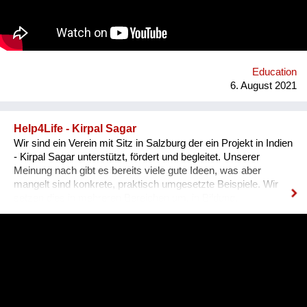
harmonisches Zusammenleben, von dem Mensch UND Tier
profitieren. Gemeinsam mit unseren internationalen
Kooperationspartnern wollen wir diese bedrohte Tiergruppe
retten - dies kann uns nur durch Wissensvermittlung gelingen.
Education
6. August 2021
Help4Life - Kirpal Sagar
Wir sind ein Verein mit Sitz in Salzburg der ein Projekt in Indien
- Kirpal Sagar unterstützt, fördert und begleitet. Unserer
Meinung nach gibt es bereits viele gute Ideen, was aber
mangelt sind konkrete, praktisch umgesetzte Beispiele. Wir
setzen dies in mehreren Bereichen um, in Bildung,
nachhaltiger organischer Landwirtschaft (Agroforstmodelle mit
verschiedenen Baumarten und Gemüseanbauten). Die
Schülerinnen werden in ihrer Ausbildung in der Praxis mit der
nachhaltigen Landwirtschaft konfrontiert und können
sozusagen selbst auf einer Versuchsfläche praktische
Erfahrungen sammeln. Ebenso lernen sie durch Praktika im
karitativen Hospital die praktische Anwendung fachlicher und