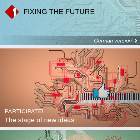
FIXING THE FUTURE
German version
PARTICIPATE!
The stage of new ideas