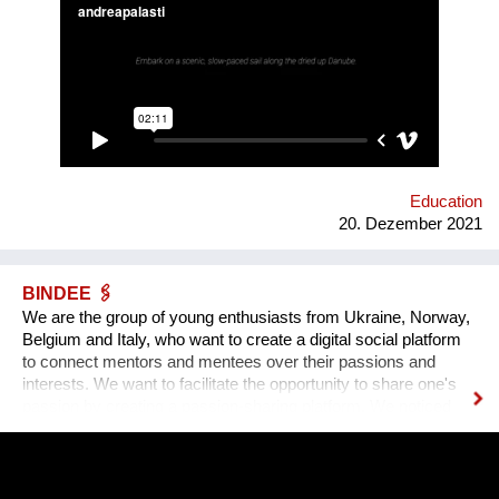
radios… Our experimental interactive forecast service
“woodiana.today” reports on the status of the Anthropocene
and sketches a variety of speculative futures. Come and swim
with us at "Novi Sad - European Capital of Culture 2022", if it
won't be already too late, and Danube dries up.
Education
20. Dezember 2021
BINDEE 🖇
We are the group of young enthusiasts from Ukraine, Norway,
Belgium and Italy, who want to create a digital social platform
to connect mentors and mentees over their passions and
interests. We want to facilitate the opportunity to share one's
passion by creating a passion-sharing platform. We noticed
that during the lockdown a lot of people suffer from the lack of
communication. That’s why we wanted to provide an
opportunity for socialising safely. Our project creates a unique
platform for collecting experiences, knowledge and passions