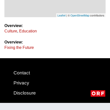
Leaflet
| ©
OpenStreetMap
contributors
Overview:
Culture
,
Education
Overview:
Fixing the Future
Contact
Privacy
Disclosure