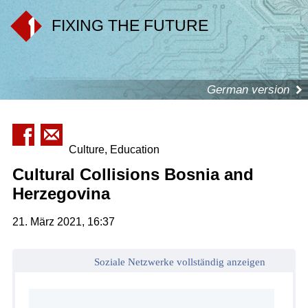
FIXING THE FUTURE
German version
Culture, Education
Cultural Collisions Bosnia and
Herzegovina
21. März 2021, 16:37
Soziale Netzwerke vollständig anzeigen