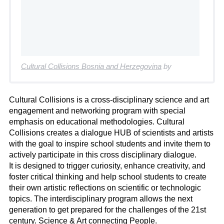
Cultural Collisions Bosnia and Herzegovina
by
Cultural Collisions is a cross-disciplinary science and art
engagement and networking program with special
emphasis on educational methodologies. Cultural
Collisions creates a dialogue HUB of scientists and artists
with the goal to inspire school students and invite them to
actively participate in this cross disciplinary dialogue.
It is designed to trigger curiosity, enhance creativity, and
foster critical thinking and help school students to create
their own artistic reflections on scientific or technologic
topics. The interdisciplinary program allows the next
generation to get prepared for the challenges of the 21st
century. Science & Art connecting People.