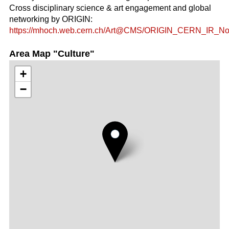
Cross disciplinary science & art engagement and global
networking by ORIGIN:
https://mhoch.web.cern.ch/Art@CMS/ORIGIN_CERN_IR_Nov
Area Map "Culture"
+
−