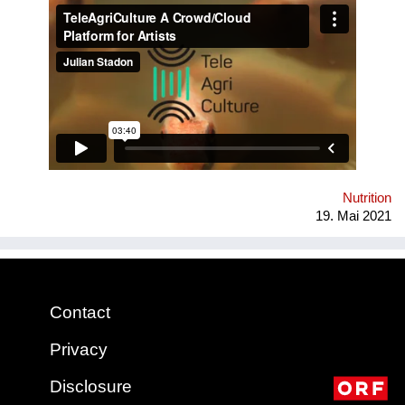
artist in residencies with independent projects, we aim to
promote self-sufficiency through creative engagement with
food systems. Conceived at MIT Community Bio-Summit in
2018, TeleAgriCulture was developed at Cultivamos Cultura &
V2_ Lab in 2019 & was nominated for both the S.T.A.R.T.S
Prize and the Digital Communities Golden Nica in 2020. Most
recently, it won the Vienna Design Week Urban Food Design
Challenge &has been presented at Ars Electronica,
Stadtwerkstatt, Artspace Sydney, Kunstuniversität Linz &
Universität für angewandte Kunst Wien
Nutrition
19. Mai 2021
Contact
Privacy
Disclosure