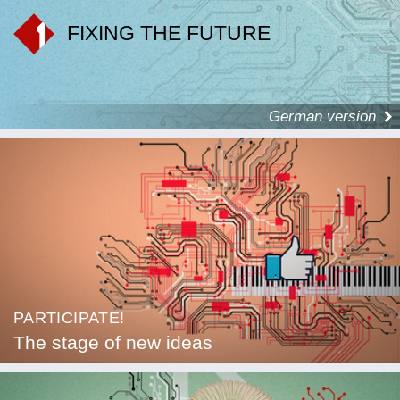
FIXING THE FUTURE
German version
PARTICIPATE!
The stage of new ideas