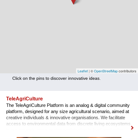
Nutrition
Health
Climate Innovation
Culture
Social
Technology
Leaflet
| ©
OpenStreetMap
contributors
Click on the pins to discover innovative ideas.
Economics
Other
TeleAgriCulture
The TeleAgriCulture Platform is an analog & digital community
+ Entries in English only
platform, designed for any size agricultural scenario, aimed at
creative individuals & innovative organisations. We facilitate
access to environmental data from discrete living ecosystems
in our network, encouraging participation in food production,
supply networks & communal ecology cultures. Combining