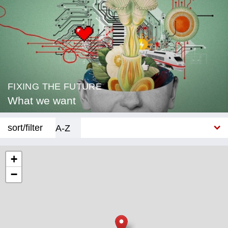
FIXING THE FUTURE
What we want
sort/filter
A-Z
New
+
−
Category
Education
Corona