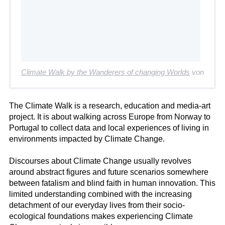
Climate Walk by the Wanderers of changing Worlds
von
The Climate Walk is a research, education and media-art
project. It is about walking across Europe from Norway to
Portugal to collect data and local experiences of living in
environments impacted by Climate Change.
Discourses about Climate Change usually revolves
around abstract figures and future scenarios somewhere
between fatalism and blind faith in human innovation. This
limited understanding combined with the increasing
detachment of our everyday lives from their socio-
ecological foundations makes experiencing Climate