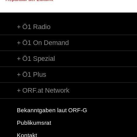
Ö1 Radio
Ö1 On Demand
Ö1 Spezial
Ö1 Plus
ORF.at Network
Bekanntgaben laut ORF-G
Publikumsrat
Kontakt