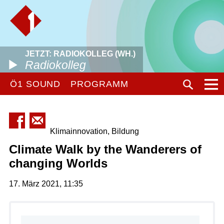
JETZT: RADIOKOLLEG (WH.)
Radiokolleg
Ö1 SOUND
PROGRAMM
Klimainnovation, Bildung
Climate Walk by the Wanderers of
changing Worlds
17. März 2021, 11:35