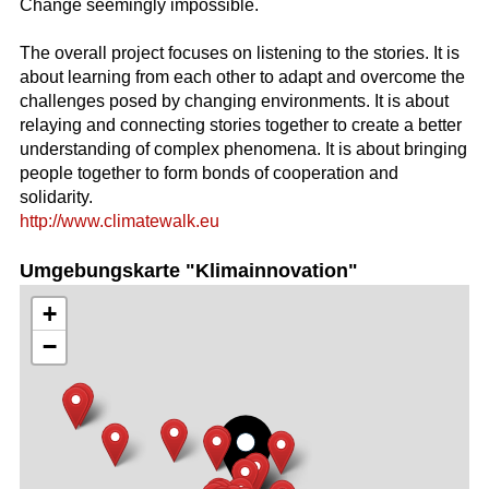
Change seemingly impossible.
The overall project focuses on listening to the stories. It is
about learning from each other to adapt and overcome the
challenges posed by changing environments. It is about
relaying and connecting stories together to create a better
understanding of complex phenomena. It is about bringing
people together to form bonds of cooperation and
solidarity.
http://www.climatewalk.eu
Umgebungskarte "Klimainnovation"
+
−