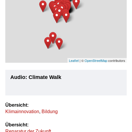
Leaflet
| ©
OpenStreetMap
contributors
Audio: Climate Walk
Übersicht:
Klimainnovation
,
Bildung
Übersicht:
Reparatur der Zukunft