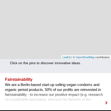
Nutrition
Health
Climate Innovation
Culture
Social
Technology
Leaflet
| ©
OpenStreetMap
contributors
Click on the pins to discover innovative ideas.
Economics
Other
Fairstainability
We are a Berlin-based start-up selling vegan condoms and
+ Entries in English only
organic period products. 50% of our profits are reinvested in
fairstainability - to increase our positive impact (e.g. research
on sustainable packaging, premium for farmers at the
beginning of our value chain) and reduce the negative impact
we have with our operations (e.g. CO2 footprint, plastic