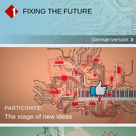
FIXING THE FUTURE
German version
PARTICIPATE!
The stage of new ideas