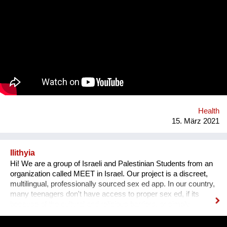
pollution). One major field of action is in our value chains.
Natural rubber (the material our condoms are made of) is
grown on over 14 million hectars world wide, mainly in
monocultures, often of deforested land under sometimes
precarious working conditions. We have set up a regenerative
rubber initiative in which we are working together with farmers
in Southern Thailand, sourcing rubber grown in agroforestry
systems, providing a guaranteed purchase and premium price.
Health
15. März 2021
Ilithyia
Hi! We are a group of Israeli and Palestinian Students from an
organization called MEET in Israel. Our project is a discreet,
multilingual, professionally sourced sex ed app. In our country,
many teenagers don't have access to proper sex ed, if its
because of the cultural and religious barriers, or simply
because it isn't taught properly at schools. While anyone can
go on the internet and look up some questions, not all the