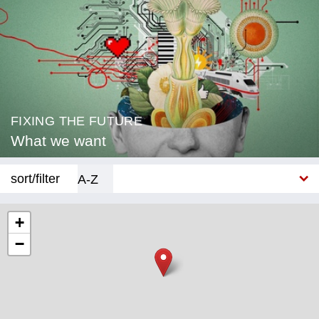
FIXING THE FUTURE
What we want
sort/filter
A-Z
New
+
−
Category
Education
Corona