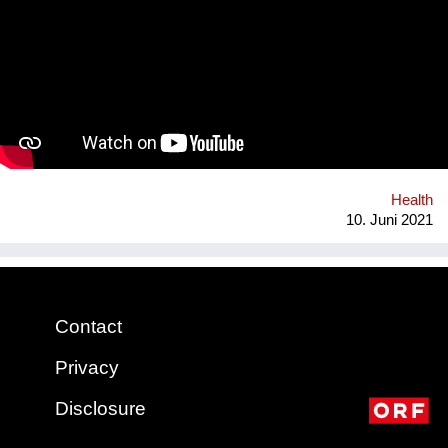
answers will be correct, and some may even be harmful. Our
App will tackle the informational problem by using
professionals as our sources, will be multilingual so that
anyone no matter their language may understand it, and
discreet - so that no one will be outed or put in danger. To top it
all off, we plan to include gamification and "modern" ways of
conveying the information (videos, games, memes, jokes) in
addition to the more traditional paragraphs and articles. There
may be many apps and books on Sexual Education, but very
few are By Teenagers For Teenagers...
Health
10. Juni 2021
Contact
Privacy
Disclosure