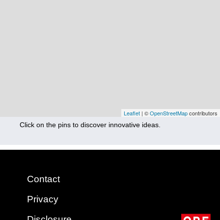
Nutrition
Health
Climate Innovation
Culture
Social
Technology
Leaflet
| ©
OpenStreetMap
contributors
Click on the pins to discover innovative ideas.
Economics
Other
+ Entries in English only
Contact
Privacy
Disclosure