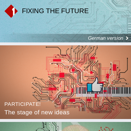
FIXING THE FUTURE
German version
PARTICIPATE!
The stage of new ideas