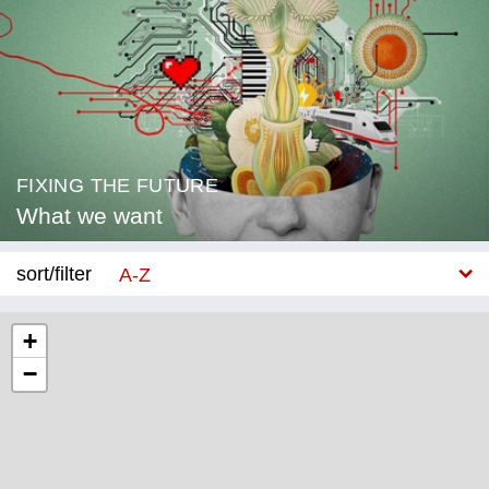
FIXING THE FUTURE
What we want
sort/filter
A-Z
New
+
−
Category
Education
Corona