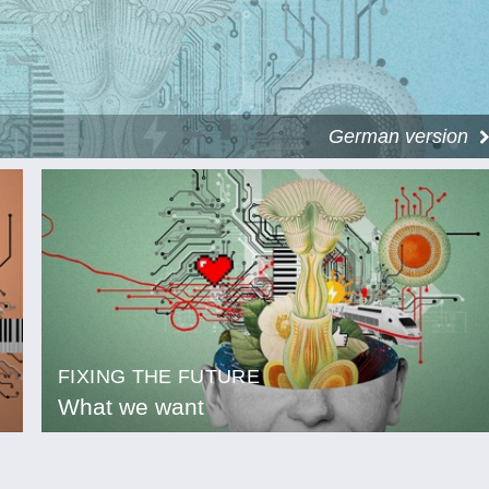
German version
FIXING THE FUTURE
What we want