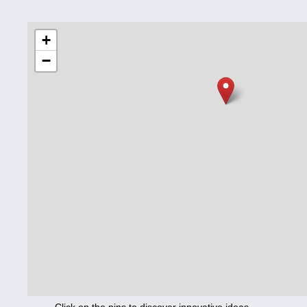
Education
+
−
Corona
Nutrition
Health
Climate
Innovation
Culture
Social
Technology
Economics