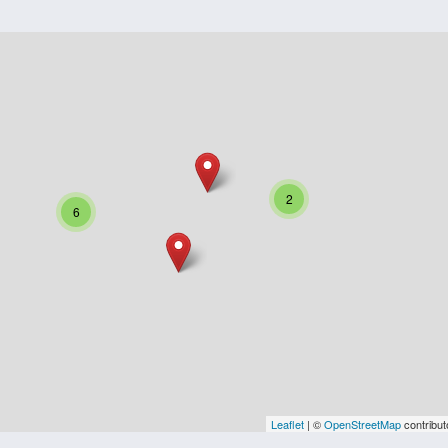
2
6
Leaflet
| ©
OpenStreetMap
contribut