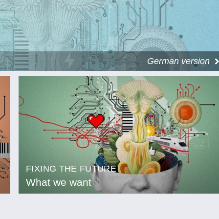
German version
FIXING THE FUTURE
What we want