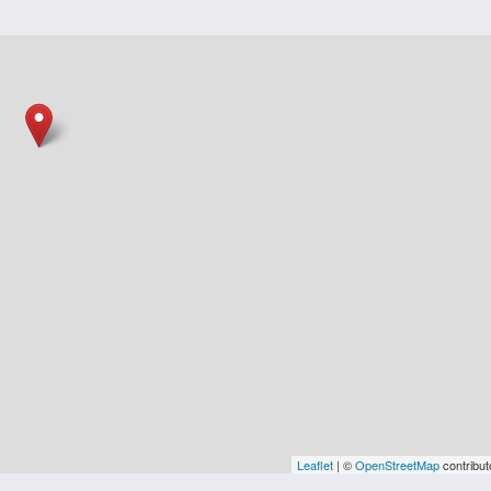
Leaflet
| ©
OpenStreetMap
contribut