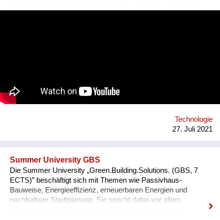
leaders of tomorrow. Our programs are designed to create an
understanding of innovation and exponential technologies and
at the same time, to build strong minds and future leaders. By
taking action, working in teams, and solving the world's
challenges, they gain essential skills such as critical thinking,
resilience, and creativity. We are a global movement with
members from 100+ countries. Join us on our journey of
making every young mind a changemaker!
Technologie
27. Juli 2021
Summer University GBS
Die Summer University „Green.Building.Solutions. (GBS, 7
ECTS)” beschäftigt sich mit Themen wie Passivhaus-
Bauweise, Energieeffizienz, erneuerbaren Energien und
nachhaltiger Stadtplanung. Sie spricht dabei vor allem
internationale Studierende und Professionals aus den
Bereichen Architektur, sowie Energie- und Bauwirtschaft an.