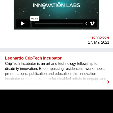
ecosystem. Our solution is a novel grassroots approach: we
recruit students with good technical skills and train them in
teamwork, product development and pitching to investors.
Tens of our alumni teams currently operate as successful
businesses in Romania and internationally.
Technologie
17. Mai 2021
Leonardo CripTech incubator
CripTech Incubator is an art and technology fellowship for
disability innovation. Encompassing residencies, workshops,
presentations, publication and education, this innovation
incubator creates a platform for disabled artists to engage and
remake creative technologies through the lens of accessibility.
Employing a broad understanding of technologies, including
prosthetic tools, neural networks, software and the built
environment, CripTech Incubator reimagines enshrined notions
of how a body-mind can move, look, communicate.