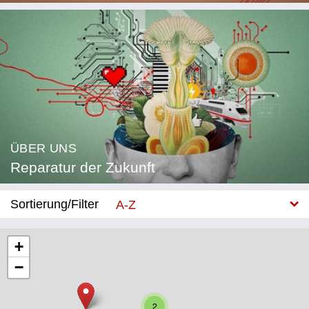
ÜBER UNS
Reparatur der Zukunft
Sortierung/Filter
A-Z
Neu
+
−
Kategorie
Bildung
2