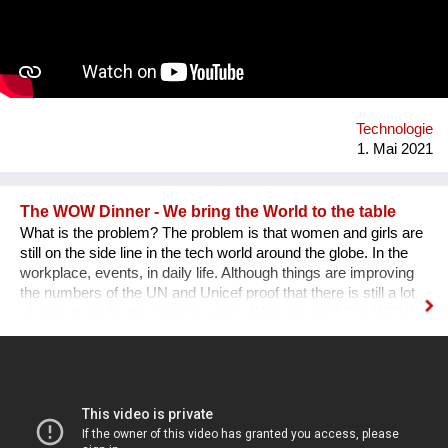
Technologie
1. Mai 2021
The WOW Dinner - We bring the World to the table
What is the problem? The problem is that women and girls are
still on the side line in the tech world around the globe. In the
workplace, events, in daily life. Although things are improving
the numbers of the UN and Unicef proof that there is still a lot
of work to do for the coming years. Who are we ? The WOW
Dinner is a Global Organization that is based in the
Netherlands. It started initially as a one time event, but, after
the first edition sold out edition was a huge success we as
founders decided to continue. The WOW Dinner started as an
organization to promote women in the tech industry, but, grew
out to an organization that successfully promote, engage and