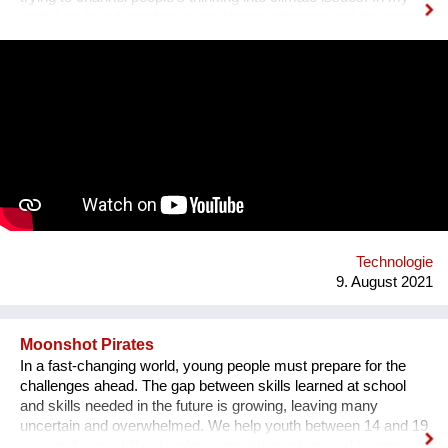
work I try to put emphasize on climate changes and the power
of nature which can change people's lives and make them
much happier. First, I have designed an instrument for plants,
Fasola si do. It is a wooden box with metal wires, containing
electronics. The instrument is programmed to play violin
sounds for plants. For my master deegre project I have
designed a modular installation, Plantstation, where I
cooperated with a music composer, scientists, craftsmen and
an IT programmer. Having obtained sponsorship helped me to
bring the project into effect and create a working prototype of
the installation. To me, music is an enormous, exciting and
emotional medium. Combined with new technology, music can
create extensive possibilites, ...
Technologie
9. August 2021
Moonshot Pirates
In a fast-changing world, young people must prepare for the
challenges ahead. The gap between skills learned at school
and skills needed in the future is growing, leaving many
uncertain and overwhelmed. We help youth between 14 and 19
acquire future skills, develop a growth mindset, and become