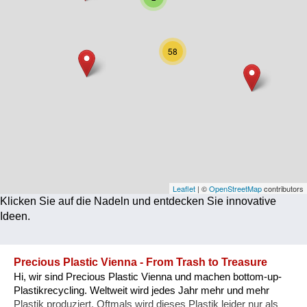
Corona
Ernährung
58
Gesundheit
Klimainnovation
Kultur
Soziales
Technologie
Leaflet
| ©
OpenStreetMap
contributors
Klicken Sie auf die Nadeln und entdecken Sie innovative
Wirtschaft
Ideen.
Weiteres
Precious Plastic Vienna - From Trash to Treasure
Hi, wir sind Precious Plastic Vienna und machen bottom-up-
Plastikrecycling. Weltweit wird jedes Jahr mehr und mehr
Plastik produziert. Oftmals wird dieses Plastik leider nur als