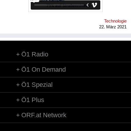
Verkehrsführung und angepasste Trassierungswerte kann
nahezu die Qualität einer U-Bahn erreicht werden, während die
Kosten näher bei jenen einer Straßenbahn liegen. Link zur
Konzept-Website: http://buschbacher.at/LCRTde.html
Technologie
22. März 2021
Ö1 Radio
Ö1 On Demand
Ö1 Spezial
Ö1 Plus
ORF.at Network