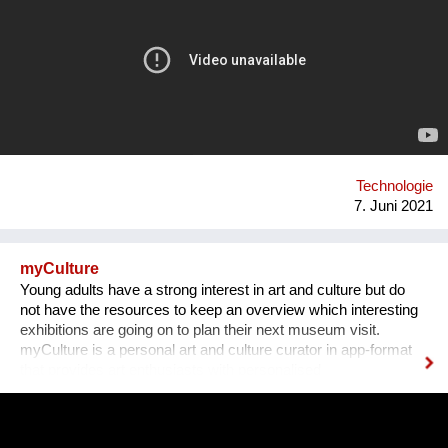
disruptive technology: the unYo®. This innovation, which
combines ultrafiltration and adsorbent filters, can treat all
sources of fresh water and provide drinking water to
communities of 500 to 20,000 inhabitants. It is a patented
system which has many benefits. As it adapts to the field, it
also can respond to other issues such as the treatment of
industrial effluents and the reuse of water.
Technologie
7. Juni 2021
myCulture
Young adults have a strong interest in art and culture but do
not have the resources to keep an overview which interesting
exhibitions are going on to plan their next museum visit.
myCulture is a personal art and culture curator in app-format
that provides art enthusiasts with personalised
recommendations for exhibitions based on their interests and
keeps them up-to-date about the latest cultural events. Our
Founders Vera L. B. Grablechner, MA and her technical Co-