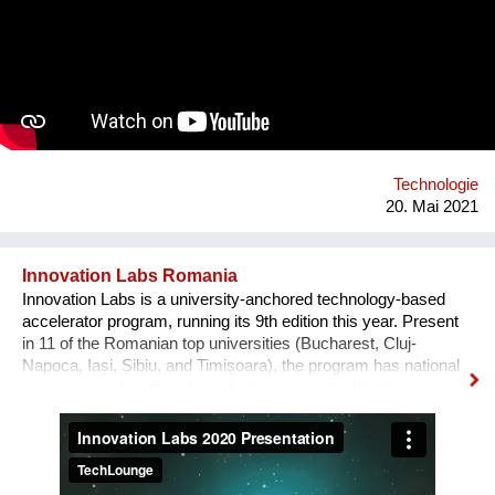
Founder have a strong background in marketing, sales and e-
business on the one hand and IT on the other hand. Both are
connected by their passion for art, culture and sustainability as
well as their strong will to make the world a better place. We
are currently looking for funding to support our app launch at
the end of 2021.
Technologie
20. Mai 2021
Innovation Labs Romania
Innovation Labs is a university-anchored technology-based
accelerator program, running its 9th edition this year. Present
in 11 of the Romanian top universities (Bucharest, Cluj-
Napoca, Iași, Sibiu, and Timișoara), the program has national
coverage, and it offers free-of-charge mentorship to young
early-stage start-up teams that engage in a journey from
creative idea to user-focused prototype and product. The
problem we solve, in broad terms, is the low percentage of
young tech entrepreneurs in the Romanian start-up