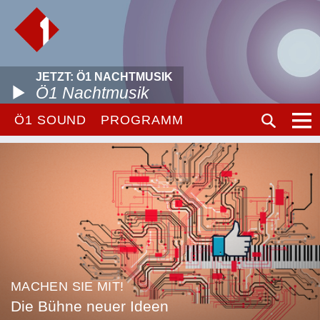
JETZT: Ö1 NACHTMUSIK
Ö1 Nachtmusik
Ö1 SOUND
PROGRAMM
MACHEN SIE MIT!
Die Bühne neuer Ideen