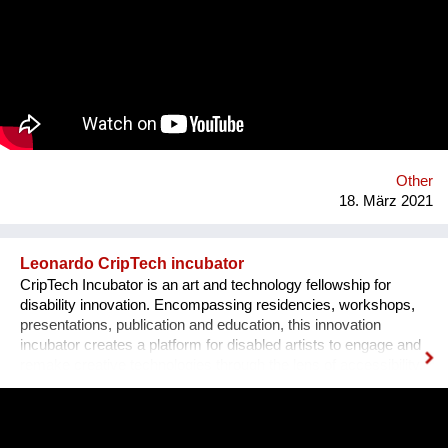
motivating because shows the value of promoting innovative
solutions based on community management. We believe it is
an experience that could be replicated and scaled up in order
to generate a greater impact in other areas of the country,
thereby reducing water pollution and facilitating access to
adequate sanitation for low-income families.
www.somosecuador.org
Other
18. März 2021
Leonardo CripTech incubator
CripTech Incubator is an art and technology fellowship for
disability innovation. Encompassing residencies, workshops,
presentations, publication and education, this innovation
incubator creates a platform for disabled artists to engage and
remake creative technologies through the lens of accessibility.
Employing a broad understanding of technologies, including
prosthetic tools, neural networks, software and the built
environment, CripTech Incubator reimagines enshrined notions
of how a body-mind can move, look, communicate.