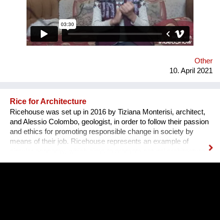
Other
10. April 2021
Rice for Architecture
Ricehouse was set up in 2016 by Tiziana Monterisi, architect,
and Alessio Colombo, geologist, in order to follow their passion
and ethics for promoting responsible change in society by
means of their job. Ricehouse represents an example of
circular economy, which aims to promote natural architecture
by enhancing by-products of rice processing. The Company
proposes new housing models as an alternative to the
traditional ones, whose materials are from petrochemical
origin. “Our architecture moves towards a cultural, technical
and deeply committed transformation of territory and building:
house is a living system”. Along with Tiziana’s experience