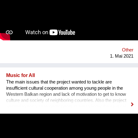
Other
1. Mai 2021
Music for All
The main issues that the project wanted to tackle are
insufficient cultural cooperation among young people in the
Western Balkan region and lack of motivation to get to know
culture and society of neighboring countries. Also the project
wanted to encourage participants to get to know the musical
heritage, culture and history of other nations, to create space
for mutual learning and cultural cooperation young people with
disabilities from Serbia and young people from Albania through
active participation in music workshops and performance. An
innovative part of the project is the use of technology to include