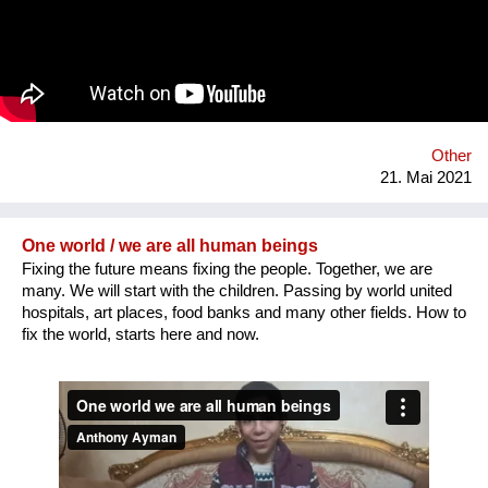
young people with disabilities in the cultural life of the
community and thus encourage them to participate in other
aspects of life and overcome social barriers and prejudices.
Other
21. Mai 2021
One world / we are all human beings
Fixing the future means fixing the people. Together, we are
many. We will start with the children. Passing by world united
hospitals, art places, food banks and many other fields. How to
fix the world, starts here and now.