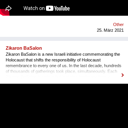
https://www.youtube.com/DieMutmacherei LinkedIn:
https://www.linkedin.com/in/iramollay/
Other
25. März 2021
Zikaron BaSalon
Zikaron BaSalon is a new Israeli initiative commemorating the
Holocaust that shifts the responsibility of Holocaust
remembrance to every one of us. In the last decade, hundreds
of thousands of gatherings took place, simultaneously. Each
Zikaron BaSalon is unique but includes testimony from a
survivor, an expressive part and a discussion seeking to learn
from the history for our future - more than ever before.
Unfortunately, the Holocaust is becoming an irrelevant and
distant memory especially with the number of survivors
declining each day. Zikaron BaSalon initiative brings the
memory of the Holocaust into our homes, our hearts, bringing
new meaning and inviting our society, from all sectors and all
ages, to take an active part and participate in the preservation