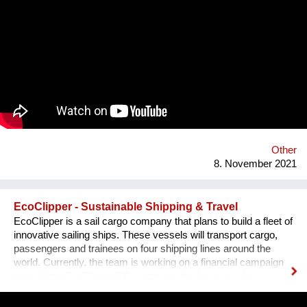
polluted atmospheres to reach our organism and cause us
harm.
Other
8. November 2021
EcoClipper - Sustainable Shipping & Travel
EcoClipper is a sail cargo company that plans to build a fleet of
innovative sailing ships. These vessels will transport cargo,
passengers and trainees on four shipping lines around the
world. Currently, the team is working on a financial campaign
to build the EcoClipper500 prototype, the first ship of the
series. It will have space for 500 tonnes of cargo, as well as 12
passengers and 36 trainees. The ship will also be engineless