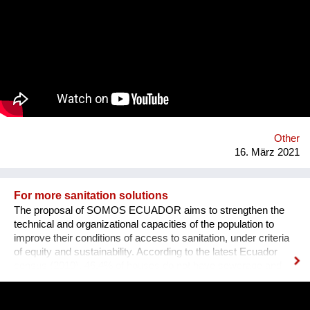
to ensure maximum sustainability. Currently, maritime shipping
accounts for over 900 million tonnes of C02 per year and is
responsible for around 2.5% of global greenhouse gases
emissions. Despite some attempts to curb these emissions,
the industry has been slow to make any distinctive changes to
how these vessels operate. Some companies are testing
alternative fuels and solar and wind power designs. However,
sail technology has been proven for thousands of years as a
reliable form of propulsion. As decisions need to be made,
EcoClipper believ...
Other
16. März 2021
For more sanitation solutions
The proposal of SOMOS ECUADOR aims to strengthen the
technical and organizational capacities of the population to
improve their conditions of access to sanitation, under criteria
of equity and sustainability. According to the latest Ecuador
census (2010), 46.4% of houses do not have sewerage and
many municipalities do not treat the wastewater. The
experience about ecological sanitation in the community of
Chamanga, located on the north coast of Ecuador, is