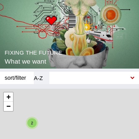
FIXING THE FUTURE
What we want
sort/filter
A-Z
New
+
−
Category
Education
2
Corona