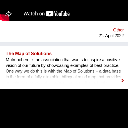
using bio-based materials, it was clear the awareness that a
critical problem for agricultural sector could represent an
opportunity into the architectural world: less waste and new
materials to face the high energy consumption in the
construction sector. We offer building products and innovative
solutions by using rice husk and rice by-products.
Other
21. April 2022
The Map of Solutions
Mutmacherei is an association that wants to inspire a positive
vision of our future by showcasing examples of best practice.
One way we do this is with the Map of Solutions – a data base
in the form of a fully clickable, bilingual mind map that provides
an entirely new way of visualising content. It is not only a
source of information, but also a possible infrastructure for
other organisations that want to fix the future. Website:
http://mutmacherei.net Map of Solutions:
http://mutmacherei.net/mut-map/ and for full screen mode:
http://mutmacherei.net/MutMap/ Facebook:
https://www.facebook.com/mut.macherei Twitter:
https://twitter.com/mutmacherei Youtube: