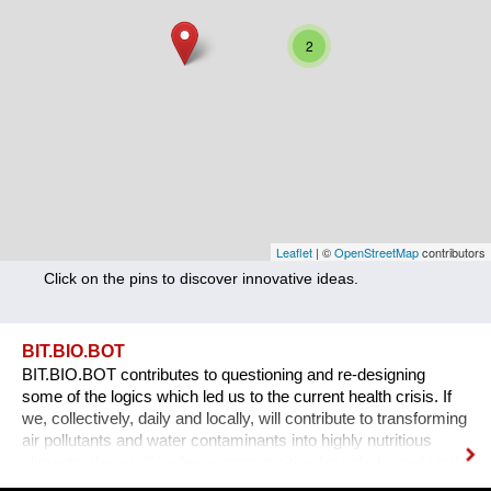
Nutrition
2
Health
Climate Innovation
Culture
Social
Technology
Leaflet
| ©
OpenStreetMap
contributors
Click on the pins to discover innovative ideas.
Economics
Other
BIT.BIO.BOT
BIT.BIO.BOT contributes to questioning and re-designing
+ Entries in English only
some of the logics which led us to the current health crisis. If
we, collectively, daily and locally, will contribute to transforming
air pollutants and water contaminants into highly nutritious
aliments, there will be fewer opportunities for unbalanced viral
ecologies to exploit unsustainable food supply chains and