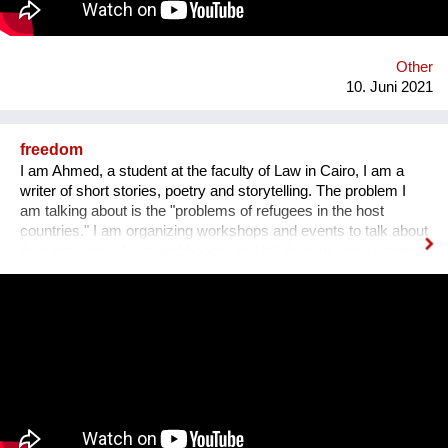
of the Holocaust for future generations. Zikaron BaSalon
allows everyone to join a new Israeli tradition, in which over 1.5
million people take part in 55 countries globally.
Other
10. Juni 2021
freedom
I am Ahmed, a student at the faculty of Law in Cairo, I am a
writer of short stories, poetry and storytelling. The problem I
am talking about is the "problems of refugees in the host
countries." I am organizing workshops and events to talk about
their problems, fears and hopes, and tell their inspiring stories
to the world by publishing them in brochures and books with
illustrations. One workshop every year, ten refugees attend
each workshop with the help of 3 facilitators, two of whom
participate online because they are refugees in Germany and
Austria. Performances are organized in several centers, such
as the Goethe-Institut in Cairo and the Jusoor Center of All
Saints' Cathedral. All participate by filling out an electronic
form, and for a seven days, we share with everyone their
stories and organize a storytelling show, then for a month we