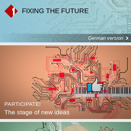
FIXING THE FUTURE
German version
PARTICIPATE!
The stage of new ideas