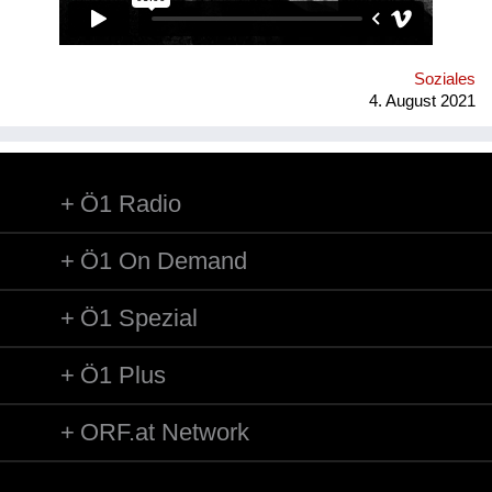
der stillgelegten Stadtbahnbögen spekuliert.
Soziales
4. August 2021
Ö1 Radio
Ö1 On Demand
Ö1 Spezial
Ö1 Plus
ORF.at Network