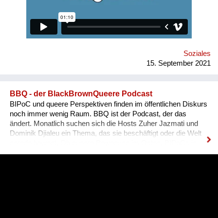
equally available for everyone, namely for people with needed
qualifications and experience. Unfortunately, the situation in
Ukraine is different. Based on the experience of
nongovernmental organizations engaged in the employment of
people with disabilities, there is a tendency for people to be
more encouraged...
Soziales
15. September 2021
BBQ - der BlackBrownQueere Podcast
BIPoC und queere Perspektiven finden im öffentlichen Diskurs
noch immer wenig Raum. BBQ ist der Podcast, der das
ändert. Monatlich suchen sich die Hosts Zuher Jazmati und
Dominik Djialeu ein Thema, das sie beschäftigt oder die Welt
gerade bewegt. Ob queere Bewegung im Osten, BIPoCs in
der Politik oder die glamouröse Welt des Ballroom Culture – zu
Gast sind immer Betroffene, Aktive und Menschen aus der
Szene um ihre Expertise zu teilen. Was BBQ dabei so
einzigartig macht? Der nicht-weiße und dazu queere
Blickwinkel auf Themen mit gesellschaftlicher Relevanz.