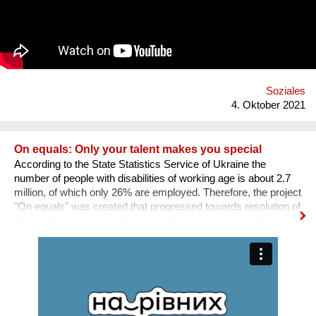
Weise präventiv gegen psychische Probleme. Was uns
hervorhebt ist die Verbindung von digitaler und analoger Welt.
Ein digitaler Biber nimmt die User an der Hand, führt sie mit
einfachen Aufgaben zurück zu einem ausgewogenen
Lebensstil.
Soziales
4. Oktober 2021
On equals: Only your talent makes you special
According to the State Statistics Service of Ukraine the
number of people with disabilities of working age is about 2.7
million, of which only 26% are employed. Therefore, the project
"On equals" was created that progressed towards resolution of
this problem: 1. a sociological study was conducted; 2. an
informative and educational campaign is being carried out on
social networks; 3. we shot public service videos and a short
film about the active life and work of people with disabilities; 4.
we developed an online platform that collects vacancies from
various fields for people with disabilities. Why is there a need
for a separate platform? In an ideal world, any vacancy is