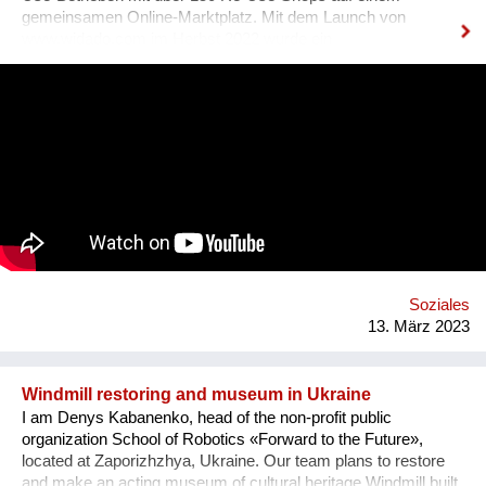
gemeinsamen Online-Marktplatz. Mit dem Launch von
www.widado.com im Herbst 2022 wurde ein
ressourcenschonendes und vielfältiges Angebot für
Kund:innen geschaffen: Kleidung & Schuhe, Haushalt &
Möbel, Bücher & Medien, Freizeit & Sport, Technik &
Elektronik, Deko & Raritäten und Specials & Design. Die
überregionale Verfügbarkeit erhöht Verkaufschancen und setzt
Kreislaufwirtschaft um. WIDADO macht Second Hand Online-
Shopping einfach, attraktiv und zu einer echten Alternative
zum Neukauf. Jeder Einkauf auf WIDADO schafft
ökologischen und sozialen Mehrwert. In den
sozialwirtschaftlichen Betrieben erhalten Menschen mit
Benachteiligungen am Arbeitsmarkt, etwa Langzeitarbeitslose,
Qualifizierung im Berufsfeld des E-Commerce. Die
Soziales
Entwicklung von WIDADO durch RepaNet ist gefördert aus
13. März 2023
Mitteln des Sozialministeriums.
Windmill restoring and museum in Ukraine
I am Denys Kabanenko, head of the non-profit public
organization School of Robotics «Forward to the Future»,
located at Zaporizhzhya, Ukraine. Our team plans to restore
and make an acting museum of cultural heritage Windmill built