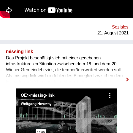
Soziales
21. August 2021
missing-link
Das Projekt beschäftigt sich mit einer gegebenen
infrastrukturellen Situation zwischen dem 19. und dem 20.
Wiener Gemeindebezirk, die temporär erweitert werden soll.
Als missing-link wird ein fehlendes Bindeglied zwischen dem
Franz-Ippisch-Steg und dem Gleisbett der stillgelegten
Stadtbahn - der ehemaligen Gürtellinie - bezeichnet. Das
Projekt schlägt vor, diese Verbindung für die Dauer der Vienna
Design Week herzustellen und die Brache auf den
Stadtbahnbögen zu bespielen. Es soll untersucht werden, wie
dieser Ort für die Stärkungen der Gemeinschaft dienen bzw.
von AnwohnerInnen oder PassantInnen genutzt werden kann.
Dabei wird Freiraum dort initiiert, wo dieser bisher nicht
möglich bzw. üblich war und über eine mögliche Fortnutzung