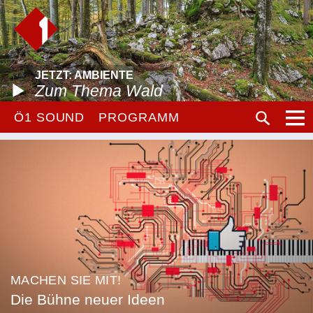
JETZT: AMBIENTE
Zum Thema Wald
Ö1 SOUND
PROGRAMM
MACHEN SIE MIT!
Die Bühne neuer Ideen