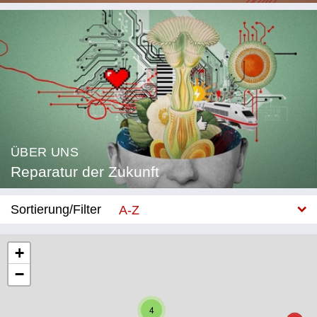
ÜBER UNS
Reparatur der Zukunft
Sortierung/Filter
A-Z
Neu
+
−
Kategorie
Bildung
4