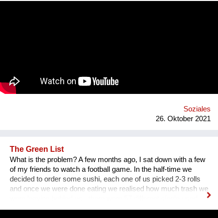
communication. That’s why we wanted to provide an
opportunity for socialising safely. Our project creates a unique
platform for collecting experiences, knowledge and passions
and sharing it with others. In order to kickstart the platform by
1st of September 2022, we want to find 15 mentors by the 1st
of August 2022 to host at least one mentorship
programme/session on their passion and interests by the 30th
of September 2022. Contact: alyapetrakova@gmail.com
Soziales
26. Oktober 2021
The Green List
What is the problem? A few months ago, I sat down with a few
of my friends to watch a football game. In the half-time we
decided to order some sushi, each one of us picked 2-3 rolls
and once we were done eating we realised how much trash we
were leaving behind us - there were 57 different single-used
items in that order alone. We had to throw away napkins,