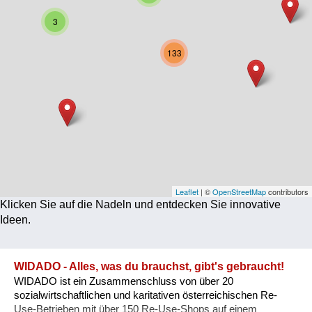
Corona
3
Ernährung
133
Gesundheit
Klimainnovation
Kultur
Soziales
Technologie
Leaflet
| ©
OpenStreetMap
contributors
Klicken Sie auf die Nadeln und entdecken Sie innovative
Wirtschaft
Ideen.
Weiteres
WIDADO - Alles, was du brauchst, gibt's gebraucht!
WIDADO ist ein Zusammenschluss von über 20
sozialwirtschaftlichen und karitativen österreichischen Re-
Use-Betrieben mit über 150 Re-Use-Shops auf einem