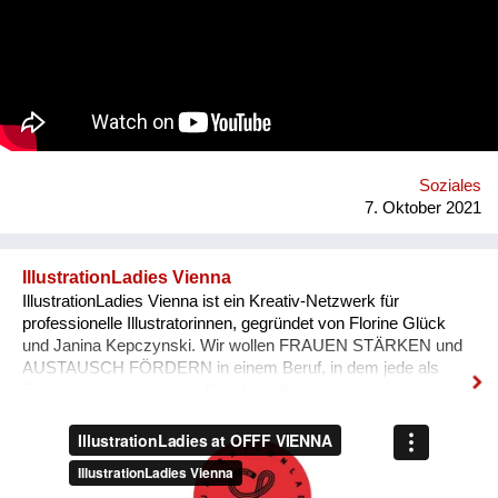
Congo-formed group’s ethos lies in the respect of nature, the
celebration of its gifts and the importance of its preservation
through environmentalism. The band explain on new single
'Bivada' - “This is for the man who walks without shoes in the
middle of the bush to find food for their loved ones, this is for
the Congolese women who have lost their lives trying to
protect and raise us. This is to all the standing and fallen men
and women around the world who wake up with nothing but
manage to find f...
Soziales
7. Oktober 2021
IllustrationLadies Vienna
IllustrationLadies Vienna ist ein Kreativ-Netzwerk für
professionelle Illustratorinnen, gegründet von Florine Glück
und Janina Kepczynski. Wir wollen FRAUEN STÄRKEN und
AUSTAUSCH FÖRDERN in einem Beruf, in dem jede als
Einzelkämpferin arbeitet. Durch die Kontakte und den
Austausch im Netzwerk kann jede Einzelne in ihrem Business
erfolgreicher werden. Unser Netzwerk soll die STILISTISCHE
VIELFALT ZEIGEN, die unsere Illustratorinnen bieten und
SICHTBARKEIT SCHAFFEN.