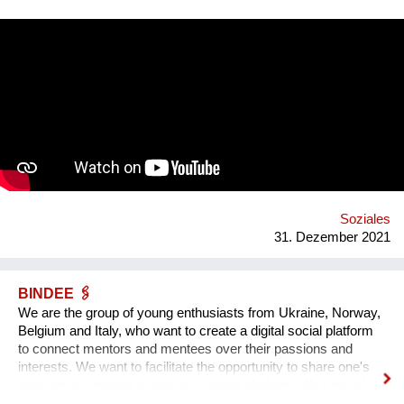
square. Purpose: 1. Main Cultural and Tourist Place of the City
- 1 km Zaporozhye. 2. The place of meeting citizens. 3. Pointer
of Time, the largest in Europe 12 meters. 4. Center of culture -
the area of professions and workshops. 5. Children's circles.
6. City Museum. 7. Observation platform. 8. Center of ethnic
groups. 8. Toilet. 9. Waterfall. 10. Cafe. 11. Ecological design
and technology. Additional main quirks: 1. Changing the shape
and length of the clock hands - as in the painting by Salvador
Dali. 2. Autonomy - will run on solar and wind energy. And
much more. Sphere: public space, tourism, leisure, innovation,
energy efficiency. We hope that this project will become a
center th...
Soziales
31. Dezember 2021
BINDEE 🖇
We are the group of young enthusiasts from Ukraine, Norway,
Belgium and Italy, who want to create a digital social platform
to connect mentors and mentees over their passions and
interests. We want to facilitate the opportunity to share one's
passion by creating a passion-sharing platform. We noticed
that during the lockdown a lot of people suffer from the lack of