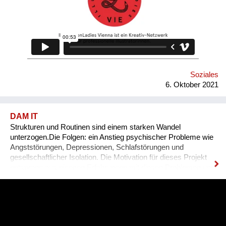
Soziales
6. Oktober 2021
DAM IT
Strukturen und Routinen sind einem starken Wandel
unterzogen.Die Folgen: ein Anstieg psychischer Probleme wie
Angststörungen, Depressionen, Schlafstörungen und
gesellschaftlicher Isolation. Die Motivation für dieses Projekt
entsprang aus eigenen Erfahrungen mit diesen Problemen und
den unzureichenden angebotenen Lösungen.DAM IT wird
dabei eine leistbare und ansprechende Hilfestellung darstellen
und durch ein Wiener Startup entwickelt. DAM IT ist eine
Kombination aus Gesundheits-App und Computerspiel und
wirkt durch den Aufbau von Tagesstrukturen auf verspielte