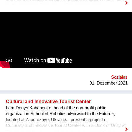
by the Mennonite Germans in 1888, located in the
Zaporizhzhya region, Ukraine. In August 2021, thanks to grant
opportunity program I-portunus by European Community our
team visited the UNESCO Museum Kinderdijk Windmill
Region at the Netherlands, where we met with miller
community. After the visit, we already made a model of the
windmill with mechanisms and prepared a preliminary
reconstruction project. We hope that this museum will become
a national symbol of Ukraine as an agricultural grain country. It
will also become a popular tourist point for Ukrainian and
international visitors. There is no future without history.
Soziales
31. Dezember 2021
Cultural and Innovative Tourist Center
I am Denys Kabanenko, head of the non-profit public
organization School of Robotics «Forward to the Future»,
located at Zaporozhye, Ukraine. I present a project of
Culturally and Innovative Tourist Center with a clock of Unity at
Zaporozhye Ukraine as a plan or reconstruction of the urban