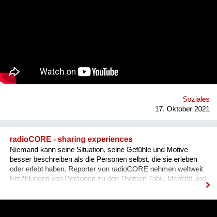
plastic utensils, boxes, sauces and other papers just because
we couldn’t use them in our next order. We did some research
and realised that this phenomenon is much bigger than we
expected - in the EU alone we use over 2 billion takeaway
containers each year. Your carbon footprint grows by 450% if
you spend more than 60€ on takeaway each week and almost
half of the plastics in the ocean can be linked to takeout foods.
Who are we? We are the “green list”, an organisation based in
Jerusalem (yet working mostly in Tel Aviv) that connects
restaurants in order to help them fulfill a better and greener
model of food deliverie...
Soziales
17. Oktober 2021
radioCORE - sharing experiences
Niemand kann seine Situation, seine Gefühle und Motive
besser beschreiben als die Personen selbst, die sie erleben
oder erlebt haben. Reporter von radioCORE nehmen weltweit
Erzählungen von Personen zu den Themen Tabu, Identität und
Lebenskrisen auf und bereiten diese als persönliche
Geschichten in einem Audio von max. 15 Minuten auf. Damit
das Anhören der Geschichte zu einem ganz besonderen