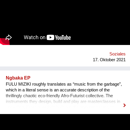
Erlebnis wird, untermalen wir sie mit für sie speziell
komponierter Musik, die auf die Kultur und auf das Thema des
Erzählers abgestimmt ist. Die vielen sehr unterschiedlichen
persönlichen Erzählungen aus den verschiedensten Ländern,
Kulturen und sozialen Schichten sollen dazu beitragen,
unterschiedliche Lebensweisen und Lebensprioritäten besser
kennen und verstehen zu lernen.
Soziales
17. Oktober 2021
Ngbaka EP
FULU MIZIKI roughly translates as “music from the garbage”,
which in a literal sense is an accurate description of the
thrillingly chaotic eco-friendly Afro-Futurist collective. The
instruments they design, build and play are masterclasses in
upcycling. From guembris built out of computer casing, to
jerry-can drum-kits, keyboard inventions from wood, springs
and aluminium pipes, and old flip-flops used as pads by plastic
tube-wielding percussion players, the Democratic Republic of