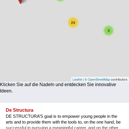
Corona
Ernährung
24
Gesundheit
3
Klimainnovation
Kultur
Soziales
Technologie
Leaflet
| ©
OpenStreetMap
contributors
Klicken Sie auf die Nadeln und entdecken Sie innovative
Wirtschaft
Ideen.
Weiteres
De Structura
DE STRUCTURA’S goal is to empower young people in the
arts and to provide them with the tools to, on the one hand, be
successful in pursuing a meaningful career, and on the other,