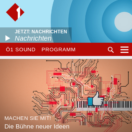
JETZT: NACHRICHTEN
Nachrichten
Ö1 SOUND
PROGRAMM
MACHEN SIE MIT!
Die Bühne neuer Ideen