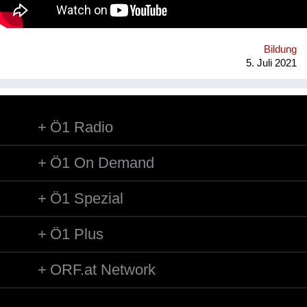
WohnraumverwaltungsGmbH (Betreiber von Passivhaus-
Studierendenheimen) in enger Kooperation mit TU Wien und
BOKU.
Bildung
5. Juli 2021
Ö1 Radio
Ö1 On Demand
Ö1 Spezial
Ö1 Plus
ORF.at Network