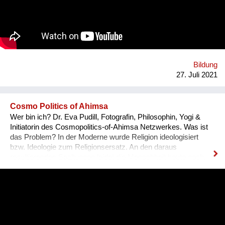
resilience, and creativity. We are a global movement with
members from 100+ countries. Join us on our journey of
making every young mind a changemaker!
Bildung
27. Juli 2021
Cosmo Politics of Ahimsa
Wer bin ich? Dr. Eva Pudill, Fotografin, Philosophin, Yogi &
Initiatorin des Cosmopolitics-of-Ahimsa Netzwerkes. Was ist
das Problem? In der Moderne wurde Religion ideologisiert
bzw. Ideologie zum Religionsersatz. An den daraus
resultierenden Spaltungen leidet die Menschheit heute noch.
Wie würde dagegen eine Ideologie-lose transformative
Spiritualität aussehen, die sich nicht mit persönlicher
Verwirklichung zufrieden gibt, sondern auf dem Weg der
Gewaltlosigkeit eine Befreiung im kosmopolitischen Maßstab
anstrebt? Was mache ich anders? Ziel des Ahimsa-
Netzwerkes ist eine kritische und kreative