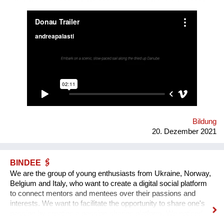
We are mapping the anticipated emergencies that the river
might face in the future, producing experimental ‘solutions’:
speculative maps, fish friendly swimming classes, underwater
radios… Our experimental interactive forecast service
“woodiana.today” reports on the status of the Anthropocene
and sketches a variety of speculative futures. Come and swim
with us at "Novi Sad - European Capital of Culture 2022", if it
won't be already too late, and Danube dries up.
Bildung
20. Dezember 2021
BINDEE 🖇
We are the group of young enthusiasts from Ukraine, Norway,
Belgium and Italy, who want to create a digital social platform
to connect mentors and mentees over their passions and
interests. We want to facilitate the opportunity to share one's
passion by creating a passion-sharing platform. We noticed
that during the lockdown a lot of people suffer from the lack of