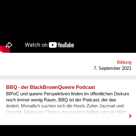
Begrifflichkeiten, (3) sowie Ausdrucksweisen/Füll-Wörter, und
(4) auch historisches Hintergrundwissen zum Dialekt im
deutschsprachigen Raum ganz generell. Alles was man im
täglichen Sprachgebrauch auch direkt anwenden kann. Ziel ist
es, dass sich Ausländer, selbst wenn sie bereits gut Deutsch
sprechen, den österreichischen Dialekt, der ja wirklich
allgegenwärtig ist, besser verstehen können. Das Problem für
Ausländer ist, dass sie sich nicht integriert fühlen, wenn sie
den Dialekt der Arbeitskollegen oder der Mitmenschen nicht
verstehen. Der Dialekt ist schwer selbst zu erlernen, da dieser
ja im Reden verwendet wird, und nirgendswo nac...
Bildung
7. September 2021
BBQ - der BlackBrownQueere Podcast
BIPoC und queere Perspektiven finden im öffentlichen Diskurs
noch immer wenig Raum. BBQ ist der Podcast, der das
ändert. Monatlich suchen sich die Hosts Zuher Jazmati und
Dominik Djialeu ein Thema, das sie beschäftigt oder die Welt
gerade bewegt. Ob queere Bewegung im Osten, BIPoCs in
der Politik oder die glamouröse Welt des Ballroom Culture – zu
Gast sind immer Betroffene, Aktive und Menschen aus der