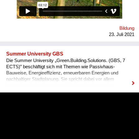
zu Hoffnung und Ermächtigung passiert! Immer wieder melden
unsere Teilnehmenden zurück, dass sie sich als globale
BürgerInnen und Visionäre In Aktion fühlen! Macht mit :-)
Bildung
23. Juli 2021
Summer University GBS
Die Summer University „Green.Building.Solutions. (GBS, 7
ECTS)” beschäftigt sich mit Themen wie Passivhaus-
Bauweise, Energieeffizienz, erneuerbaren Energien und
nachhaltiger Stadtplanung. Sie spricht dabei vor allem
internationale Studierende und Professionals aus den
Bereichen Architektur, sowie Energie- und Bauwirtschaft an.
Diese können ihre fachspezifischen Kenntnisse vertiefen und
praxisnahe Inhalte durch ein interdisziplinäres Programm
erfahren, das auch eine abschließende Projektarbeit mit
einbezieht. 2021 findet die GBS von 17. Juli bis 8. August zum
zweiten Mal online statt. Bisher nahmen bereits über 340
Teilnehmer*innen aus mehr als 70 Nationen daran teil.
Organisator ist die non-profit OeAD-