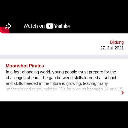
sozusagen selbst auf einer Versuchsfläche praktische
Erfahrungen sammeln. Ebenso lernen sie durch Praktika im
karitativen Hospital die praktische Anwendung fachlicher und
ethischer Werte.
Bildung
27. Juli 2021
Moonshot Pirates
In a fast-changing world, young people must prepare for the
challenges ahead. The gap between skills learned at school
and skills needed in the future is growing, leaving many
uncertain and overwhelmed. We help youth between 14 and 19
acquire future skills, develop a growth mindset, and become
leaders of tomorrow. Our programs are designed to create an
understanding of innovation and exponential technologies and
at the same time, to build strong minds and future leaders. By
taking action, working in teams, and solving the world's
challenges, they gain essential skills such as critical thinking,