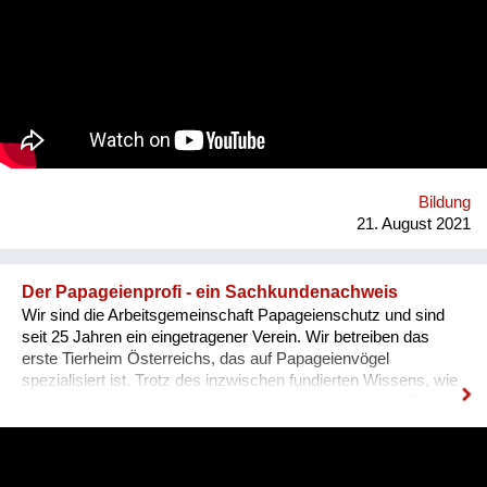
Szene um ihre Expertise zu teilen. Was BBQ dabei so
einzigartig macht? Der nicht-weiße und dazu queere
Blickwinkel auf Themen mit gesellschaftlicher Relevanz.
Bildung
21. August 2021
Der Papageienprofi - ein Sachkundenachweis
Wir sind die Arbeitsgemeinschaft Papageienschutz und sind
seit 25 Jahren ein eingetragener Verein. Wir betreiben das
erste Tierheim Österreichs, das auf Papageienvögel
spezialisiert ist. Trotz des inzwischen fundierten Wissens, wie
intelligent und sozial diese Vogelgruppe ist, werden die Tiere
vielerorts immer noch so gehalten, wie es Jahrhunderte lang
üblich war: einzeln, in kleinen Käfigen, über Jahrzehnte in ihrer
Einsamkeit und Langeweile gefangen. Unsere Lösung ist ein