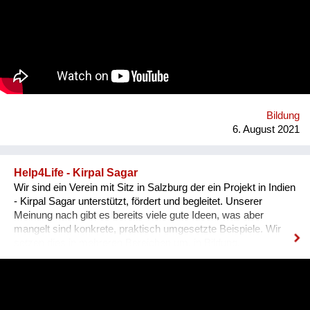
Sachkundenachweis für tiergerechte Papageienhaltung: Der
Papageien-Profi. Interessierte erlernen hier die richtige Haltung
der exotischen Wildtiere von A-Z. Das ermöglicht ein
harmonisches Zusammenleben, von dem Mensch UND Tier
profitieren. Gemeinsam mit unseren internationalen
Kooperationspartnern wollen wir diese bedrohte Tiergruppe
retten - dies kann uns nur durch Wissensvermittlung gelingen.
Bildung
6. August 2021
Help4Life - Kirpal Sagar
Wir sind ein Verein mit Sitz in Salzburg der ein Projekt in Indien
- Kirpal Sagar unterstützt, fördert und begleitet. Unserer
Meinung nach gibt es bereits viele gute Ideen, was aber
mangelt sind konkrete, praktisch umgesetzte Beispiele. Wir
setzen dies in mehreren Bereichen um, in Bildung,
nachhaltiger organischer Landwirtschaft (Agroforstmodelle mit
verschiedenen Baumarten und Gemüseanbauten). Die
Schülerinnen werden in ihrer Ausbildung in der Praxis mit der
nachhaltigen Landwirtschaft konfrontiert und können