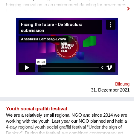
bringing innovation to an environment daunting for newcomers.
Leading the project is a team of young artists and art
professionals, who through first- hand experience understand
how difficult it usually is to build a meaningful career in the
sphere of arts and culture. What is the problem? One’s
decision to become an artist or an art professional is often
challenged by numerous questions. “Art is a hobby, not a
profession, shouldn’t you choose something more sensible?”
“It is a vocation for the wealthy and the elites, they will never let
you in. Do you want to deal with this cruel reality?” “How are
you going to pay your bills or get health insurance?” Being
bombarded with such questions externally as well as internally,
a lack of understanding of the institutional structures of the art
world an...
Bildung
31. Dezember 2021
Youth social graffiti festival
We are a relatively small regional NGO and since 2014 we are
working with the youth. Last year our NGO planned and held a
4-day regional youth social graffiti festival “Under the sign of
Banksy”. During the festival, we combined contemporary art