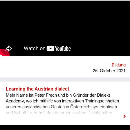
communication. That’s why we wanted to provide an
opportunity for socialising safely. Our project creates a unique
platform for collecting experiences, knowledge and passions
and sharing it with others. In order to kickstart the platform by
1st of September 2022, we want to find 15 mentors by the 1st
of August 2022 to host at least one mentorship
programme/session on their passion and interests by the 30th
of September 2022. Contact: alyapetrakova@gmail.com
Bildung
26. Oktober 2021
Learning the Austrian dialect
Mein Name ist Peter Frech und bin Gründer der Dialekt
Academy, wo ich mithilfe von interaktiven Trainingseinheiten
unseren ausländischen Gästen in Österreich systematisch
und Schritt für Schritt den österreichischen Dialekt näher
bringe, also die Mundart. Ganz konkret drehen sich die Inhalte
um (1) typische Charakteristiken des Dialektes, (2) typische