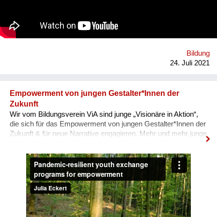
Auseinandersetzung mit vorherrschenden Diskursen über
Gewalt und Gewaltlosigkeit. Um die vielfältigen Möglichkeiten
von Ahimsa sichtbar zu machen, soll ein Archiv aus Video-
Interviews & Texten entstehen.
Bildung
24. Juli 2021
Empowerment von jungen Gestalter*Innen der
Zukunft
Wir vom Bildungsverein ViA sind junge „Visionäre in Aktion“,
die sich für das Empowerment von jungen Gestalter*Innen der
Zukunft & für neue Narrative engagieren. Mehr und mehr junge
Menschen sind von den multiplen Krisen unserer Zeit
überwältigt und blicken mit Angst in die Zukunft. In unseren
nun auch digitalen, Pandemie-resilienten
Austauschprogrammen kommen junge Visionäre aus aller
Welt zusammen, stellen ihre Geschichten und Visionen in
Aktion vor und werden eingeladen, sich auszutauschen, sich
zu unterstützen, zusammen zu lernen und sich für den Wandel
zu vernetzen. Unser Ziel: Ohnmacht wird zu Mitmacht, Angst