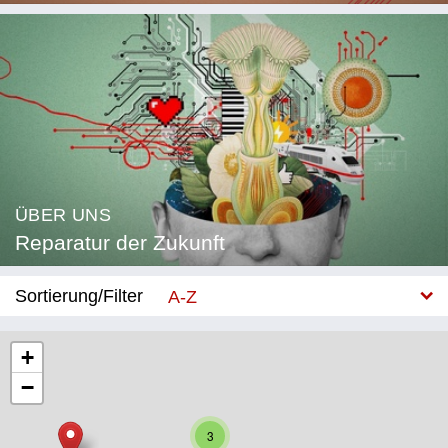
ÜBER UNS
Reparatur der Zukunft
Sortierung/Filter
A-Z
Neu
+
−
Kategorie
Bildung
3