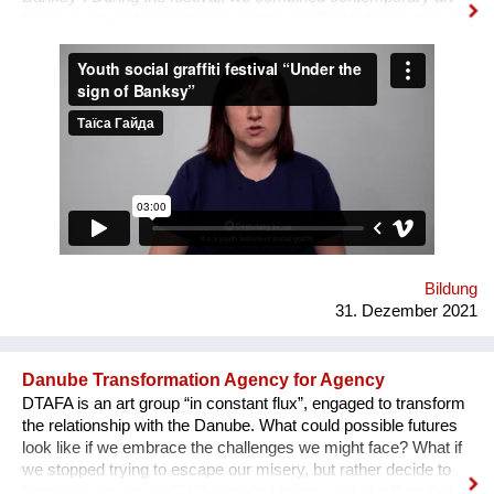
forms, such as forum theater and the graffiti itself, with lectures
on human rights, held by famous Ukrainian lecturers from the
Human Rights House in Chernihiv as well as experts in the
field of forum theatre. Andriy Yermolenko was invited to act as
a mentor for the participants in the process of creating their
graffiti. 36 people ages 14 to 21 from all over the Vinnytsia
region took part in this festival. We would like to network our
experience with the organization of our festival to a national
and international levels. A short video about the festival is
available through this link:
https://www.facebook.com/avtomaydanvin/videos/349046486295
Bildung
31. Dezember 2021
Danube Transformation Agency for Agency
DTAFA is an art group “in constant flux”, engaged to transform
the relationship with the Danube. What could possible futures
look like if we embrace the challenges we might face? What if
we stopped trying to escape our misery, but rather decide to
“stay with the trouble”? We decided to stay with the Danube!