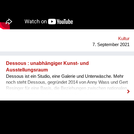
es, dass sich Ausländer, selbst wenn sie bereits gut Deutsch
sprechen, den österreichischen Dialekt, der ja wirklich
allgegenwärtig ist, besser verstehen können. Das Problem für
Ausländer ist, dass sie sich nicht integriert fühlen, wenn sie
den Dialekt der Arbeitskollegen oder der Mitmenschen nicht
verstehen. Der Dialekt ist schwer selbst zu erlernen, da dieser
ja im Reden verwendet wird, und nirgendswo nac...
Kultur
7. September 2021
Dessous : unabhängiger Kunst- und
Ausstellungsraum
Dessous ist ein Studio, eine Galerie und Unterwäsche. Mehr
noch steht Dessous, gegründet 2014 von Anny Wass und Gert
Resinger für eine Basis, die Beziehungen zwischen nationalen
sowie internationalen Kreativen stärkt, um den
interdisziplinären Diskurs und kulturellen Austausch zu
fördern. Das Projekt Dessous macht die Resource Leerstand
nutzbar, bietet KünstlerInnen, HandwerkerInnen, Film- und
TheatermacherInnen, MusikerInnen, DesignerInnen und
IllustratorInnen idealen Raum zum Arbeiten, ein Netzwerk und
Präsentationsfläche und leistet einen kulturellen Beitrag im