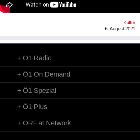
technology* in public space, making gps-anchored artifacts
accessible to everyone, both at home and abroad. Our
'building' is based on public participation that can inscribe itself
anywhere an...
Kultur
6. August 2021
Ö1 Radio
Ö1 On Demand
Ö1 Spezial
Ö1 Plus
ORF.at Network