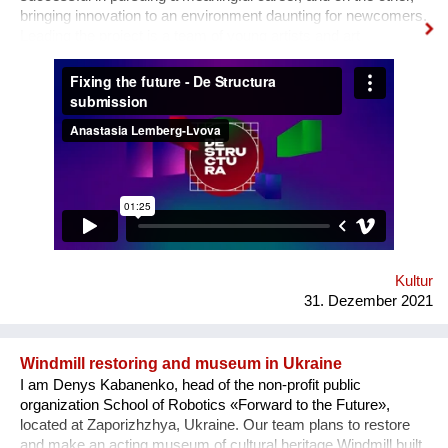
bringing innovation to an environment daunting for newcomers.
Leading the project is a team of young artists and art
professionals, who through first- hand experience understand
how difficult it usually is to build a meaningful career in the
sphere of arts and culture. What is the problem? One’s
decision to become an artist or an art professional is often
challenged by numerous questions. “Art is a hobby, not a
profession, shouldn’t you choose something more sensible?”
“It is a vocation for the wealthy and the elites, they will never let
you in. Do you want to deal with this cruel reality?” “How are
you going to pay your bills or get health insurance?” Being
bombarded with such questions externally as well as internally,
a lack of understanding of the institutional structures of the art
world an...
Kultur
31. Dezember 2021
Windmill restoring and museum in Ukraine
I am Denys Kabanenko, head of the non-profit public
organization School of Robotics «Forward to the Future»,
located at Zaporizhzhya, Ukraine. Our team plans to restore
and make an acting museum of cultural heritage Windmill built