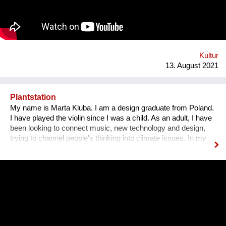
Bezirk und in der Stadt. Nach 3 ½ Jahren, über 300
ausgestellten Künstler*innen, zahlreichen Ausstellungen und
legendären Silvesterparties heisst es goodbye Anton-Scharff-
Gasse 4 – schön wars! Allerdings gibt es The Dessous
weiterhin. Es geht auf zu neuen Ufern. Es duftet nach
Schokolade und die Ottakringer Brauerei ist einen Steinwurf
Kultur
entfernt. Hallo Hernals!
13. August 2021
Plantstation
My name is Marta Kluba. I am a design graduate from Poland.
I have played the violin since I was a child. As an adult, I have
been looking to connect music, new technology and design,
trying to channel people's thinking into climate issues. In my
work I try to put emphasize on climate changes and the power
of nature which can change people's lives and make them
much happier. First, I have designed an instrument for plants,
Fasola si do. It is a wooden box with metal wires, containing
electronics. The instrument is programmed to play violin
sounds for plants. For my master deegre project I have
designed a modular installation, Plantstation, where I
cooperated with a music composer, scientists, craftsmen and