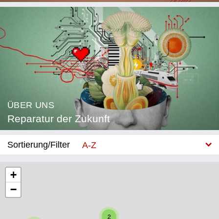
ÜBER UNS
Reparatur der Zukunft
Sortierung/Filter
A-Z
Neu
+
−
Kategorie
Bildung
2