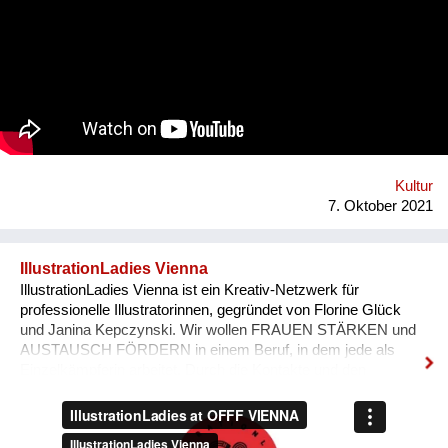
tube-wielding percussion players, the Democratic Republic of
Congo-formed group’s ethos lies in the respect of nature, the
celebration of its gifts and the importance of its preservation
through environmentalism. The band explain on new single
'Bivada' - “This is for the man who walks without shoes in the
middle of the bush to find food for their loved ones, this is for
the Congolese women who have lost their lives trying to
protect and raise us. This is to all the standing and fallen men
and women around the world who wake up with nothing but
manage to find f...
Kultur
7. Oktober 2021
IllustrationLadies Vienna
IllustrationLadies Vienna ist ein Kreativ-Netzwerk für
professionelle Illustratorinnen, gegründet von Florine Glück
und Janina Kepczynski. Wir wollen FRAUEN STÄRKEN und
AUSTAUSCH FÖRDERN in einem Beruf, in dem jede als
Einzelkämpferin arbeitet. Durch die Kontakte und den
Austausch im Netzwerk kann jede Einzelne in ihrem Business
erfolgreicher werden. Unser Netzwerk soll die STILISTISCHE
VIELFALT ZEIGEN, die unsere Illustratorinnen bieten und