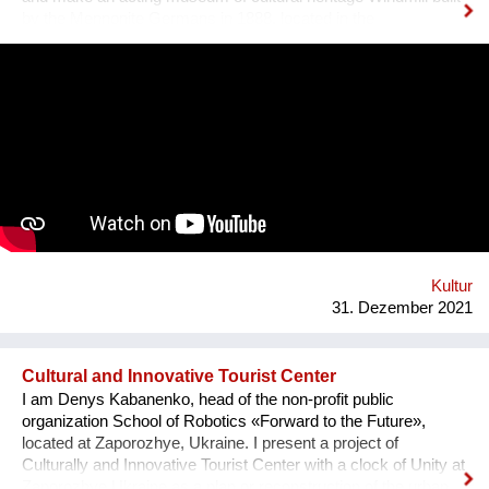
by the Mennonite Germans in 1888, located in the
Zaporizhzhya region, Ukraine. In August 2021, thanks to grant
opportunity program I-portunus by European Community our
team visited the UNESCO Museum Kinderdijk Windmill
Region at the Netherlands, where we met with miller
community. After the visit, we already made a model of the
windmill with mechanisms and prepared a preliminary
reconstruction project. We hope that this museum will become
a national symbol of Ukraine as an agricultural grain country. It
will also become a popular tourist point for Ukrainian and
international visitors. There is no future without history.
Kultur
31. Dezember 2021
Cultural and Innovative Tourist Center
I am Denys Kabanenko, head of the non-profit public
organization School of Robotics «Forward to the Future»,
located at Zaporozhye, Ukraine. I present a project of
Culturally and Innovative Tourist Center with a clock of Unity at
Zaporozhye Ukraine as a plan or reconstruction of the urban