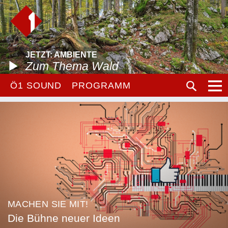
JETZT: AMBIENTE
Zum Thema Wald
Ö1 SOUND
PROGRAMM
MACHEN SIE MIT!
Die Bühne neuer Ideen