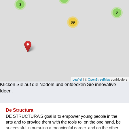
3
Corona
2
Ernährung
69
Gesundheit
Klimainnovation
Kultur
Soziales
Technologie
Leaflet
| ©
OpenStreetMap
contributors
Klicken Sie auf die Nadeln und entdecken Sie innovative
Wirtschaft
Ideen.
Weiteres
De Structura
DE STRUCTURA’S goal is to empower young people in the
arts and to provide them with the tools to, on the one hand, be
successful in pursuing a meaningful career, and on the other,