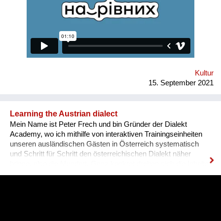
various fields for people with disabilities. Why is there a need
for a separate platform? In an ideal world, any vacancy is
equally available for everyone, namely for people with needed
qualifications and experience. Unfortunately, the situation in
Ukraine is different. Based on the experience of
nongovernmental organizations engaged in the employment of
people with disabilities, there is a tendency for people to be
more encouraged...
Kultur
15. September 2021
Learning the Austrian dialect
Mein Name ist Peter Frech und bin Gründer der Dialekt
Academy, wo ich mithilfe von interaktiven Trainingseinheiten
unseren ausländischen Gästen in Österreich systematisch
und Schritt für Schritt den österreichischen Dialekt näher
bringe, also die Mundart. Ganz konkret drehen sich die Inhalte
um (1) typische Charakteristiken des Dialektes, (2) typische
Begrifflichkeiten, (3) sowie Ausdrucksweisen/Füll-Wörter, und
(4) auch historisches Hintergrundwissen zum Dialekt im
deutschsprachigen Raum ganz generell. Alles was man im
täglichen Sprachgebrauch auch direkt anwenden kann. Ziel ist