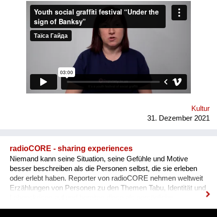
Human Rights House in Chernihiv as well as experts in the
field of forum theatre. Andriy Yermolenko was invited to act as
a mentor for the participants in the process of creating their
graffiti. 36 people ages 14 to 21 from all over the Vinnytsia
region took part in this festival. We would like to network our
experience with the organization of our festival to a national
and international levels. A short video about the festival is
available through this link:
https://www.facebook.com/avtomaydanvin/videos/349046486295
Kultur
31. Dezember 2021
radioCORE - sharing experiences
Niemand kann seine Situation, seine Gefühle und Motive
besser beschreiben als die Personen selbst, die sie erleben
oder erlebt haben. Reporter von radioCORE nehmen weltweit
Erzählungen von Personen zu den Themen Tabu, Identität und
Lebenskrisen auf und bereiten diese als persönliche
Geschichten in einem Audio von max. 15 Minuten auf. Damit