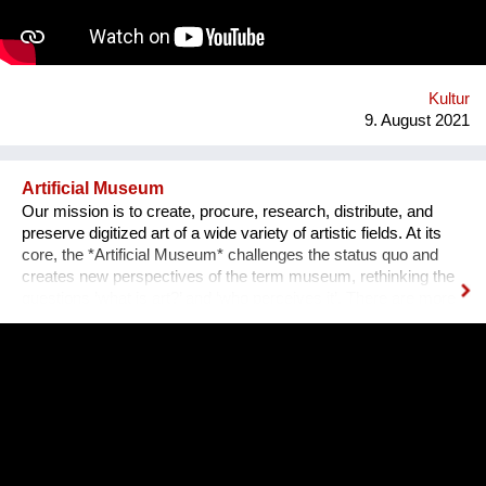
an IT programmer. Having obtained sponsorship helped me to
bring the project into effect and create a working prototype of
the installation. To me, music is an enormous, exciting and
emotional medium. Combined with new technology, music can
create extensive possibilites, ...
Kultur
9. August 2021
Artificial Museum
Our mission is to create, procure, research, distribute, and
preserve digitized art of a wide variety of artistic fields. At its
core, the *Artificial Museum* challenges the status quo and
creates new perspectives of the term museum, rethinking the
questions ’what is art?’ and ‘who perceives it’. There are more
artworks by dead men stored in museums than can be
exhibited. What remains is the virtual, imaginary area, in which
there is also an almost infinite amount of space. Instead of
continuing to practice the status quo of art in “temporary used”
spaces, we decided to just use the space between the worlds
on a permanent and self-determined basis, as an experimental
playground for reawakening imagination in public space. We
resolve this through a decentralized platform using *AR