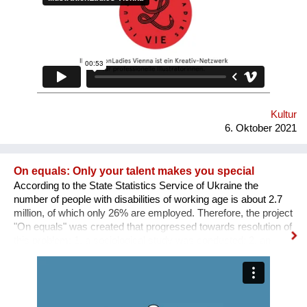
SICHTBARKEIT SCHAFFEN.
Kultur
6. Oktober 2021
On equals: Only your talent makes you special
According to the State Statistics Service of Ukraine the
number of people with disabilities of working age is about 2.7
million, of which only 26% are employed. Therefore, the project
"On equals" was created that progressed towards resolution of
this problem: 1. a sociological study was conducted; 2. an
informative and educational campaign is being carried out on
social networks; 3. we shot public service videos and a short
film about the active life and work of people with disabilities; 4.
we developed an online platform that collects vacancies from