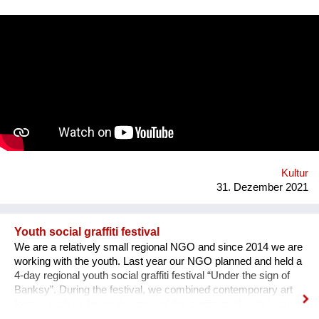
square. Purpose: 1. Main Cultural and Tourist Place of the City
- 1 km Zaporozhye. 2. The place of meeting citizens. 3. Pointer
of Time, the largest in Europe 12 meters. 4. Center of culture -
the area of professions and workshops. 5. Children's circles.
6. City Museum. 7. Observation platform. 8. Center of ethnic
groups. 8. Toilet. 9. Waterfall. 10. Cafe. 11. Ecological design
and technology. Additional main quirks: 1. Changing the shape
and length of the clock hands - as in the painting by Salvador
Dali. 2. Autonomy - will run on solar and wind energy. And
much more. Sphere: public space, tourism, leisure, innovation,
energy efficiency. We hope that this project will become a
center th...
Kultur
31. Dezember 2021
Youth social graffiti festival
We are a relatively small regional NGO and since 2014 we are
working with the youth. Last year our NGO planned and held a
4-day regional youth social graffiti festival “Under the sign of
Banksy”. During the festival, we combined contemporary art
forms, such as forum theater and the graffiti itself, with lectures
on human rights, held by famous Ukrainian lecturers from the