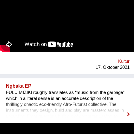
das Anhören der Geschichte zu einem ganz besonderen
Erlebnis wird, untermalen wir sie mit für sie speziell
komponierter Musik, die auf die Kultur und auf das Thema des
Erzählers abgestimmt ist. Die vielen sehr unterschiedlichen
persönlichen Erzählungen aus den verschiedensten Ländern,
Kulturen und sozialen Schichten sollen dazu beitragen,
unterschiedliche Lebensweisen und Lebensprioritäten besser
kennen und verstehen zu lernen.
Kultur
17. Oktober 2021
Ngbaka EP
FULU MIZIKI roughly translates as “music from the garbage”,
which in a literal sense is an accurate description of the
thrillingly chaotic eco-friendly Afro-Futurist collective. The
instruments they design, build and play are masterclasses in
upcycling. From guembris built out of computer casing, to
jerry-can drum-kits, keyboard inventions from wood, springs
and aluminium pipes, and old flip-flops used as pads by plastic