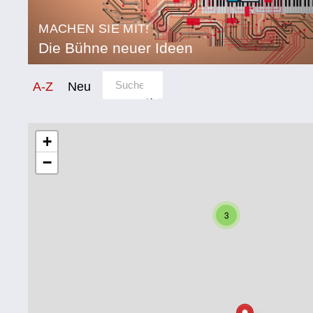
MACHEN SIE MIT!
Die Bühne neuer Ideen
Sortierung/Filter
A-Z
Neu
Kategorie
Bildung
+
−
Corona
Ernährung
3
Gesundheit
Klimainnovation
Kultur
Soziales