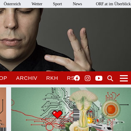
Österreich
Wetter
Sport
News
ORF.at im Überblick
OP
ARCHIV
RKH
RSO