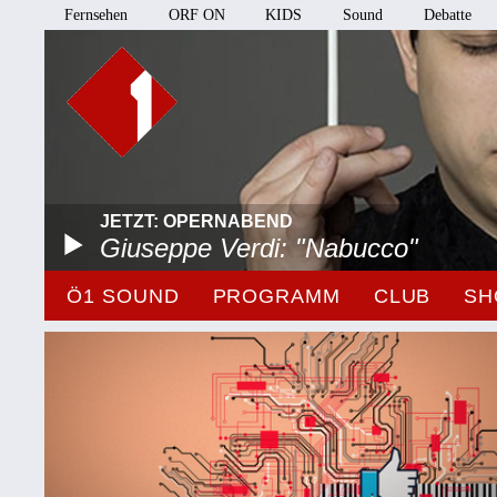
Fernsehen
ORF ON
KIDS
Sound
Debatte
JETZT: OPERNABEND
Giuseppe Verdi: "Nabucco"
Ö1 SOUND
PROGRAMM
CLUB
SH