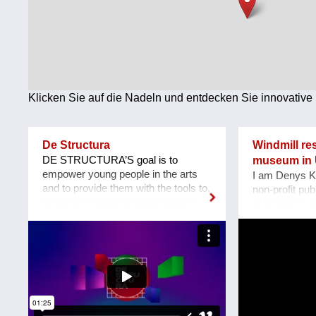
Technologie
Wirtschaft
Weiteres
Klicken Sie auf die Nadeln und entdecken Sie innovative 
De Structura
Windmill re
DE STRUCTURA’S goal is to
museum in 
empower young people in the arts
I am Denys K
and to provide them with the tools to,
non-profit pub
on the one hand, be successful in
of Robotics «
pursuing a meaningful career, and on
located at Za
the other, bringing innovation to an
Our team pla
environment daunting for
an acting mus
newcomers. Leading the project is a
heritage Windm
team of young artists and art
Mennonite Ge
professionals, who through first-
in the Zapori
hand experience understand how
In August 202
difficult it usually is to build a