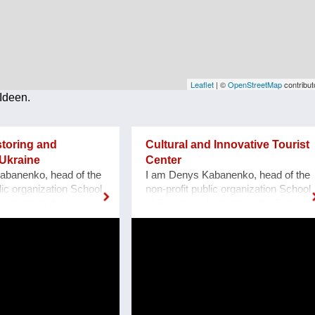
Leaflet
| ©
OpenStreetMap
contribut
Ideen.
storing and
Cultural and Innovative Tourist
Ukraine
Center
abanenko, head of the
I am Denys Kabanenko, head of the
lic organization School
non-profit public organization School
Forward to the Future»,
of Robotics «Forward to the Future»,
porizhzhya, Ukraine.
located at Zaporozhye, Ukraine. I
ns to restore and make
present a project of Culturally and
eum of cultural
Innovative Tourist Center with a
ill built by the
clock of Unity at Zaporozhye
rmans in 1888, located
Ukraine as a plan or reconstruction
zhzhya region, Ukraine.
of the urban square. Purpose: 1.
1, thanks to grant
Main Cultural and Tourist Place of