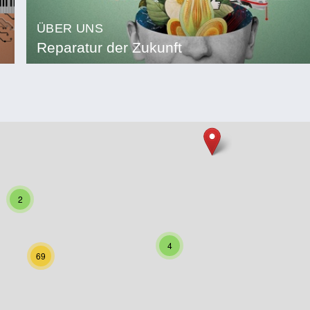
ÜBER UNS
Reparatur der Zukunft
2
4
69