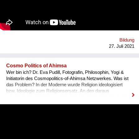
resilience, and creativity. We are a global movement with
members from 100+ countries. Join us on our journey of
making every young mind a changemaker!
Bildung
27. Juli 2021
Cosmo Politics of Ahimsa
Wer bin ich? Dr. Eva Pudill, Fotografin, Philosophin, Yogi &
Initiatorin des Cosmopolitics-of-Ahimsa Netzwerkes. Was ist
das Problem? In der Moderne wurde Religion ideologisiert
bzw. Ideologie zum Religionsersatz. An den daraus
resultierenden Spaltungen leidet die Menschheit heute noch.
Wie würde dagegen eine Ideologie-lose transformative
Spiritualität aussehen, die sich nicht mit persönlicher
Verwirklichung zufrieden gibt, sondern auf dem Weg der
Gewaltlosigkeit eine Befreiung im kosmopolitischen Maßstab
anstrebt? Was mache ich anders? Ziel des Ahimsa-
Netzwerkes ist eine kritische und kreative