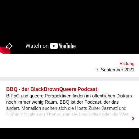
Begrifflichkeiten, (3) sowie Ausdrucksweisen/Füll-Wörter, und
(4) auch historisches Hintergrundwissen zum Dialekt im
deutschsprachigen Raum ganz generell. Alles was man im
täglichen Sprachgebrauch auch direkt anwenden kann. Ziel ist
es, dass sich Ausländer, selbst wenn sie bereits gut Deutsch
sprechen, den österreichischen Dialekt, der ja wirklich
allgegenwärtig ist, besser verstehen können. Das Problem für
Ausländer ist, dass sie sich nicht integriert fühlen, wenn sie
den Dialekt der Arbeitskollegen oder der Mitmenschen nicht
verstehen. Der Dialekt ist schwer selbst zu erlernen, da dieser
ja im Reden verwendet wird, und nirgendswo nac...
Bildung
7. September 2021
BBQ - der BlackBrownQueere Podcast
BIPoC und queere Perspektiven finden im öffentlichen Diskurs
noch immer wenig Raum. BBQ ist der Podcast, der das
ändert. Monatlich suchen sich die Hosts Zuher Jazmati und
Dominik Djialeu ein Thema, das sie beschäftigt oder die Welt
gerade bewegt. Ob queere Bewegung im Osten, BIPoCs in
der Politik oder die glamouröse Welt des Ballroom Culture – zu
Gast sind immer Betroffene, Aktive und Menschen aus der