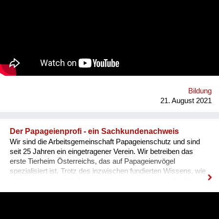
Szene um ihre Expertise zu teilen. Was BBQ dabei so
einzigartig macht? Der nicht-weiße und dazu queere
Blickwinkel auf Themen mit gesellschaftlicher Relevanz.
Bildung
21. August 2021
Der Papageienprofi - ein Sachkundenachweis
Wir sind die Arbeitsgemeinschaft Papageienschutz und sind
seit 25 Jahren ein eingetragener Verein. Wir betreiben das
erste Tierheim Österreichs, das auf Papageienvögel
spezialisiert ist. Trotz des inzwischen fundierten Wissens, wie
intelligent und sozial diese Vogelgruppe ist, werden die Tiere
vielerorts immer noch so gehalten, wie es Jahrhunderte lang
üblich war: einzeln, in kleinen Käfigen, über Jahrzehnte in ihrer
Einsamkeit und Langeweile gefangen. Unsere Lösung ist ein