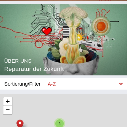
ÜBER UNS
Reparatur der Zukunft
Sortierung/Filter
A-Z
Neu
+
−
Kategorie
Bildung
3