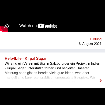
Sachkundenachweis für tiergerechte Papageienhaltung: Der
Papageien-Profi. Interessierte erlernen hier die richtige Haltung
der exotischen Wildtiere von A-Z. Das ermöglicht ein
harmonisches Zusammenleben, von dem Mensch UND Tier
profitieren. Gemeinsam mit unseren internationalen
Kooperationspartnern wollen wir diese bedrohte Tiergruppe
retten - dies kann uns nur durch Wissensvermittlung gelingen.
Bildung
6. August 2021
Help4Life - Kirpal Sagar
Wir sind ein Verein mit Sitz in Salzburg der ein Projekt in Indien
- Kirpal Sagar unterstützt, fördert und begleitet. Unserer
Meinung nach gibt es bereits viele gute Ideen, was aber
mangelt sind konkrete, praktisch umgesetzte Beispiele. Wir
setzen dies in mehreren Bereichen um, in Bildung,
nachhaltiger organischer Landwirtschaft (Agroforstmodelle mit
verschiedenen Baumarten und Gemüseanbauten). Die
Schülerinnen werden in ihrer Ausbildung in der Praxis mit der
nachhaltigen Landwirtschaft konfrontiert und können