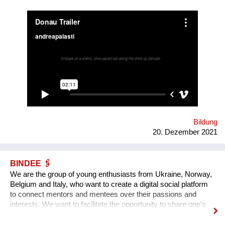
We are mapping the anticipated emergencies that the river
might face in the future, producing experimental ‘solutions’:
speculative maps, fish friendly swimming classes, underwater
radios… Our experimental interactive forecast service
“woodiana.today” reports on the status of the Anthropocene
and sketches a variety of speculative futures. Come and swim
with us at "Novi Sad - European Capital of Culture 2022", if it
won't be already too late, and Danube dries up.
Bildung
20. Dezember 2021
BINDEE 🖇
We are the group of young enthusiasts from Ukraine, Norway,
Belgium and Italy, who want to create a digital social platform
to connect mentors and mentees over their passions and
interests. We want to facilitate the opportunity to share one's
passion by creating a passion-sharing platform. We noticed
that during the lockdown a lot of people suffer from the lack of