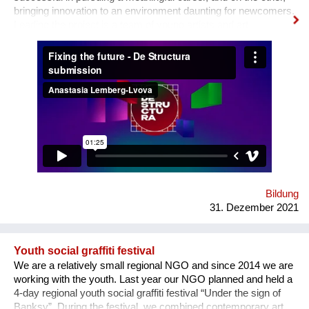
bringing innovation to an environment daunting for newcomers.
Leading the project is a team of young artists and art
professionals, who through first- hand experience understand
how difficult it usually is to build a meaningful career in the
sphere of arts and culture. What is the problem? One’s
decision to become an artist or an art professional is often
challenged by numerous questions. “Art is a hobby, not a
profession, shouldn’t you choose something more sensible?”
“It is a vocation for the wealthy and the elites, they will never let
you in. Do you want to deal with this cruel reality?” “How are
you going to pay your bills or get health insurance?” Being
bombarded with such questions externally as well as internally,
a lack of understanding of the institutional structures of the art
world an...
Bildung
31. Dezember 2021
Youth social graffiti festival
We are a relatively small regional NGO and since 2014 we are
working with the youth. Last year our NGO planned and held a
4-day regional youth social graffiti festival “Under the sign of
Banksy”. During the festival, we combined contemporary art