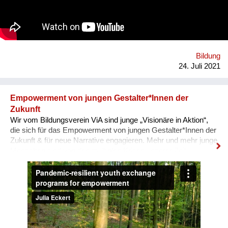
Auseinandersetzung mit vorherrschenden Diskursen über
Gewalt und Gewaltlosigkeit. Um die vielfältigen Möglichkeiten
von Ahimsa sichtbar zu machen, soll ein Archiv aus Video-
Interviews & Texten entstehen.
Bildung
24. Juli 2021
Empowerment von jungen Gestalter*Innen der
Zukunft
Wir vom Bildungsverein ViA sind junge „Visionäre in Aktion“,
die sich für das Empowerment von jungen Gestalter*Innen der
Zukunft & für neue Narrative engagieren. Mehr und mehr junge
Menschen sind von den multiplen Krisen unserer Zeit
überwältigt und blicken mit Angst in die Zukunft. In unseren
nun auch digitalen, Pandemie-resilienten
Austauschprogrammen kommen junge Visionäre aus aller
Welt zusammen, stellen ihre Geschichten und Visionen in
Aktion vor und werden eingeladen, sich auszutauschen, sich
zu unterstützen, zusammen zu lernen und sich für den Wandel
zu vernetzen. Unser Ziel: Ohnmacht wird zu Mitmacht, Angst