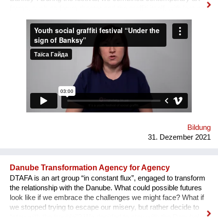
forms, such as forum theater and the graffiti itself, with lectures
on human rights, held by famous Ukrainian lecturers from the
Human Rights House in Chernihiv as well as experts in the
field of forum theatre. Andriy Yermolenko was invited to act as
a mentor for the participants in the process of creating their
graffiti. 36 people ages 14 to 21 from all over the Vinnytsia
region took part in this festival. We would like to network our
experience with the organization of our festival to a national
and international levels. A short video about the festival is
available through this link:
https://www.facebook.com/avtomaydanvin/videos/349046486295
Bildung
31. Dezember 2021
Danube Transformation Agency for Agency
DTAFA is an art group “in constant flux”, engaged to transform
the relationship with the Danube. What could possible futures
look like if we embrace the challenges we might face? What if
we stopped trying to escape our misery, but rather decide to
“stay with the trouble”? We decided to stay with the Danube!