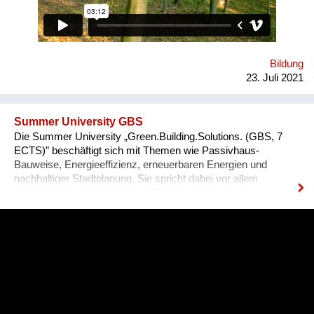
zu Hoffnung und Ermächtigung passiert! Immer wieder melden
unsere Teilnehmenden zurück, dass sie sich als globale
BürgerInnen und Visionäre In Aktion fühlen! Macht mit :-)
Bildung
23. Juli 2021
Summer University GBS
Die Summer University „Green.Building.Solutions. (GBS, 7
ECTS)” beschäftigt sich mit Themen wie Passivhaus-
Bauweise, Energieeffizienz, erneuerbaren Energien und
nachhaltiger Stadtplanung. Sie spricht dabei vor allem
internationale Studierende und Professionals aus den
Bereichen Architektur, sowie Energie- und Bauwirtschaft an.
Diese können ihre fachspezifischen Kenntnisse vertiefen und
praxisnahe Inhalte durch ein interdisziplinäres Programm
erfahren, das auch eine abschließende Projektarbeit mit
einbezieht. 2021 findet die GBS von 17. Juli bis 8. August zum
zweiten Mal online statt. Bisher nahmen bereits über 340
Teilnehmer*innen aus mehr als 70 Nationen daran teil.
Organisator ist die non-profit OeAD-