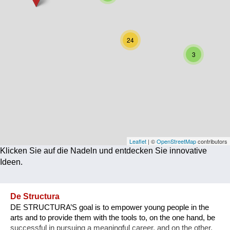
Corona
Ernährung
24
Gesundheit
3
Klimainnovation
Kultur
Soziales
Technologie
Leaflet
| ©
OpenStreetMap
contributors
Klicken Sie auf die Nadeln und entdecken Sie innovative
Wirtschaft
Ideen.
Weiteres
De Structura
DE STRUCTURA’S goal is to empower young people in the
arts and to provide them with the tools to, on the one hand, be
successful in pursuing a meaningful career, and on the other,