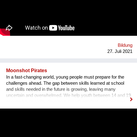
sozusagen selbst auf einer Versuchsfläche praktische
Erfahrungen sammeln. Ebenso lernen sie durch Praktika im
karitativen Hospital die praktische Anwendung fachlicher und
ethischer Werte.
Bildung
27. Juli 2021
Moonshot Pirates
In a fast-changing world, young people must prepare for the
challenges ahead. The gap between skills learned at school
and skills needed in the future is growing, leaving many
uncertain and overwhelmed. We help youth between 14 and 19
acquire future skills, develop a growth mindset, and become
leaders of tomorrow. Our programs are designed to create an
understanding of innovation and exponential technologies and
at the same time, to build strong minds and future leaders. By
taking action, working in teams, and solving the world's
challenges, they gain essential skills such as critical thinking,