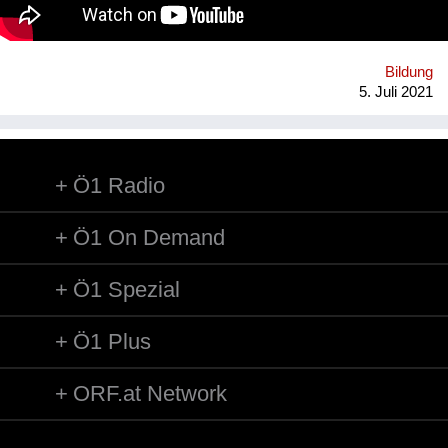
WohnraumverwaltungsGmbH (Betreiber von Passivhaus-
Studierendenheimen) in enger Kooperation mit TU Wien und
BOKU.
Bildung
5. Juli 2021
Ö1 Radio
Ö1 On Demand
Ö1 Spezial
Ö1 Plus
ORF.at Network