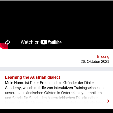
communication. That’s why we wanted to provide an
opportunity for socialising safely. Our project creates a unique
platform for collecting experiences, knowledge and passions
and sharing it with others. In order to kickstart the platform by
1st of September 2022, we want to find 15 mentors by the 1st
of August 2022 to host at least one mentorship
programme/session on their passion and interests by the 30th
of September 2022. Contact: alyapetrakova@gmail.com
Bildung
26. Oktober 2021
Learning the Austrian dialect
Mein Name ist Peter Frech und bin Gründer der Dialekt
Academy, wo ich mithilfe von interaktiven Trainingseinheiten
unseren ausländischen Gästen in Österreich systematisch
und Schritt für Schritt den österreichischen Dialekt näher
bringe, also die Mundart. Ganz konkret drehen sich die Inhalte
um (1) typische Charakteristiken des Dialektes, (2) typische