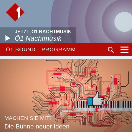
JETZT: Ö1 NACHTMUSIK
Ö1 Nachtmusik
Ö1 SOUND
PROGRAMM
MACHEN SIE MIT!
Die Bühne neuer Ideen