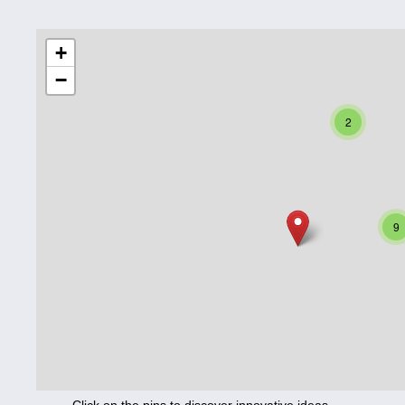
Education
+
−
Corona
Nutrition
2
Health
Climate
Innovation
9
Culture
Social
Technology
Economics