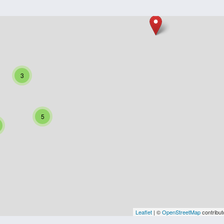
3
5
Leaflet
| ©
OpenStreetMap
contribut