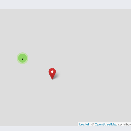
3
Leaflet
| ©
OpenStreetMap
contribut