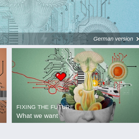
German version
FIXING THE FUTURE
What we want