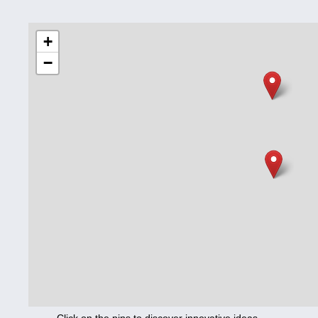
Education
+
−
Corona
Nutrition
Health
Climate
Innovation
Culture
Social
Technology
Economics