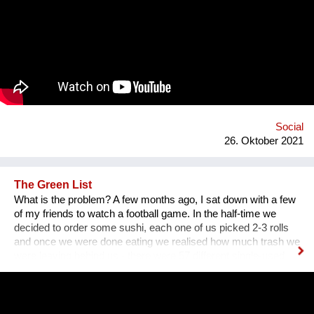
platform for collecting experiences, knowledge and passions
and sharing it with others. In order to kickstart the platform by
1st of September 2022, we want to find 15 mentors by the 1st
of August 2022 to host at least one mentorship
programme/session on their passion and interests by the 30th
of September 2022. Contact: alyapetrakova@gmail.com
Social
26. Oktober 2021
The Green List
What is the problem? A few months ago, I sat down with a few
of my friends to watch a football game. In the half-time we
decided to order some sushi, each one of us picked 2-3 rolls
and once we were done eating we realised how much trash we
were leaving behind us - there were 57 different single-used
items in that order alone. We had to throw away napkins,
plastic utensils, boxes, sauces and other papers just because
we couldn’t use them in our next order. We did some research
and realised that this phenomenon is much bigger than we