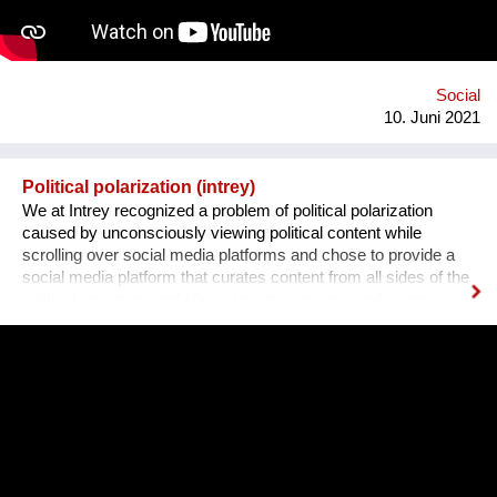
all off, we plan to include gamification and "modern" ways of
conveying the information (videos, games, memes, jokes) in
addition to the more traditional paragraphs and articles. There
may be many apps and books on Sexual Education, but very
few are By Teenagers For Teenagers...
Social
10. Juni 2021
Political polarization (intrey)
We at Intrey recognized a problem of political polarization
caused by unconsciously viewing political content while
scrolling over social media platforms and chose to provide a
social media platform that curates content from all sides of the
political spectrum and allows you to converse and express
your opinions out loud. We believe that the first step in healing
our troubled world is to engage in true discourse.