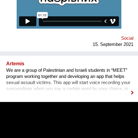
equally available for everyone, namely for people with needed
qualifications and experience. Unfortunately, the situation in
Ukraine is different. Based on the experience of
nongovernmental organizations engaged in the employment of
people with disabilities, there is a tendency for people to be
more encouraged...
Social
15. September 2021
Artemis
We are a group of Palestinian and Israeli students in “MEET”
program working together and developing an app that helps
sexual assault victims. This app will start voice recording your
surroundings when you say a certain word by your choice, in
addition to sending an SOS message to 3 phone numbers. If
you find yourself in a situation where you have been sexually
assaulted, you just have to say your word, and you'll have
recorded evidence against your offender, helping you report
them to the police. The app also offers the victims the ability to
share their experiences and support each other. And it also
offers educational videos, articles, and lectures about sexual