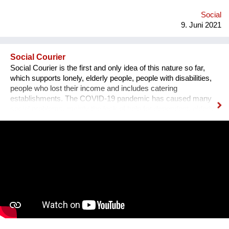
Social
9. Juni 2021
Social Courier
Social Courier is the first and only idea of ​​this nature so far,
which supports lonely, elderly people, people with disabilities,
people who lost their income and includes catering
establishments. The COVID-19 pandemic has caused many
social problems, mainly the lack of help for dependent, elderly
and lonely people who need help from another human being,
which is why the idea of ​​establishing social couriers was born
in the Opolskie Voivodeship, who reach the farthest corners of
cities and communes every day , their daily work and effort put
into their activities is appreciated by the smile of the residents,
which can be seen in the film :) Couriers do shopping, help
with housework and much, much more, as Magda says from
the movie "They are such Angels". This innovation / project
was implemented by the Regional Center for Social Policy in
Opole from April 1, 2020 as a response to social isolation, but
also to help people who lost their income.