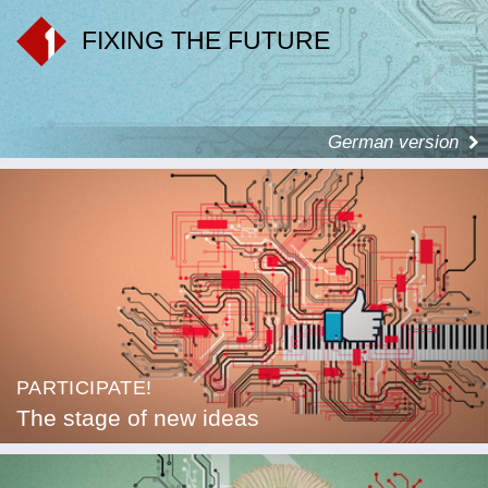
FIXING THE FUTURE
German version
PARTICIPATE!
The stage of new ideas