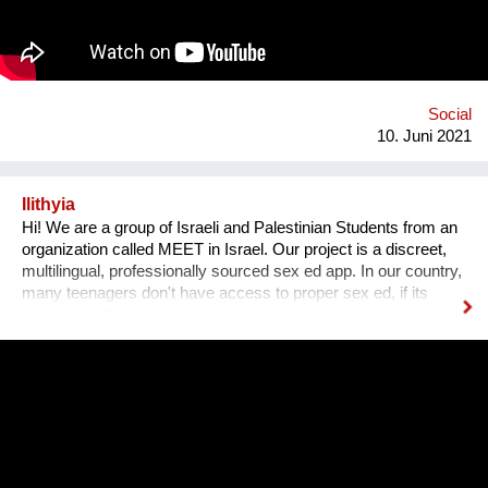
harassment, how to defend yourself, and information on
emergency hotlines for victims of sexual assault.
Social
10. Juni 2021
Ilithyia
Hi! We are a group of Israeli and Palestinian Students from an
organization called MEET in Israel. Our project is a discreet,
multilingual, professionally sourced sex ed app. In our country,
many teenagers don't have access to proper sex ed, if its
because of the cultural and religious barriers, or simply
because it isn't taught properly at schools. While anyone can
go on the internet and look up some questions, not all the
answers will be correct, and some may even be harmful. Our
App will tackle the informational problem by using
professionals as our sources, will be multilingual so that
anyone no matter their language may understand it, and
discreet - so that no one will be outed or put in danger. To top it