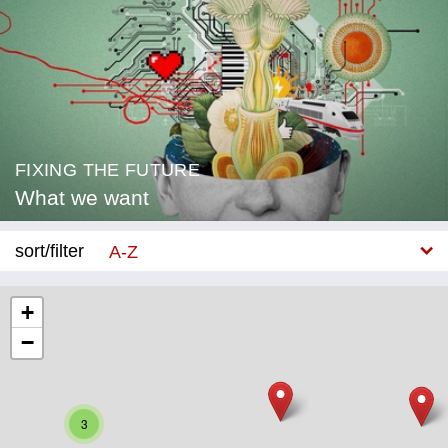
FIXING THE FUTURE
What we want
sort/filter
A-Z
New
+
−
Category
Education
Corona
3