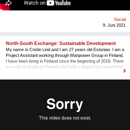
Social
9. Juni 2021
North-South Exchange: Sustainable Development
My name is Crislin Lind and I am 27 years old Estonian. I am a
Project Assistant working through Manpower Group in Finland.
I have been living in Finland since the beginning of 2018. There
are a lot of people in Finland who hold a degree but cannot find
a job due to the competitive market. There are so many people
in underdeveloped countries, who would appreciate getting the
chance to learn the research that we have done in Finland. I
want to create a chance for a North-South exchange, where
underdeveloped nations learn Sustainable Development from
Finland. By spending time learning the research that the
degree holders did and together implementing the research in
underdeveloped countries, we are one step closer to a more
balanced and sustainable world.