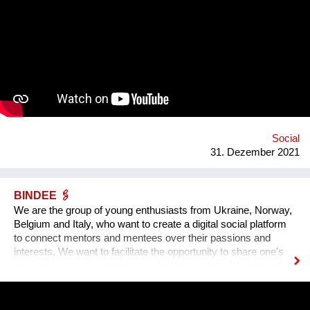
of Time, the largest in Europe 12 meters. 4. Center of culture -
the area of professions and workshops. 5. Children's circles.
6. City Museum. 7. Observation platform. 8. Center of ethnic
groups. 8. Toilet. 9. Waterfall. 10. Cafe. 11. Ecological design
and technology. Additional main quirks: 1. Changing the shape
and length of the clock hands - as in the painting by Salvador
Dali. 2. Autonomy - will run on solar and wind energy. And
much more. Sphere: public space, tourism, leisure, innovation,
energy efficiency. We hope that this project will become a
center th...
Social
31. Dezember 2021
BINDEE 🖇
We are the group of young enthusiasts from Ukraine, Norway,
Belgium and Italy, who want to create a digital social platform
to connect mentors and mentees over their passions and
interests. We want to facilitate the opportunity to share one's
passion by creating a passion-sharing platform. We noticed
that during the lockdown a lot of people suffer from the lack of
communication. That’s why we wanted to provide an
opportunity for socialising safely. Our project creates a unique