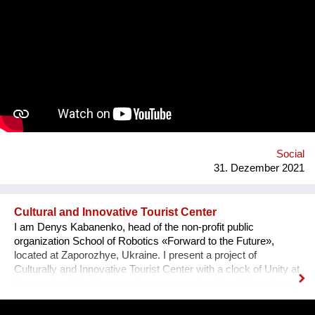
opportunity program I-portunus by European Community our
team visited the UNESCO Museum Kinderdijk Windmill
Region at the Netherlands, where we met with miller
community. After the visit, we already made a model of the
windmill with mechanisms and prepared a preliminary
reconstruction project. We hope that this museum will become
a national symbol of Ukraine as an agricultural grain country. It
will also become a popular tourist point for Ukrainian and
international visitors. There is no future without history.
Social
31. Dezember 2021
Cultural and Innovative Tourist Center
I am Denys Kabanenko, head of the non-profit public
organization School of Robotics «Forward to the Future»,
located at Zaporozhye, Ukraine. I present a project of
Culturally and Innovative Tourist Center with a clock of Unity at
Zaporozhye Ukraine as a plan or reconstruction of the urban
square. Purpose: 1. Main Cultural and Tourist Place of the City
- 1 km Zaporozhye. 2. The place of meeting citizens. 3. Pointer