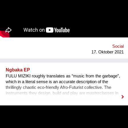
expected - in the EU alone we use over 2 billion takeaway
containers each year. Your carbon footprint grows by 450% if
you spend more than 60€ on takeaway each week and almost
half of the plastics in the ocean can be linked to takeout foods.
Who are we? We are the “green list”, an organisation based in
Jerusalem (yet working mostly in Tel Aviv) that connects
restaurants in order to help them fulfill a better and greener
model of food deliverie...
Social
17. Oktober 2021
Ngbaka EP
FULU MIZIKI roughly translates as “music from the garbage”,
which in a literal sense is an accurate description of the
thrillingly chaotic eco-friendly Afro-Futurist collective. The
instruments they design, build and play are masterclasses in
upcycling. From guembris built out of computer casing, to
jerry-can drum-kits, keyboard inventions from wood, springs
and aluminium pipes, and old flip-flops used as pads by plastic
tube-wielding percussion players, the Democratic Republic of
Congo-formed group’s ethos lies in the respect of nature, the
celebration of its gifts and the importance of its preservation