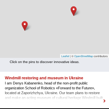
Nutrition
Health
Climate Innovation
Culture
Social
Technology
Leaflet
| ©
OpenStreetMap
contributors
Click on the pins to discover innovative ideas.
Economics
Other
Windmill restoring and museum in Ukraine
I am Denys Kabanenko, head of the non-profit public
+ Entries in English only
organization School of Robotics «Forward to the Future»,
located at Zaporizhzhya, Ukraine. Our team plans to restore
and make an acting museum of cultural heritage Windmill built
by the Mennonite Germans in 1888, located in the
Zaporizhzhya region, Ukraine. In August 2021, thanks to grant