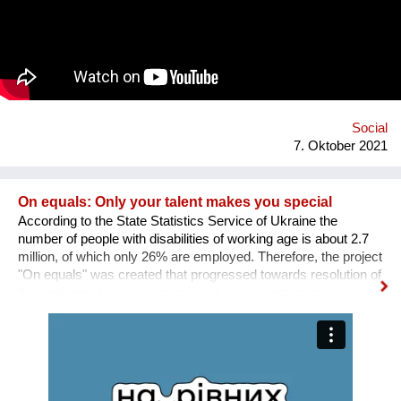
through environmentalism. The band explain on new single
'Bivada' - “This is for the man who walks without shoes in the
middle of the bush to find food for their loved ones, this is for
the Congolese women who have lost their lives trying to
protect and raise us. This is to all the standing and fallen men
and women around the world who wake up with nothing but
manage to find f...
Social
7. Oktober 2021
On equals: Only your talent makes you special
According to the State Statistics Service of Ukraine the
number of people with disabilities of working age is about 2.7
million, of which only 26% are employed. Therefore, the project
"On equals" was created that progressed towards resolution of
this problem: 1. a sociological study was conducted; 2. an
informative and educational campaign is being carried out on
social networks; 3. we shot public service videos and a short
film about the active life and work of people with disabilities; 4.
we developed an online platform that collects vacancies from
various fields for people with disabilities. Why is there a need
for a separate platform? In an ideal world, any vacancy is