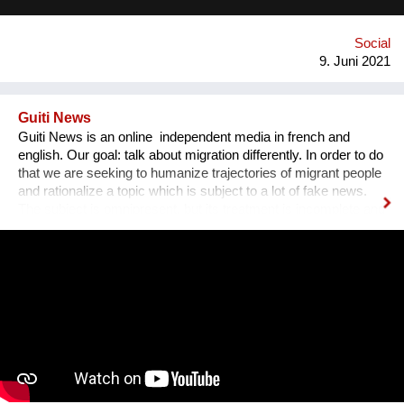
Social
9. Juni 2021
Guiti News
Guiti News is an online independent media in french and
english. Our goal: talk about migration differently. In order to do
that we are seeking to humanize trajectories of migrant people
and rationalize a topic which is subject to a lot of fake news.
The subject is omnipresent, but its treatment is incomplete and
biased Our specificity: We work in pairs of exiled and French
journalists for a more balanced and complex perspective. As
journalists, we had all experienced a certain frustration with the
treatment of migration and had the impression that ideologies
and hatreds often prevailed. We wanted to break that, change
the narrative.