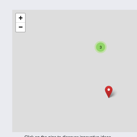
Education
+
−
Corona
Nutrition
3
Health
Climate
Innovation
Culture
Social
Technology
Economics