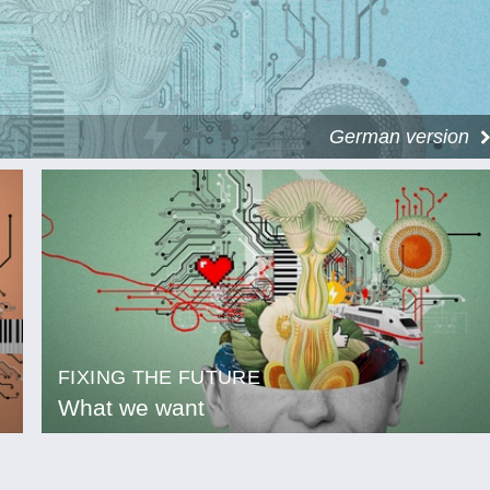
German version
FIXING THE FUTURE
What we want