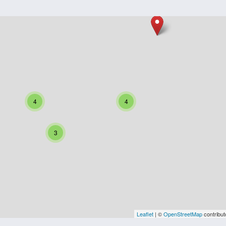
4
4
3
Leaflet
| ©
OpenStreetMap
contribut