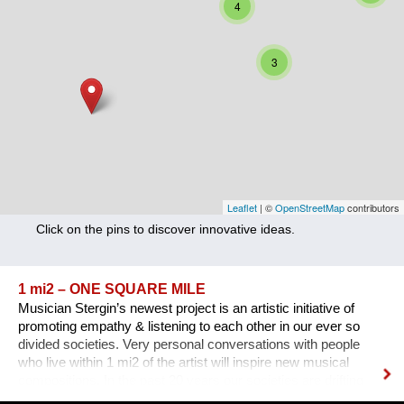
4
Nutrition
Health
3
Climate Innovation
Culture
Social
Technology
Leaflet
| ©
OpenStreetMap
contributors
Click on the pins to discover innovative ideas.
Economics
Other
1 mi2 – ONE SQUARE MILE
Musician Stergin’s newest project is an artistic initiative of
+ Entries in English only
promoting empathy & listening to each other in our ever so
divided societies. Very personal conversations with people
who live within 1 mi2 of the artist will inspire new musical
compositions. In the past 20 years our societies are drifting
further apart.The endless stream of information &