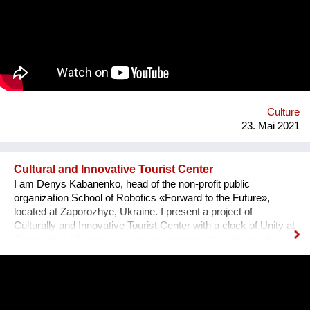
and social barriers.The organized events and performances
enhanced the participation of the person with disabilities in the
life of their communities making them less subject to
discrimination trying to solve some of their basic problems
Culture
23. Mai 2021
Cultural and Innovative Tourist Center
I am Denys Kabanenko, head of the non-profit public
organization School of Robotics «Forward to the Future»,
located at Zaporozhye, Ukraine. I present a project of
Culturally and Innovative Tourist Center with a clock of Unity at
Zaporozhye Ukraine as a plan or reconstruction of the urban
square. Purpose: 1. Main Cultural and Tourist Place of the City
- 1 km Zaporozhye. 2. The place of meeting citizens. 3. Pointer
of Time, the largest in Europe 12 meters. 4. Center of culture -
the area of professions and workshops. 5. Children's circles.
6. City Museum. 7. Observation platform. 8. Center of ethnic