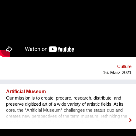
misinformation on our devices makes it harder & harder to
distinguish what is what. Sometimes it seems that everything
has lost its meaning. The goal is to grow the project & find
musicians/artists in each country of the planet who will follow
the same process: interview someone in their own mi2 &
create an artistic reaction to it. All these interviews & creations
will then be shared on a website & then turned into a travelling
exhibition. 1 mi2 I willl send a positive message from and into
our communities and promote listening to each other and
empathy. This starts in front of our own front doors. Website:
http://www.on...
Culture
16. März 2021
Artificial Museum
Our mission is to create, procure, research, distribute, and
preserve digitized art of a wide variety of artistic fields. At its
core, the *Artificial Museum* challenges the status quo and
creates new perspectives of the term museum, rethinking the
questions ’what is art?’ and ‘who perceives it’. There are more
artworks by dead men stored in museums than can be
exhibited. What remains is the virtual, imaginary area, in which