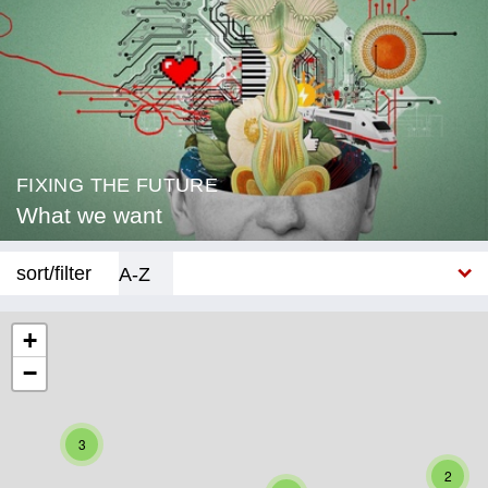
FIXING THE FUTURE
What we want
sort/filter
A-Z
New
+
−
Category
Education
3
Corona
2