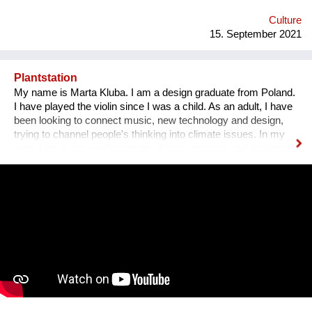
people with disabilities, there is a tendency for people to be
more encouraged...
Culture
15. September 2021
Plantstation
My name is Marta Kluba. I am a design graduate from Poland.
I have played the violin since I was a child. As an adult, I have
been looking to connect music, new technology and design,
trying to channel people's thinking into climate issues. In my
work I try to put emphasize on climate changes and the power
of nature which can change people's lives and make them
much happier. First, I have designed an instrument for plants,
Fasola si do. It is a wooden box with metal wires, containing
electronics. The instrument is programmed to play violin
sounds for plants. For my master deegre project I have
designed a modular installation, Plantstation, where I
cooperated with a music composer, scientists, craftsmen and
an IT programmer. Having obtained sponsorship helped me to
bring the project into effect and create a working prototype of
the installation. To me, music is an enormous, exciting and
emotional medium. Combined with new technology, music can