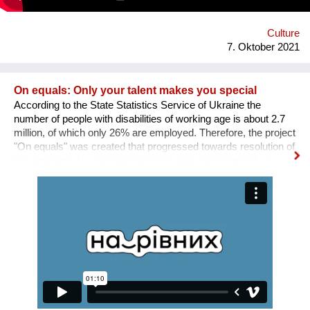
protect and raise us. This is to all the standing and fallen men
and women around the world who wake up with nothing but
manage to find f...
Culture
7. Oktober 2021
On equals: Only your talent makes you special
According to the State Statistics Service of Ukraine the
number of people with disabilities of working age is about 2.7
million, of which only 26% are employed. Therefore, the project
"On equals" was created that progressed towards resolution of
this problem: 1. a sociological study was conducted; 2. an
informative and educational campaign is being carried out on
social networks; 3. we shot public service videos and a short
film about the active life and work of people with disabilities; 4.
we developed an online platform that collects vacancies from
various fields for people with disabilities. Why is there a need
for a separate platform? In an ideal world, any vacancy is
equally available for everyone, namely for people with needed
qualifications and experience. Unfortunately, the situation in
Ukraine is different. Based on the experience of
nongovernmental organizations engaged in the employment of