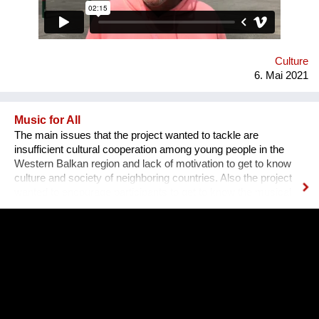
dancing, showing each other the right steps & moves. It helps
validate their culture, & shows that those tunes don’t just
belong at private house parties or weddings, but also out on
the streets of Vienna.
Culture
6. Mai 2021
Music for All
The main issues that the project wanted to tackle are
insufficient cultural cooperation among young people in the
Western Balkan region and lack of motivation to get to know
culture and society of neighboring countries. Also the project
wanted to encourage participants to get to know the musical
heritage, culture and history of other nations, to create space
for mutual learning and cultural cooperation young people with
disabilities from Serbia and young people from Albania through
active participation in music workshops and performance. An
innovative part of the project is the use of technology to include
young people with disabilities in the cultural life of the
community and thus encourage them to participate in other
aspects of life and overcome social barriers and prejudices.