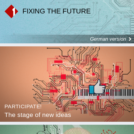
FIXING THE FUTURE
German version
PARTICIPATE!
The stage of new ideas