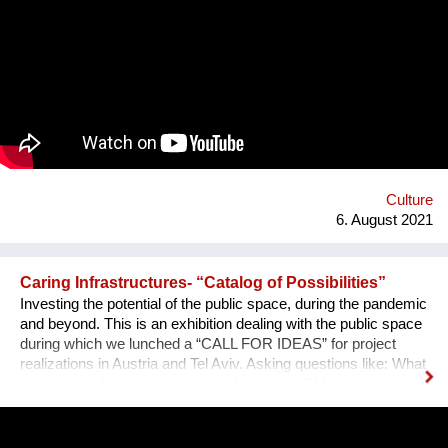
there is also an almost infinite amount of space. Instead of
continuing to practice the status quo of art in “temporary used”
spaces, we decided to just use the space between the worlds
on a permanent and self-determined basis, as an experimental
playground for reawakening imagination in public space. We
resolve this through a decentralized platform using *AR
technology* in public space, making gps-anchored artifacts
accessible to everyone, both at home and abroad. Our
'building' is based on public participation that can inscribe itself
anywhere an...
Culture
6. August 2021
Caring Infrastructures- “Catalog of Possibilities”
Investing the potential of the public space, during the pandemic
and beyond. This is an exhibition dealing with the public space
during which we lunched a “CALL FOR IDEAS” for project
realizations in Austria and Tel Aviv. Asking questions like: What
is your idea for the resilient city of tomorrow? How can we use
the public space collectively in this “NEW” normality? Which
places can support us in taking care of each other? This
project is a collaboration of feld72, the Liebling Haus, the Tel