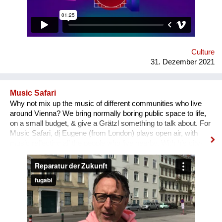
“It is a vocation for the wealthy and the elites, they will never let
you in. Do you want to deal with this cruel reality?” “How are
you going to pay your bills or get health insurance?” Being
bombarded with such questions externally as well as internally,
a lack of understanding of the institutional structures of the art
world an...
Culture
31. Dezember 2021
Music Safari
Why not mix up the music of different communities who live
around Vienna? We bring normally boring public space to life,
on a small budget, & give a Grätzl something to talk about. For
Music Safari, dj Eugene (from London) plays open air, with
music reflecting all the people who live nearby. With his city-
storytelling group Whoosh, he takes locals on a dance
adventure. After visiting a local school for research, the dj
entertains the neighborhood with Turkish, Bosnian, Ukrainian,
Roma, African, Bollywood & Austrian tunes. Anyone can ask
for a special song they’d like to hear. Residents start to dance,
& are surprised to hear ‘their’ music played by a Brit, &
alongside other styles. It allows local children to lead the