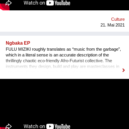
Culture
21. Mai 2021
Ngbaka EP
FULU MIZIKI roughly translates as “music from the garbage”,
which in a literal sense is an accurate description of the
thrillingly chaotic eco-friendly Afro-Futurist collective. The
instruments they design, build and play are masterclasses in
upcycling. From guembris built out of computer casing, to
jerry-can drum-kits, keyboard inventions from wood, springs
and aluminium pipes, and old flip-flops used as pads by plastic
tube-wielding percussion players, the Democratic Republic of
Congo-formed group’s ethos lies in the respect of nature, the
celebration of its gifts and the importance of its preservation
through environmentalism. The band explain on new single
'Bivada' - “This is for the man who walks without shoes in the
middle of the bush to find food for their loved ones, this is for
the Congolese women who have lost their lives trying to