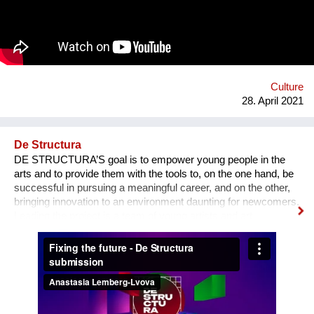
deteriorating daily. Seven actors/dancers will perform in it,
while the original music score will be created by a renowned
composer, Ivana Stefanovic. This project aims to sensitize the
audience and incite civil initiatives that will stop excessive tree
cutting that we are witnessing as of lately.
Culture
28. April 2021
De Structura
DE STRUCTURA’S goal is to empower young people in the
arts and to provide them with the tools to, on the one hand, be
successful in pursuing a meaningful career, and on the other,
bringing innovation to an environment daunting for newcomers.
Leading the project is a team of young artists and art
professionals, who through first- hand experience understand
how difficult it usually is to build a meaningful career in the
sphere of arts and culture. What is the problem? One’s
decision to become an artist or an art professional is often
challenged by numerous questions. “Art is a hobby, not a
profession, shouldn’t you choose something more sensible?”