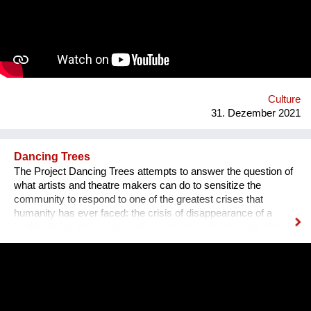
groups. 8. Toilet. 9. Waterfall. 10. Cafe. 11. Ecological design
and technology. Additional main quirks: 1. Changing the shape
and length of the clock hands - as in the painting by Salvador
Dali. 2. Autonomy - will run on solar and wind energy. And
much more. Sphere: public space, tourism, leisure, innovation,
energy efficiency. We hope that this project will become a
center th...
Culture
31. Dezember 2021
Dancing Trees
The Project Dancing Trees attempts to answer the question of
what artists and theatre makers can do to sensitize the
community to respond to one of the greatest crises that
humanity has ever faced: the crisis of disappearance of a
healthy living environment whose direct symptoms are climate
change and one of the main causes of it- deforestation.
Dancing Trees is a project which consists of dance theatre
production and set of activities. DAH Theatre's production will
take place in the open air —at the Student Park in Belgrade.
The production is a poetic way to engage the importance of
forest protection, without which our living conditions are