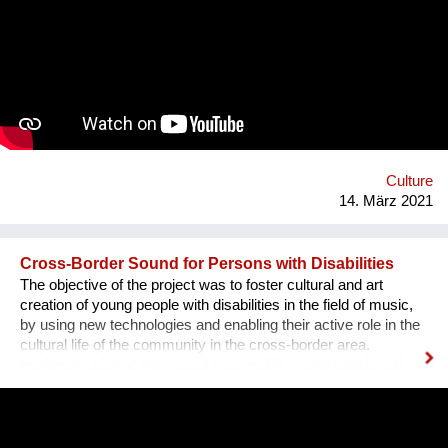
Aviv municipality and the Austrian cultural forum.
Culture
14. März 2021
Cross-Border Sound for Persons with Disabilities
The objective of the project was to foster cultural and art
creation of young people with disabilities in the field of music,
by using new technologies and enabling their active role in the
cultural life of the community in the cross-border area.
Implementation of the project was enable young people with
disabilities a chance to actively participate in cultural and public
events in their communities. They have become more visible
and the project contributed to the creation of positive attitudes
towards people with disabilities and removing of psychological