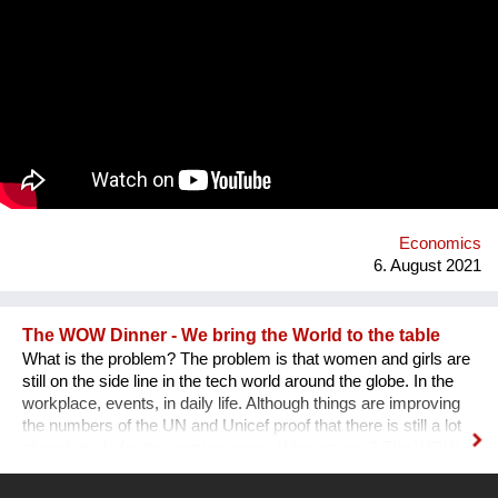
exhibited. What remains is the virtual, imaginary area, in which
there is also an almost infinite amount of space. Instead of
continuing to practice the status quo of art in “temporary used”
spaces, we decided to just use the space between the worlds
on a permanent and self-determined basis, as an experimental
playground for reawakening imagination in public space. We
resolve this through a decentralized platform using *AR
technology* in public space, making gps-anchored artifacts
accessible to everyone, both at home and abroad. Our
'building' is based on public participation that can inscribe itself
anywhere an...
Economics
6. August 2021
The WOW Dinner - We bring the World to the table
What is the problem? The problem is that women and girls are
still on the side line in the tech world around the globe. In the
workplace, events, in daily life. Although things are improving
the numbers of the UN and Unicef proof that there is still a lot
of work to do for the coming years. Who are we ? The WOW
Dinner is a Global Organization that is based in the
Netherlands. It started initially as a one time event, but, after