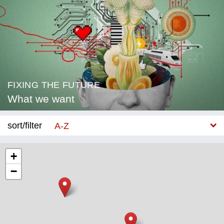
FIXING THE FUTURE
What we want
sort/filter
A-Z
New
+
−
Category
Education
Corona