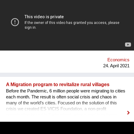
the first edition sold out edition was a huge success we as
founders decided to continue. The WOW Dinner started as an
organization to promote women in the tech industry, but, grew
out to an organization that successfully promote, engage and
create opportunities for both women, men, lgtbq in the tech
industry. What we are doing new ? We organize networking
dinners in partnership with or around big events around the
world. Our networking dinners are personal and have this
atmosphere that is unique for our organization and where it
stands for. We hav...
Economics
24. April 2021
A Migration program to revitalize rural villages
Before the Pandemic, 6 million people were migrating to cities
each month. The result is often social crisis and chaos in
many of the world’s cities. Focused on the solution of this
crisis we created ES VICIS Foundation, a non-profit
organization based in Switzerland, whose goal is to foster
sustainable and planned migration to rural towns and villages,
to support their revitalization and empowerment, and ultimately
to create thriving communities. Our "Welcome to my Village"