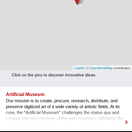
Nutrition
Health
Climate Innovation
Culture
Social
Technology
Leaflet
| ©
OpenStreetMap
contributors
Click on the pins to discover innovative ideas.
Economics
Other
Artificial Museum
Our mission is to create, procure, research, distribute, and
+ Entries in English only
preserve digitized art of a wide variety of artistic fields. At its
core, the *Artificial Museum* challenges the status quo and
creates new perspectives of the term museum, rethinking the
questions ’what is art?’ and ‘who perceives it’. There are more
artworks by dead men stored in museums than can be