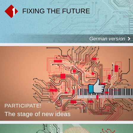
FIXING THE FUTURE
German version
PARTICIPATE!
The stage of new ideas