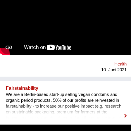
go on the internet and look up some questions, not all the
answers will be correct, and some may even be harmful. Our
App will tackle the informational problem by using
professionals as our sources, will be multilingual so that
anyone no matter their language may understand it, and
discreet - so that no one will be outed or put in danger. To top it
all off, we plan to include gamification and "modern" ways of
conveying the information (videos, games, memes, jokes) in
addition to the more traditional paragraphs and articles. There
may be many apps and books on Sexual Education, but very
few are By Teenagers For Teenagers...
Health
10. Juni 2021
Fairstainability
We are a Berlin-based start-up selling vegan condoms and
organic period products. 50% of our profits are reinvested in
fairstainability - to increase our positive impact (e.g. research
on sustainable packaging, premium for farmers at the
beginning of our value chain) and reduce the negative impact
we have with our operations (e.g. CO2 footprint, plastic
pollution). One major field of action is in our value chains.