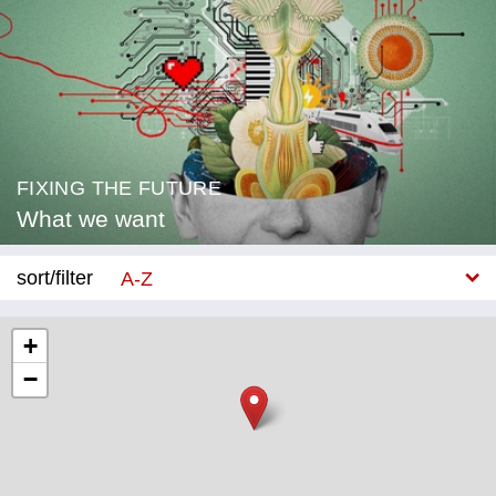
FIXING THE FUTURE
What we want
sort/filter
A-Z
New
+
−
Category
Education
Corona