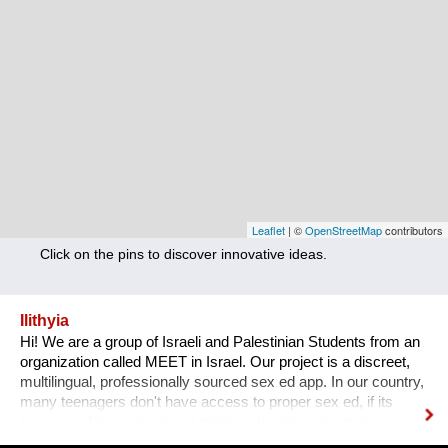
Nutrition
Health
Climate Innovation
Culture
Social
Technology
Leaflet
| ©
OpenStreetMap
contributors
Click on the pins to discover innovative ideas.
Economics
Other
Ilithyia
Hi! We are a group of Israeli and Palestinian Students from an
+ Entries in English only
organization called MEET in Israel. Our project is a discreet,
multilingual, professionally sourced sex ed app. In our country,
many teenagers don't have access to proper sex ed, if its
because of the cultural and religious barriers, or simply
because it isn't taught properly at schools. While anyone can