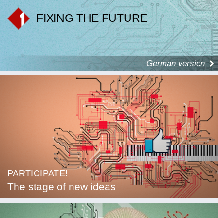
FIXING THE FUTURE
German version
PARTICIPATE!
The stage of new ideas