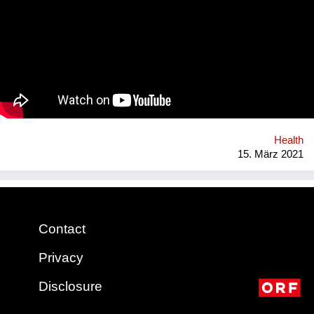
Natural rubber (the material our condoms are made of) is
grown on over 14 million hectars world wide, mainly in
monocultures, often of deforested land under sometimes
precarious working conditions. We have set up a regenerative
rubber initiative in which we are working together with farmers
in Southern Thailand, sourcing rubber grown in agroforestry
systems, providing a guaranteed purchase and premium price.
Health
15. März 2021
Contact
Privacy
Disclosure