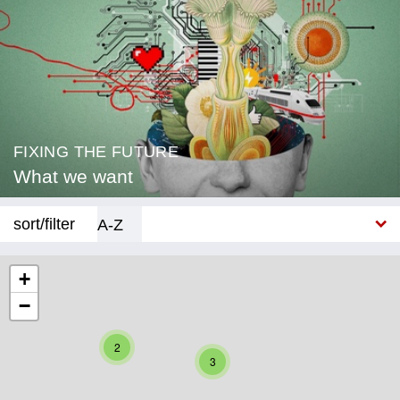
FIXING THE FUTURE
What we want
sort/filter
A-Z
New
+
−
Category
Education
2
3
Corona