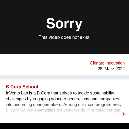
21,39 Euro 6 petrol cars in 12 hours. Moreover, it keeps
spaces fresh when applied to external walls and roofs thanks
to its solar reflectance property, cooling interiors up to 29%
during summer and reducing CO2 emissions and energy
costs up to 50%. Airlite is produced in powder form, saving
40% in weight during transport, so it produces 40% less CO2
than any other traditional paint for the same surface area
applied, with a significant positive impact on the environment.
Airlite has the highest number of international certifications in
its field, like CradleToCradle Gold, Friendly Materials and
Green Seal.
Climate Innovation
28. März 2022
B Corp School
InVento Lab is a B Corp that strives to tackle sustainability
challenges by engaging younger generations and companies
into becoming changemakers. Among our main programmes,
B Corp School exemplifies the work we do in bridging the gap
between the world of business and of education to foster a
sustainable regeneration. B Corp School students are guided
in the development of skills on sustainable entrepreneurship