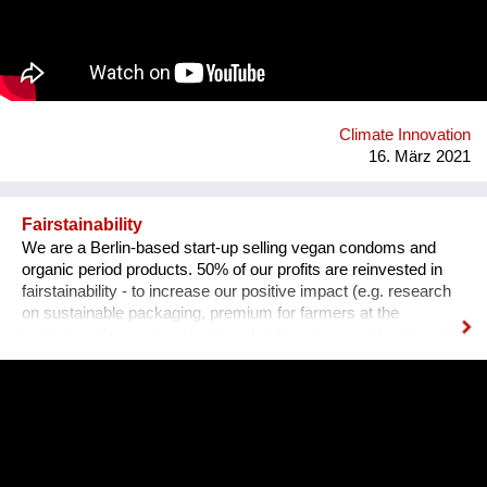
the industry has been slow to make any distinctive changes to
how these vessels operate. Some companies are testing
alternative fuels and solar and wind power designs. However,
sail technology has been proven for thousands of years as a
reliable form of propulsion. As decisions need to be made,
EcoClipper believ...
Climate Innovation
16. März 2021
Fairstainability
We are a Berlin-based start-up selling vegan condoms and
organic period products. 50% of our profits are reinvested in
fairstainability - to increase our positive impact (e.g. research
on sustainable packaging, premium for farmers at the
beginning of our value chain) and reduce the negative impact
we have with our operations (e.g. CO2 footprint, plastic
pollution). One major field of action is in our value chains.
Natural rubber (the material our condoms are made of) is
grown on over 14 million hectars world wide, mainly in
monocultures, often of deforested land under sometimes
precarious working conditions. We have set up a regenerative