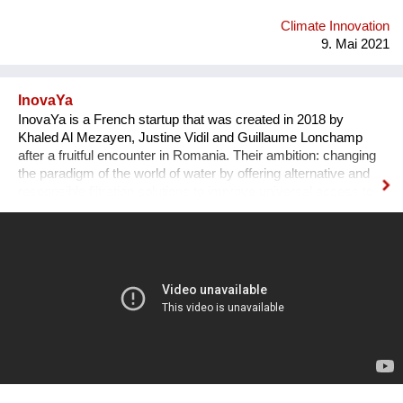
Climate Innovation
9. Mai 2021
InovaYa
InovaYa is a French startup that was created in 2018 by
Khaled Al Mezayen, Justine Vidil and Guillaume Lonchamp
after a fruitful encounter in Romania. Their ambition: changing
the paradigm of the world of water by offering alternative and
responsible filtration solutions to improve universal access to
drinking water and preserve water resources. After seven
years of R&D initiated in Romania, they have created a
disruptive technology: the unYo®. This innovation, which
combines ultrafiltration and adsorbent filters, can treat all
sources of fresh water and provide drinking water to
communities of 500 to 20,000 inhabitants. It is a patented
system which has many benefits. As it adapts to the field, it
also can respond to other issues such as the treatment of
industrial effluents and the reuse of water.