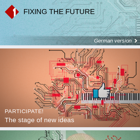
FIXING THE FUTURE
German version
PARTICIPATE!
The stage of new ideas