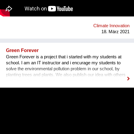
thereby reducing water pollution and facilitating access to
adequate sanitation for low-income families.
www.somosecuador.org
Climate Innovation
18. März 2021
Green Forever
Green Forever is a project that i started with my students at
school. I am an IT instructor and i encurage my students to
solve the environmental pollution problem in our school, by
planting trees and plants. We also publish our idea with others
and I have been selected as an innovative educator expert by
Microsoft since 2010. Since then i am connected with students
and teachers around the world.