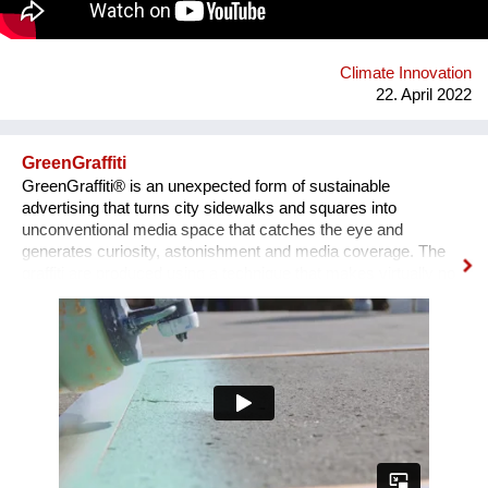
Climate Innovation
22. April 2022
GreenGraffiti
GreenGraffiti® is an unexpected form of sustainable
advertising that turns city sidewalks and squares into
unconventional media space that catches the eye and
generates curiosity, astonishment and media coverage. The
graffiti are produced using a technique that makes virtually no
environmental impact: the formula is made by chalk, cellulose
and serum milk, and only water is required for removal. The
aluminum stencils are completely recycled after use.