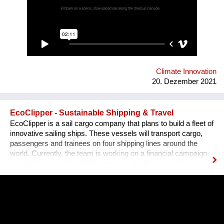
and sketches a variety of speculative futures. Come and swim
with us at "Novi Sad - European Capital of Culture 2022", if it
won't be already too late, and Danube dries up.
Climate Innovation
20. Dezember 2021
EcoClipper - Sustainable Shipping & Travel
EcoClipper is a sail cargo company that plans to build a fleet of
innovative sailing ships. These vessels will transport cargo,
passengers and trainees on four shipping lines around the
world. Currently, the team is working on a financial campaign
to build the EcoClipper500 prototype, the first ship of the
series. It will have space for 500 tonnes of cargo, as well as 12
passengers and 36 trainees. The ship will also be engineless
to ensure maximum sustainability. Currently, maritime shipping
accounts for over 900 million tonnes of C02 per year and is
responsible for around 2.5% of global greenhouse gases
emissions. Despite some attempts to curb these emissions,