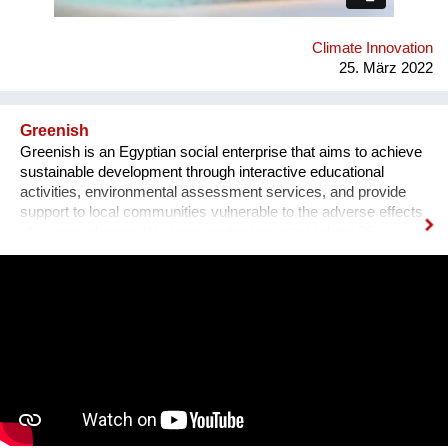
Climate Innovation
25. März 2022
Greenish
Greenish is an Egyptian social enterprise that aims to achieve
sustainable development through interactive educational
activities, environmental assessment services, and provide
support to local communities vulnerable to the adverse effects
of climate change. We have worked on establishing 26
environmental clubs around 10 governates in Egypt.
Empowering 1100 students to start their own project to
address their communities's most pressing environmental
challenges. We have also managed to establish the first Arabic
environmental manuals to address biodiverscity, clean energy,
waste management, food water and arigculture.