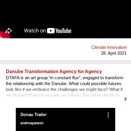
The production is a poetic way to engage the importance of
forest protection, without which our living conditions are
deteriorating daily. Seven actors/dancers will perform in it,
while the original music score will be created by a renowned
composer, Ivana Stefanovic. This project aims to sensitize the
audience and incite civil initiatives that will stop excessive tree
cutting that we are witnessing as of lately.
Climate Innovation
28. April 2021
Danube Transformation Agency for Agency
DTAFA is an art group “in constant flux”, engaged to transform
the relationship with the Danube. What could possible futures
look like if we embrace the challenges we might face? What if
we stopped trying to escape our misery, but rather decide to
“stay with the trouble”? We decided to stay with the Danube!
We are mapping the anticipated emergencies that the river
might face in the future, producing experimental ‘solutions’:
speculative maps, fish friendly swimming classes, underwater
radios… Our experimental interactive forecast service
“woodiana.today” reports on the status of the Anthropocene