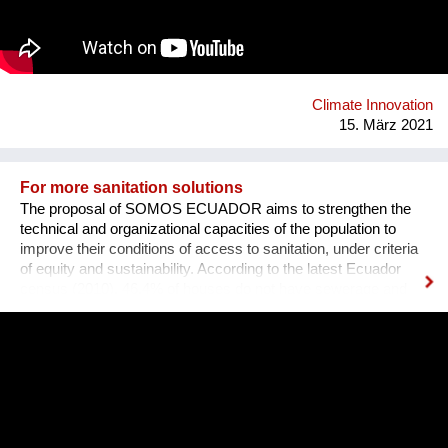
rubber initiative in which we are working together with farmers
in Southern Thailand, sourcing rubber grown in agroforestry
systems, providing a guaranteed purchase and premium price.
Climate Innovation
15. März 2021
For more sanitation solutions
The proposal of SOMOS ECUADOR aims to strengthen the
technical and organizational capacities of the population to
improve their conditions of access to sanitation, under criteria
of equity and sustainability. According to the latest Ecuador
census (2010), 46.4% of houses do not have sewerage and
many municipalities do not treat the wastewater. The
experience about ecological sanitation in the community of
Chamanga, located on the north coast of Ecuador, is
motivating because shows the value of promoting innovative
solutions based on community management. We believe it is
an experience that could be replicated and scaled up in order
to generate a greater impact in other areas of the country,