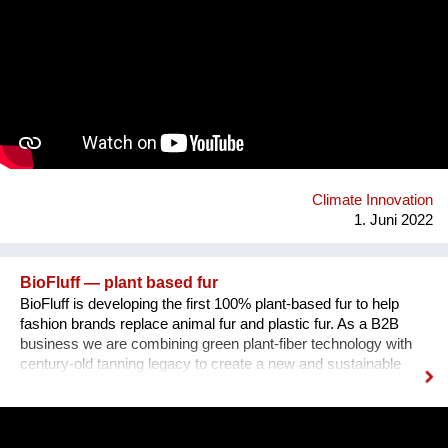
and in the development of a B Startup which tackles a specific
environmental challenge by using business as a force for
good. In the process, students are supported by B Corps and
mentors from the sustainability field.Thanks to these projects,
schools and businesses join forces in developing sustainable
solutions to today’s most pressing environmental and social
challenges. At the same time, students develop crucial skills
and know-how, becoming tomorrow’s Changemakers and the
projects contribute to raise awareness among the business
community and engage companies to do bet...
Climate Innovation
1. Juni 2022
BioFluff — plant based fur
BioFluff is developing the first 100% plant-based fur to help
fashion brands replace animal fur and plastic fur. As a B2B
business we are combining green plant-fiber technology with
century-old tanning legacy to create a new and sustainable
material. Currently there is no sustainable fur on the market
and the fashion industry has a lot of momentum to position
itself in a sustainable and innovative way. Our team is
composed of a female founder from India working currently in