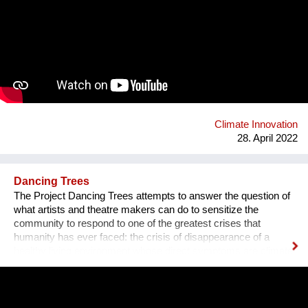
the USA on BioFluff and a male Austrian founder currently
working from Italy. After creating our first prototype in early
2021, we both quit our jobs and bootstrapped. Many fashion
luxury brands (Balenciaga, Prada, Chanel, Versace, Gucci,
Armani) dropped fur over the past 5 years and are now
dependent on plastic fur. We are planning on taking advantage
of this positive momentum to implement our environmentally
friendly product. bio-fluff.com
Climate Innovation
28. April 2022
Dancing Trees
The Project Dancing Trees attempts to answer the question of
what artists and theatre makers can do to sensitize the
community to respond to one of the greatest crises that
humanity has ever faced: the crisis of disappearance of a
healthy living environment whose direct symptoms are climate
change and one of the main causes of it- deforestation.
Dancing Trees is a project which consists of dance theatre
production and set of activities. DAH Theatre's production will
take place in the open air —at the Student Park in Belgrade.