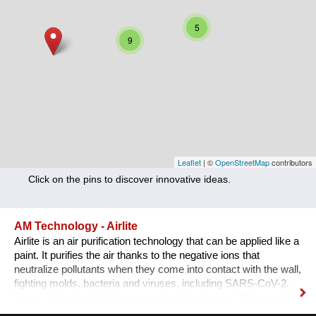
Nutrition
5
Health
9
Climate Innovation
Culture
Social
Technology
Leaflet
| ©
OpenStreetMap
contributors
Click on the pins to discover innovative ideas.
Economics
Other
AM Technology - Airlite
Airlite is an air purification technology that can be applied like a
+ Entries in English only
paint. It purifies the air thanks to the negative ions that
neutralize pollutants when they come into contact with the wall,
fighting molds, bacteria and viruses, including SARS-CoV-2.
Using 100 sqm of Airlite is equivalent to planting 100 sqm of
trees, so it helps reducing pollution: 100 sqm of Airlite eliminate