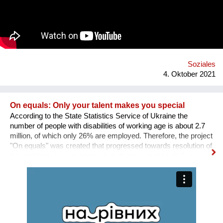
Weise präventiv gegen psychische Probleme. Was uns
hervorhebt ist die Verbindung von digitaler und analoger Welt.
Ein digitaler Biber nimmt die User an der Hand, führt sie mit
einfachen Aufgaben zurück zu einem ausgewogenen
Lebensstil.
Soziales
4. Oktober 2021
On equals: Only your talent makes you special
According to the State Statistics Service of Ukraine the
number of people with disabilities of working age is about 2.7
million, of which only 26% are employed. Therefore, the project
"On equals" was created that progressed towards resolution of
this problem: 1. a sociological study was conducted; 2. an
informative and educational campaign is being carried out on
social networks; 3. we shot public service videos and a short
film about the active life and work of people with disabilities; 4.
we developed an online platform that collects vacancies from
various fields for people with disabilities. Why is there a need
for a separate platform? In an ideal world, any vacancy is