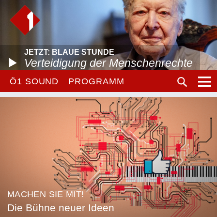
JETZT: BLAUE STUNDE
Verteidigung der Menschenrechte
Ö1 SOUND
PROGRAMM
MACHEN SIE MIT!
Die Bühne neuer Ideen