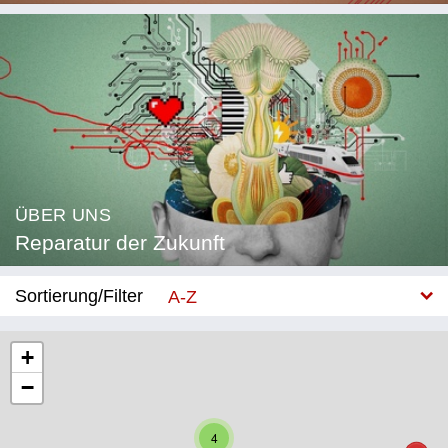
ÜBER UNS
Reparatur der Zukunft
Sortierung/Filter
A-Z
Neu
+
−
Kategorie
Bildung
4