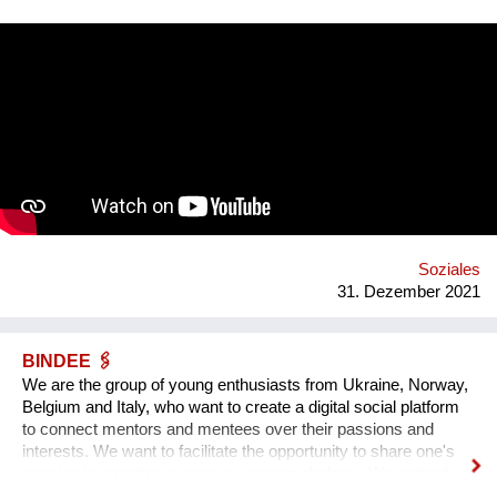
square. Purpose: 1. Main Cultural and Tourist Place of the City
- 1 km Zaporozhye. 2. The place of meeting citizens. 3. Pointer
of Time, the largest in Europe 12 meters. 4. Center of culture -
the area of professions and workshops. 5. Children's circles.
6. City Museum. 7. Observation platform. 8. Center of ethnic
groups. 8. Toilet. 9. Waterfall. 10. Cafe. 11. Ecological design
and technology. Additional main quirks: 1. Changing the shape
and length of the clock hands - as in the painting by Salvador
Dali. 2. Autonomy - will run on solar and wind energy. And
much more. Sphere: public space, tourism, leisure, innovation,
energy efficiency. We hope that this project will become a
center th...
Soziales
31. Dezember 2021
BINDEE 🖇
We are the group of young enthusiasts from Ukraine, Norway,
Belgium and Italy, who want to create a digital social platform
to connect mentors and mentees over their passions and
interests. We want to facilitate the opportunity to share one's
passion by creating a passion-sharing platform. We noticed
that during the lockdown a lot of people suffer from the lack of