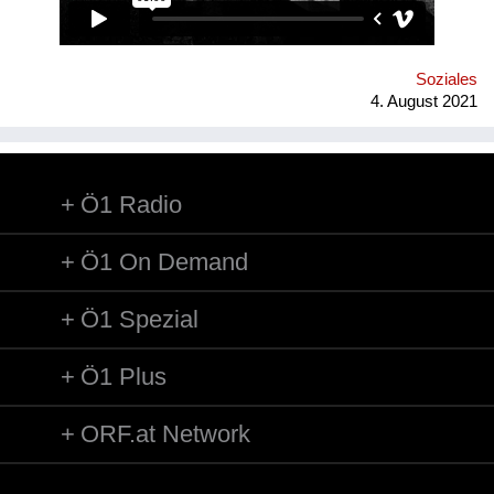
der stillgelegten Stadtbahnbögen spekuliert.
Soziales
4. August 2021
Ö1 Radio
Ö1 On Demand
Ö1 Spezial
Ö1 Plus
ORF.at Network