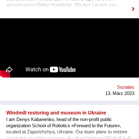
gemeinsamen Online-Marktplatz. Mit dem Launch von
www.widado.com im Herbst 2022 wurde ein
ressourcenschonendes und vielfältiges Angebot für
Kund:innen geschaffen: Kleidung & Schuhe, Haushalt &
Möbel, Bücher & Medien, Freizeit & Sport, Technik &
Elektronik, Deko & Raritäten und Specials & Design. Die
überregionale Verfügbarkeit erhöht Verkaufschancen und setzt
Kreislaufwirtschaft um. WIDADO macht Second Hand Online-
Shopping einfach, attraktiv und zu einer echten Alternative
zum Neukauf. Jeder Einkauf auf WIDADO schafft
ökologischen und sozialen Mehrwert. In den
sozialwirtschaftlichen Betrieben erhalten Menschen mit
Benachteiligungen am Arbeitsmarkt, etwa Langzeitarbeitslose,
Qualifizierung im Berufsfeld des E-Commerce. Die
Soziales
Entwicklung von WIDADO durch RepaNet ist gefördert aus
13. März 2023
Mitteln des Sozialministeriums.
Windmill restoring and museum in Ukraine
I am Denys Kabanenko, head of the non-profit public
organization School of Robotics «Forward to the Future»,
located at Zaporizhzhya, Ukraine. Our team plans to restore
and make an acting museum of cultural heritage Windmill built