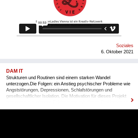
Soziales
6. Oktober 2021
DAM IT
Strukturen und Routinen sind einem starken Wandel
unterzogen.Die Folgen: ein Anstieg psychischer Probleme wie
Angststörungen, Depressionen, Schlafstörungen und
gesellschaftlicher Isolation. Die Motivation für dieses Projekt
entsprang aus eigenen Erfahrungen mit diesen Problemen und
den unzureichenden angebotenen Lösungen.DAM IT wird
dabei eine leistbare und ansprechende Hilfestellung darstellen
und durch ein Wiener Startup entwickelt. DAM IT ist eine
Kombination aus Gesundheits-App und Computerspiel und
wirkt durch den Aufbau von Tagesstrukturen auf verspielte