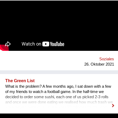
communication. That’s why we wanted to provide an
opportunity for socialising safely. Our project creates a unique
platform for collecting experiences, knowledge and passions
and sharing it with others. In order to kickstart the platform by
1st of September 2022, we want to find 15 mentors by the 1st
of August 2022 to host at least one mentorship
programme/session on their passion and interests by the 30th
of September 2022. Contact: alyapetrakova@gmail.com
Soziales
26. Oktober 2021
The Green List
What is the problem? A few months ago, I sat down with a few
of my friends to watch a football game. In the half-time we
decided to order some sushi, each one of us picked 2-3 rolls
and once we were done eating we realised how much trash we
were leaving behind us - there were 57 different single-used
items in that order alone. We had to throw away napkins,