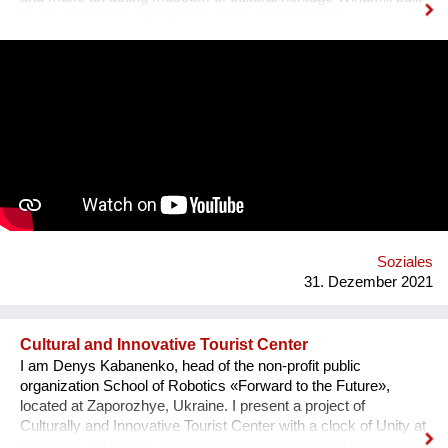
by the Mennonite Germans in 1888, located in the
Zaporizhzhya region, Ukraine. In August 2021, thanks to grant
opportunity program I-portunus by European Community our
team visited the UNESCO Museum Kinderdijk Windmill
Region at the Netherlands, where we met with miller
community. After the visit, we already made a model of the
windmill with mechanisms and prepared a preliminary
reconstruction project. We hope that this museum will become
a national symbol of Ukraine as an agricultural grain country. It
will also become a popular tourist point for Ukrainian and
international visitors. There is no future without history.
Soziales
31. Dezember 2021
Cultural and Innovative Tourist Center
I am Denys Kabanenko, head of the non-profit public
organization School of Robotics «Forward to the Future»,
located at Zaporozhye, Ukraine. I present a project of
Culturally and Innovative Tourist Center with a clock of Unity at
Zaporozhye Ukraine as a plan or reconstruction of the urban