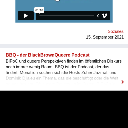
equally available for everyone, namely for people with needed
qualifications and experience. Unfortunately, the situation in
Ukraine is different. Based on the experience of
nongovernmental organizations engaged in the employment of
people with disabilities, there is a tendency for people to be
more encouraged...
Soziales
15. September 2021
BBQ - der BlackBrownQueere Podcast
BIPoC und queere Perspektiven finden im öffentlichen Diskurs
noch immer wenig Raum. BBQ ist der Podcast, der das
ändert. Monatlich suchen sich die Hosts Zuher Jazmati und
Dominik Djialeu ein Thema, das sie beschäftigt oder die Welt
gerade bewegt. Ob queere Bewegung im Osten, BIPoCs in
der Politik oder die glamouröse Welt des Ballroom Culture – zu
Gast sind immer Betroffene, Aktive und Menschen aus der
Szene um ihre Expertise zu teilen. Was BBQ dabei so
einzigartig macht? Der nicht-weiße und dazu queere
Blickwinkel auf Themen mit gesellschaftlicher Relevanz.