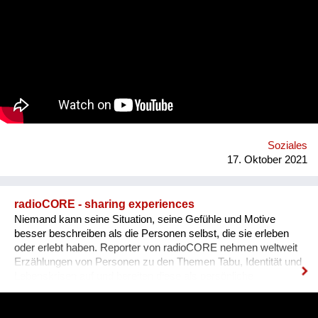
plastic utensils, boxes, sauces and other papers just because
we couldn’t use them in our next order. We did some research
and realised that this phenomenon is much bigger than we
expected - in the EU alone we use over 2 billion takeaway
containers each year. Your carbon footprint grows by 450% if
you spend more than 60€ on takeaway each week and almost
half of the plastics in the ocean can be linked to takeout foods.
Who are we? We are the “green list”, an organisation based in
Jerusalem (yet working mostly in Tel Aviv) that connects
restaurants in order to help them fulfill a better and greener
model of food deliverie...
Soziales
17. Oktober 2021
radioCORE - sharing experiences
Niemand kann seine Situation, seine Gefühle und Motive
besser beschreiben als die Personen selbst, die sie erleben
oder erlebt haben. Reporter von radioCORE nehmen weltweit
Erzählungen von Personen zu den Themen Tabu, Identität und
Lebenskrisen auf und bereiten diese als persönliche
Geschichten in einem Audio von max. 15 Minuten auf. Damit
das Anhören der Geschichte zu einem ganz besonderen