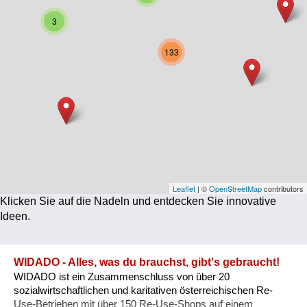
Corona
3
Ernährung
133
Gesundheit
Klimainnovation
Kultur
Soziales
Technologie
Leaflet
| ©
OpenStreetMap
contributors
Klicken Sie auf die Nadeln und entdecken Sie innovative
Wirtschaft
Ideen.
Weiteres
WIDADO - Alles, was du brauchst, gibt's gebraucht!
WIDADO ist ein Zusammenschluss von über 20
sozialwirtschaftlichen und karitativen österreichischen Re-
Use-Betrieben mit über 150 Re-Use-Shops auf einem