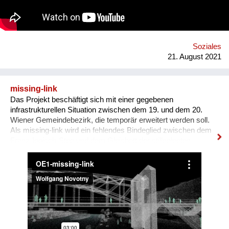
Soziales
21. August 2021
missing-link
Das Projekt beschäftigt sich mit einer gegebenen
infrastrukturellen Situation zwischen dem 19. und dem 20.
Wiener Gemeindebezirk, die temporär erweitert werden soll.
Als missing-link wird ein fehlendes Bindeglied zwischen dem
Franz-Ippisch-Steg und dem Gleisbett der stillgelegten
Stadtbahn - der ehemaligen Gürtellinie - bezeichnet. Das
Projekt schlägt vor, diese Verbindung für die Dauer der Vienna
Design Week herzustellen und die Brache auf den
Stadtbahnbögen zu bespielen. Es soll untersucht werden, wie
dieser Ort für die Stärkungen der Gemeinschaft dienen bzw.
von AnwohnerInnen oder PassantInnen genutzt werden kann.
Dabei wird Freiraum dort initiiert, wo dieser bisher nicht
möglich bzw. üblich war und über eine mögliche Fortnutzung