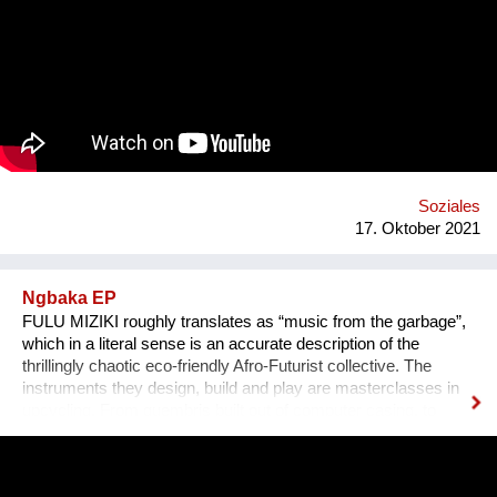
Erlebnis wird, untermalen wir sie mit für sie speziell
komponierter Musik, die auf die Kultur und auf das Thema des
Erzählers abgestimmt ist. Die vielen sehr unterschiedlichen
persönlichen Erzählungen aus den verschiedensten Ländern,
Kulturen und sozialen Schichten sollen dazu beitragen,
unterschiedliche Lebensweisen und Lebensprioritäten besser
kennen und verstehen zu lernen.
Soziales
17. Oktober 2021
Ngbaka EP
FULU MIZIKI roughly translates as “music from the garbage”,
which in a literal sense is an accurate description of the
thrillingly chaotic eco-friendly Afro-Futurist collective. The
instruments they design, build and play are masterclasses in
upcycling. From guembris built out of computer casing, to
jerry-can drum-kits, keyboard inventions from wood, springs
and aluminium pipes, and old flip-flops used as pads by plastic
tube-wielding percussion players, the Democratic Republic of