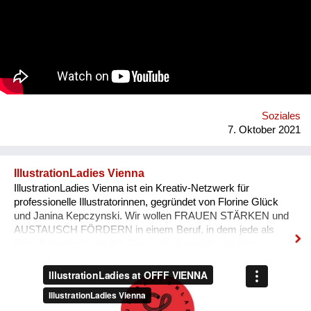
Congo-formed group’s ethos lies in the respect of nature, the
celebration of its gifts and the importance of its preservation
through environmentalism. The band explain on new single
'Bivada' - “This is for the man who walks without shoes in the
middle of the bush to find food for their loved ones, this is for
the Congolese women who have lost their lives trying to
protect and raise us. This is to all the standing and fallen men
and women around the world who wake up with nothing but
manage to find f...
Soziales
7. Oktober 2021
IllustrationLadies Vienna
IllustrationLadies Vienna ist ein Kreativ-Netzwerk für
professionelle Illustratorinnen, gegründet von Florine Glück
und Janina Kepczynski. Wir wollen FRAUEN STÄRKEN und
AUSTAUSCH FÖRDERN in einem Beruf, in dem jede als
Einzelkämpferin arbeitet. Durch die Kontakte und den
Austausch im Netzwerk kann jede Einzelne in ihrem Business
erfolgreicher werden. Unser Netzwerk soll die STILISTISCHE
VIELFALT ZEIGEN, die unsere Illustratorinnen bieten und
SICHTBARKEIT SCHAFFEN.