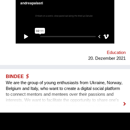
radios… Our experimental interactive forecast service
“woodiana.today” reports on the status of the Anthropocene
and sketches a variety of speculative futures. Come and swim
with us at "Novi Sad - European Capital of Culture 2022", if it
won't be already too late, and Danube dries up.
Education
20. Dezember 2021
BINDEE 🖇
We are the group of young enthusiasts from Ukraine, Norway,
Belgium and Italy, who want to create a digital social platform
to connect mentors and mentees over their passions and
interests. We want to facilitate the opportunity to share one's
passion by creating a passion-sharing platform. We noticed
that during the lockdown a lot of people suffer from the lack of
communication. That’s why we wanted to provide an
opportunity for socialising safely. Our project creates a unique
platform for collecting experiences, knowledge and passions