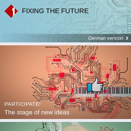
FIXING THE FUTURE
German version
PARTICIPATE!
The stage of new ideas