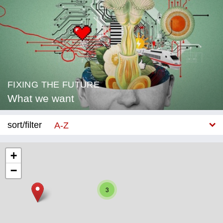
FIXING THE FUTURE
What we want
sort/filter
A-Z
New
+
−
Category
3
Education
Corona