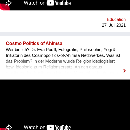
Education
27. Juli 2021
Cosmo Politics of Ahimsa
Wer bin ich? Dr. Eva Pudill, Fotografin, Philosophin, Yogi &
Initiatorin des Cosmopolitics-of-Ahimsa Netzwerkes. Was ist
das Problem? In der Moderne wurde Religion ideologisiert
bzw. Ideologie zum Religionsersatz. An den daraus
resultierenden Spaltungen leidet die Menschheit heute noch.
Wie würde dagegen eine Ideologie-lose transformative
Spiritualität aussehen, die sich nicht mit persönlicher
Verwirklichung zufrieden gibt, sondern auf dem Weg der
Gewaltlosigkeit eine Befreiung im kosmopolitischen Maßstab
anstrebt? Was mache ich anders? Ziel des Ahimsa-
Netzwerkes ist eine kritische und kreative
Auseinandersetzung mit vorherrschenden Diskursen über
Gewalt und Gewaltlosigkeit. Um die vielfältigen Möglichkeiten
von Ahimsa sichtbar zu machen, soll ein Archiv aus Video-