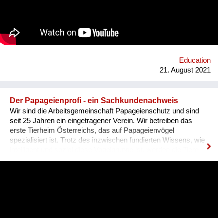
Education
21. August 2021
Der Papageienprofi - ein Sachkundenachweis
Wir sind die Arbeitsgemeinschaft Papageienschutz und sind
seit 25 Jahren ein eingetragener Verein. Wir betreiben das
erste Tierheim Österreichs, das auf Papageienvögel
spezialisiert ist. Trotz des inzwischen fundierten Wissens, wie
intelligent und sozial diese Vogelgruppe ist, werden die Tiere
vielerorts immer noch so gehalten, wie es Jahrhunderte lang
üblich war: einzeln, in kleinen Käfigen, über Jahrzehnte in ihrer
Einsamkeit und Langeweile gefangen. Unsere Lösung ist ein
Sachkundenachweis für tiergerechte Papageienhaltung: Der
Papageien-Profi. Interessierte erlernen hier die richtige Haltung
der exotischen Wildtiere von A-Z. Das ermöglicht ein