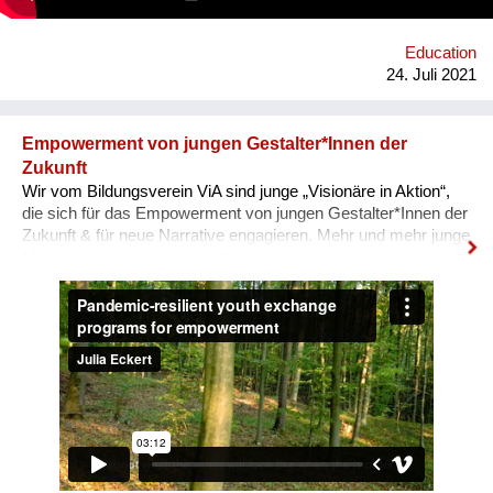
Interviews & Texten entstehen.
Education
24. Juli 2021
Empowerment von jungen Gestalter*Innen der
Zukunft
Wir vom Bildungsverein ViA sind junge „Visionäre in Aktion“,
die sich für das Empowerment von jungen Gestalter*Innen der
Zukunft & für neue Narrative engagieren. Mehr und mehr junge
Menschen sind von den multiplen Krisen unserer Zeit
überwältigt und blicken mit Angst in die Zukunft. In unseren
nun auch digitalen, Pandemie-resilienten
Austauschprogrammen kommen junge Visionäre aus aller
Welt zusammen, stellen ihre Geschichten und Visionen in
Aktion vor und werden eingeladen, sich auszutauschen, sich
zu unterstützen, zusammen zu lernen und sich für den Wandel
zu vernetzen. Unser Ziel: Ohnmacht wird zu Mitmacht, Angst
zu Hoffnung und Ermächtigung passiert! Immer wieder melden
unsere Teilnehmenden zurück, dass sie sich als globale
BürgerInnen und Visionäre In Aktion fühlen! Macht mit :-)