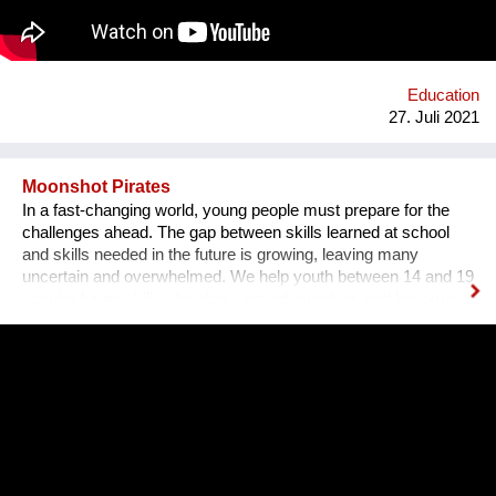
ethischer Werte.
Education
27. Juli 2021
Moonshot Pirates
In a fast-changing world, young people must prepare for the
challenges ahead. The gap between skills learned at school
and skills needed in the future is growing, leaving many
uncertain and overwhelmed. We help youth between 14 and 19
acquire future skills, develop a growth mindset, and become
leaders of tomorrow. Our programs are designed to create an
understanding of innovation and exponential technologies and
at the same time, to build strong minds and future leaders. By
taking action, working in teams, and solving the world's
challenges, they gain essential skills such as critical thinking,
resilience, and creativity. We are a global movement with
members from 100+ countries. Join us on our journey of
making every young mind a changemaker!