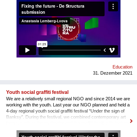
how difficult it usually is to build a meaningful career in the
sphere of arts and culture. What is the problem? One’s
decision to become an artist or an art professional is often
challenged by numerous questions. “Art is a hobby, not a
profession, shouldn’t you choose something more sensible?”
“It is a vocation for the wealthy and the elites, they will never let
you in. Do you want to deal with this cruel reality?” “How are
you going to pay your bills or get health insurance?” Being
bombarded with such questions externally as well as internally,
a lack of understanding of the institutional structures of the art
world an...
Education
31. Dezember 2021
Youth social graffiti festival
We are a relatively small regional NGO and since 2014 we are
working with the youth. Last year our NGO planned and held a
4-day regional youth social graffiti festival “Under the sign of
Banksy”. During the festival, we combined contemporary art
forms, such as forum theater and the graffiti itself, with lectures
on human rights, held by famous Ukrainian lecturers from the
Human Rights House in Chernihiv as well as experts in the