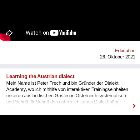
and sharing it with others. In order to kickstart the platform by
1st of September 2022, we want to find 15 mentors by the 1st
of August 2022 to host at least one mentorship
programme/session on their passion and interests by the 30th
of September 2022. Contact: alyapetrakova@gmail.com
Education
26. Oktober 2021
Learning the Austrian dialect
Mein Name ist Peter Frech und bin Gründer der Dialekt
Academy, wo ich mithilfe von interaktiven Trainingseinheiten
unseren ausländischen Gästen in Österreich systematisch
und Schritt für Schritt den österreichischen Dialekt näher
bringe, also die Mundart. Ganz konkret drehen sich die Inhalte
um (1) typische Charakteristiken des Dialektes, (2) typische
Begrifflichkeiten, (3) sowie Ausdrucksweisen/Füll-Wörter, und
(4) auch historisches Hintergrundwissen zum Dialekt im
deutschsprachigen Raum ganz generell. Alles was man im
täglichen Sprachgebrauch auch direkt anwenden kann. Ziel ist