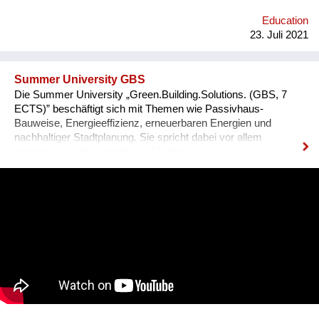
Education
23. Juli 2021
Summer University GBS
Die Summer University „Green.Building.Solutions. (GBS, 7
ECTS)” beschäftigt sich mit Themen wie Passivhaus-
Bauweise, Energieeffizienz, erneuerbaren Energien und
nachhaltiger Stadtplanung. Sie spricht dabei vor allem
internationale Studierende und Professionals aus den
Bereichen Architektur, sowie Energie- und Bauwirtschaft an.
Diese können ihre fachspezifischen Kenntnisse vertiefen und
praxisnahe Inhalte durch ein interdisziplinäres Programm
erfahren, das auch eine abschließende Projektarbeit mit
einbezieht. 2021 findet die GBS von 17. Juli bis 8. August zum
zweiten Mal online statt. Bisher nahmen bereits über 340
Teilnehmer*innen aus mehr als 70 Nationen daran teil.
Organisator ist die non-profit OeAD-
WohnraumverwaltungsGmbH (Betreiber von Passivhaus-
Studierendenheimen) in enger Kooperation mit TU Wien und
BOKU.