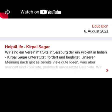
harmonisches Zusammenleben, von dem Mensch UND Tier
profitieren. Gemeinsam mit unseren internationalen
Kooperationspartnern wollen wir diese bedrohte Tiergruppe
retten - dies kann uns nur durch Wissensvermittlung gelingen.
Education
6. August 2021
Help4Life - Kirpal Sagar
Wir sind ein Verein mit Sitz in Salzburg der ein Projekt in Indien
- Kirpal Sagar unterstützt, fördert und begleitet. Unserer
Meinung nach gibt es bereits viele gute Ideen, was aber
mangelt sind konkrete, praktisch umgesetzte Beispiele. Wir
setzen dies in mehreren Bereichen um, in Bildung,
nachhaltiger organischer Landwirtschaft (Agroforstmodelle mit
verschiedenen Baumarten und Gemüseanbauten). Die
Schülerinnen werden in ihrer Ausbildung in der Praxis mit der
nachhaltigen Landwirtschaft konfrontiert und können
sozusagen selbst auf einer Versuchsfläche praktische
Erfahrungen sammeln. Ebenso lernen sie durch Praktika im
karitativen Hospital die praktische Anwendung fachlicher und