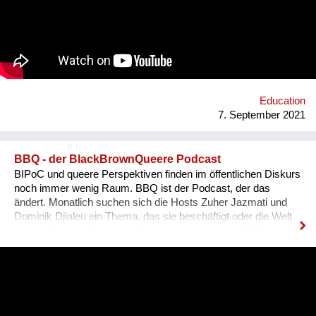
es, dass sich Ausländer, selbst wenn sie bereits gut Deutsch
sprechen, den österreichischen Dialekt, der ja wirklich
allgegenwärtig ist, besser verstehen können. Das Problem für
Ausländer ist, dass sie sich nicht integriert fühlen, wenn sie
den Dialekt der Arbeitskollegen oder der Mitmenschen nicht
verstehen. Der Dialekt ist schwer selbst zu erlernen, da dieser
ja im Reden verwendet wird, und nirgendswo nac...
Education
7. September 2021
BBQ - der BlackBrownQueere Podcast
BIPoC und queere Perspektiven finden im öffentlichen Diskurs
noch immer wenig Raum. BBQ ist der Podcast, der das
ändert. Monatlich suchen sich die Hosts Zuher Jazmati und
Dominik Djialeu ein Thema, das sie beschäftigt oder die Welt
gerade bewegt. Ob queere Bewegung im Osten, BIPoCs in
der Politik oder die glamouröse Welt des Ballroom Culture – zu
Gast sind immer Betroffene, Aktive und Menschen aus der
Szene um ihre Expertise zu teilen. Was BBQ dabei so
einzigartig macht? Der nicht-weiße und dazu queere
Blickwinkel auf Themen mit gesellschaftlicher Relevanz.