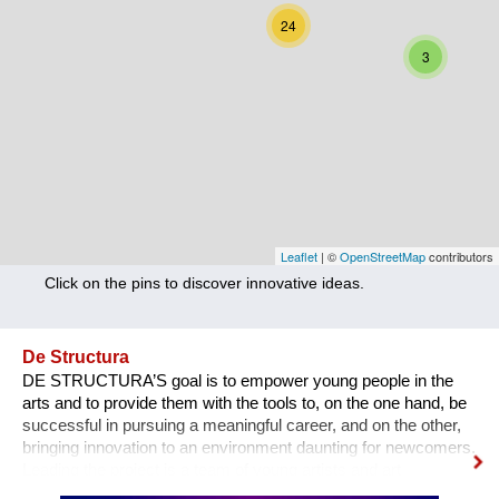
Nutrition
24
3
Health
Climate Innovation
Culture
Social
Technology
Leaflet
| ©
OpenStreetMap
contributors
Click on the pins to discover innovative ideas.
Economics
Other
De Structura
DE STRUCTURA’S goal is to empower young people in the
+ Entries in English only
arts and to provide them with the tools to, on the one hand, be
successful in pursuing a meaningful career, and on the other,
bringing innovation to an environment daunting for newcomers.
Leading the project is a team of young artists and art
professionals, who through first- hand experience understand