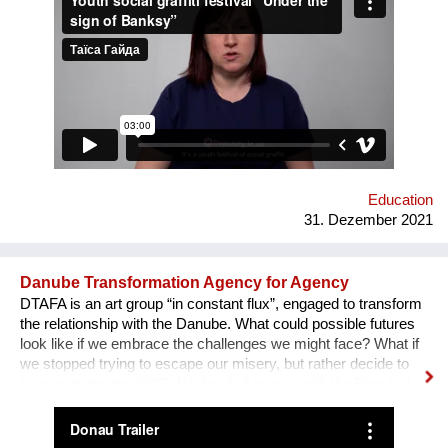
field of forum theatre. Andriy Yermolenko was invited to act as
a mentor for the participants in the process of creating their
graffiti. 36 people ages 14 to 21 from all over the Vinnytsia
region took part in this festival. We would like to network our
experience with the organization of our festival to a national
and international levels. A short video about the festival is
available through this link:
https://www.facebook.com/avtomaydanvin/videos/349046486295
Education
31. Dezember 2021
Danube Transformation Agency for Agency
DTAFA is an art group “in constant flux”, engaged to transform
the relationship with the Danube. What could possible futures
look like if we embrace the challenges we might face? What if
we stopped trying to escape our misery, but rather decide to
“stay with the trouble”? We decided to stay with the Danube!
We are mapping the anticipated emergencies that the river
might face in the future, producing experimental ‘solutions’:
speculative maps, fish friendly swimming classes, underwater