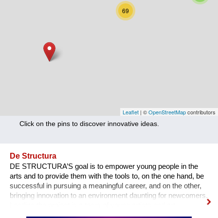
Nutrition
69
Health
Climate Innovation
Culture
Social
Technology
Leaflet
| ©
OpenStreetMap
contributors
Click on the pins to discover innovative ideas.
Economics
Other
De Structura
DE STRUCTURA’S goal is to empower young people in the
+ Entries in English only
arts and to provide them with the tools to, on the one hand, be
successful in pursuing a meaningful career, and on the other,
bringing innovation to an environment daunting for newcomers.
Leading the project is a team of young artists and art
professionals, who through first- hand experience understand