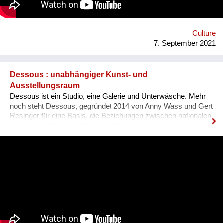
Ausländer ist, dass sie sich nicht integriert fühlen, wenn sie
den Dialekt der Arbeitskollegen oder der Mitmenschen nicht
verstehen. Der Dialekt ist schwer selbst zu erlernen, da dieser
ja im Reden verwendet wird, und nirgendswo nac...
Culture
7. September 2021
Dessous : unabhängiger Kunst- und
Ausstellungsraum
Dessous ist ein Studio, eine Galerie und Unterwäsche. Mehr
noch steht Dessous, gegründet 2014 von Anny Wass und Gert
Resinger für eine Basis, die Beziehungen zwischen nationalen
sowie internationalen Kreativen stärkt, um den
interdisziplinären Diskurs und kulturellen Austausch zu
fördern. Das Projekt Dessous macht die Resource Leerstand
nutzbar, bietet KünstlerInnen, HandwerkerInnen, Film- und
TheatermacherInnen, MusikerInnen, DesignerInnen und
IllustratorInnen idealen Raum zum Arbeiten, ein Netzwerk und
Präsentationsfläche und leistet einen kulturellen Beitrag im
Bezirk und in der Stadt. Nach 3 ½ Jahren, über 300
ausgestellten Künstler*innen, zahlreichen Ausstellungen und
legendären Silvesterparties heisst es goodbye Anton-Scharff-