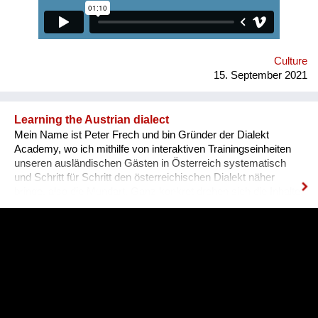
qualifications and experience. Unfortunately, the situation in
Ukraine is different. Based on the experience of
nongovernmental organizations engaged in the employment of
people with disabilities, there is a tendency for people to be
more encouraged...
Culture
15. September 2021
Learning the Austrian dialect
Mein Name ist Peter Frech und bin Gründer der Dialekt
Academy, wo ich mithilfe von interaktiven Trainingseinheiten
unseren ausländischen Gästen in Österreich systematisch
und Schritt für Schritt den österreichischen Dialekt näher
bringe, also die Mundart. Ganz konkret drehen sich die Inhalte
um (1) typische Charakteristiken des Dialektes, (2) typische
Begrifflichkeiten, (3) sowie Ausdrucksweisen/Füll-Wörter, und
(4) auch historisches Hintergrundwissen zum Dialekt im
deutschsprachigen Raum ganz generell. Alles was man im
täglichen Sprachgebrauch auch direkt anwenden kann. Ziel ist
es, dass sich Ausländer, selbst wenn sie bereits gut Deutsch
sprechen, den österreichischen Dialekt, der ja wirklich
allgegenwärtig ist, besser verstehen können. Das Problem für