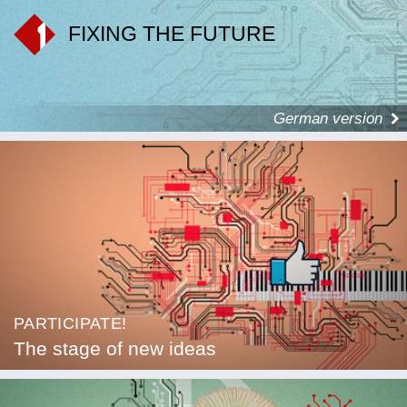
FIXING THE FUTURE
German version
PARTICIPATE!
The stage of new ideas