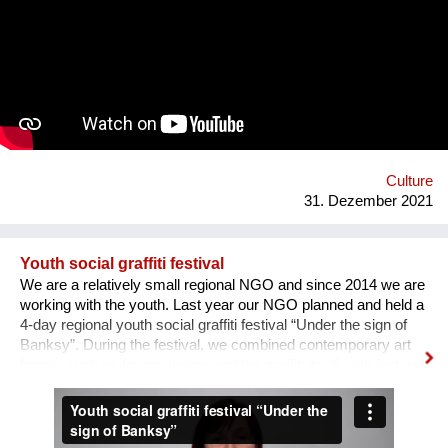
the area of professions and workshops. 5. Children's circles.
6. City Museum. 7. Observation platform. 8. Center of ethnic
groups. 8. Toilet. 9. Waterfall. 10. Cafe. 11. Ecological design
and technology. Additional main quirks: 1. Changing the shape
and length of the clock hands - as in the painting by Salvador
Dali. 2. Autonomy - will run on solar and wind energy. And
much more. Sphere: public space, tourism, leisure, innovation,
energy efficiency. We hope that this project will become a
center th...
Culture
31. Dezember 2021
Youth social graffiti festival
We are a relatively small regional NGO and since 2014 we are
working with the youth. Last year our NGO planned and held a
4-day regional youth social graffiti festival “Under the sign of
Banksy”. During the festival, we combined contemporary art
forms, such as forum theater and the graffiti itself, with lectures
on human rights, held by famous Ukrainian lecturers from the
Human Rights House in Chernihiv as well as experts in the
field of forum theatre. Andriy Yermolenko was invited to act as
a mentor for the participants in the process of creating their