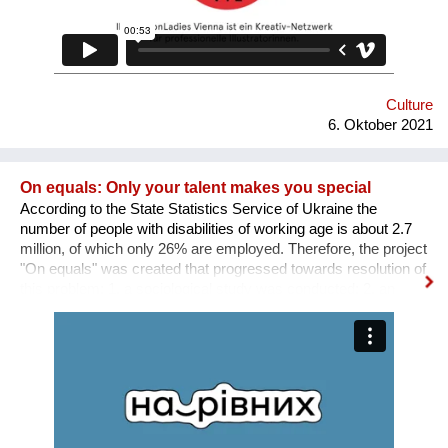
Culture
6. Oktober 2021
On equals: Only your talent makes you special
According to the State Statistics Service of Ukraine the
number of people with disabilities of working age is about 2.7
million, of which only 26% are employed. Therefore, the project
"On equals" was created that progressed towards resolution of
this problem: 1. a sociological study was conducted; 2. an
informative and educational campaign is being carried out on
social networks; 3. we shot public service videos and a short
film about the active life and work of people with disabilities; 4.
we developed an online platform that collects vacancies from
various fields for people with disabilities. Why is there a need
for a separate platform? In an ideal world, any vacancy is
equally available for everyone, namely for people with needed