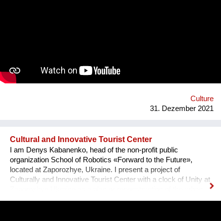
team visited the UNESCO Museum Kinderdijk Windmill
Region at the Netherlands, where we met with miller
community. After the visit, we already made a model of the
windmill with mechanisms and prepared a preliminary
reconstruction project. We hope that this museum will become
a national symbol of Ukraine as an agricultural grain country. It
will also become a popular tourist point for Ukrainian and
international visitors. There is no future without history.
Culture
31. Dezember 2021
Cultural and Innovative Tourist Center
I am Denys Kabanenko, head of the non-profit public
organization School of Robotics «Forward to the Future»,
located at Zaporozhye, Ukraine. I present a project of
Culturally and Innovative Tourist Center with a clock of Unity at
Zaporozhye Ukraine as a plan or reconstruction of the urban
square. Purpose: 1. Main Cultural and Tourist Place of the City
- 1 km Zaporozhye. 2. The place of meeting citizens. 3. Pointer
of Time, the largest in Europe 12 meters. 4. Center of culture -