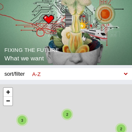
FIXING THE FUTURE
What we want
sort/filter
A-Z
New
+
−
Category
Education
2
3
Corona
2