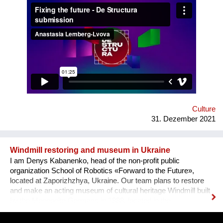
how difficult it usually is to build a meaningful career in the
sphere of arts and culture. What is the problem? One’s
decision to become an artist or an art professional is often
challenged by numerous questions. “Art is a hobby, not a
profession, shouldn’t you choose something more sensible?”
“It is a vocation for the wealthy and the elites, they will never let
you in. Do you want to deal with this cruel reality?” “How are
you going to pay your bills or get health insurance?” Being
bombarded with such questions externally as well as internally,
a lack of understanding of the institutional structures of the art
world an...
Culture
31. Dezember 2021
Windmill restoring and museum in Ukraine
I am Denys Kabanenko, head of the non-profit public
organization School of Robotics «Forward to the Future»,
located at Zaporizhzhya, Ukraine. Our team plans to restore
and make an acting museum of cultural heritage Windmill built
by the Mennonite Germans in 1888, located in the
Zaporizhzhya region, Ukraine. In August 2021, thanks to grant
opportunity program I-portunus by European Community our