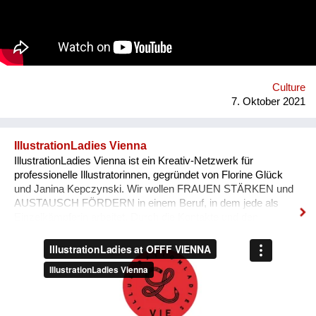
'Bivada' - “This is for the man who walks without shoes in the
middle of the bush to find food for their loved ones, this is for
the Congolese women who have lost their lives trying to
protect and raise us. This is to all the standing and fallen men
and women around the world who wake up with nothing but
manage to find f...
Culture
7. Oktober 2021
IllustrationLadies Vienna
IllustrationLadies Vienna ist ein Kreativ-Netzwerk für
professionelle Illustratorinnen, gegründet von Florine Glück
und Janina Kepczynski. Wir wollen FRAUEN STÄRKEN und
AUSTAUSCH FÖRDERN in einem Beruf, in dem jede als
Einzelkämpferin arbeitet. Durch die Kontakte und den
Austausch im Netzwerk kann jede Einzelne in ihrem Business
erfolgreicher werden. Unser Netzwerk soll die STILISTISCHE
VIELFALT ZEIGEN, die unsere Illustratorinnen bieten und
SICHTBARKEIT SCHAFFEN.