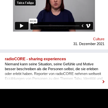
graffiti. 36 people ages 14 to 21 from all over the Vinnytsia
region took part in this festival. We would like to network our
experience with the organization of our festival to a national
and international levels. A short video about the festival is
available through this link:
https://www.facebook.com/avtomaydanvin/videos/349046486295
Culture
31. Dezember 2021
radioCORE - sharing experiences
Niemand kann seine Situation, seine Gefühle und Motive
besser beschreiben als die Personen selbst, die sie erleben
oder erlebt haben. Reporter von radioCORE nehmen weltweit
Erzählungen von Personen zu den Themen Tabu, Identität und
Lebenskrisen auf und bereiten diese als persönliche
Geschichten in einem Audio von max. 15 Minuten auf. Damit
das Anhören der Geschichte zu einem ganz besonderen
Erlebnis wird, untermalen wir sie mit für sie speziell
komponierter Musik, die auf die Kultur und auf das Thema des
Erzählers abgestimmt ist. Die vielen sehr unterschiedlichen