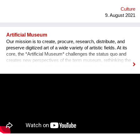
emotional medium. Combined with new technology, music can
create extensive possibilites, ...
Culture
9. August 2021
Artificial Museum
Our mission is to create, procure, research, distribute, and
preserve digitized art of a wide variety of artistic fields. At its
core, the *Artificial Museum* challenges the status quo and
creates new perspectives of the term museum, rethinking the
questions ’what is art?’ and ‘who perceives it’. There are more
artworks by dead men stored in museums than can be
exhibited. What remains is the virtual, imaginary area, in which
there is also an almost infinite amount of space. Instead of
continuing to practice the status quo of art in “temporary used”
spaces, we decided to just use the space between the worlds
on a permanent and self-determined basis, as an experimental
playground for reawakening imagination in public space. We
resolve this through a decentralized platform using *AR
technology* in public space, making gps-anchored artifacts
accessible to everyone, both at home and abroad. Our
'building' is based on public participation that can inscribe itself