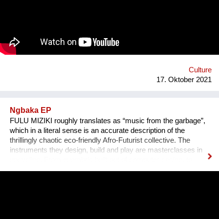
persönlichen Erzählungen aus den verschiedensten Ländern,
Kulturen und sozialen Schichten sollen dazu beitragen,
unterschiedliche Lebensweisen und Lebensprioritäten besser
kennen und verstehen zu lernen.
Culture
17. Oktober 2021
Ngbaka EP
FULU MIZIKI roughly translates as “music from the garbage”,
which in a literal sense is an accurate description of the
thrillingly chaotic eco-friendly Afro-Futurist collective. The
instruments they design, build and play are masterclasses in
upcycling. From guembris built out of computer casing, to
jerry-can drum-kits, keyboard inventions from wood, springs
and aluminium pipes, and old flip-flops used as pads by plastic
tube-wielding percussion players, the Democratic Republic of
Congo-formed group’s ethos lies in the respect of nature, the
celebration of its gifts and the importance of its preservation
through environmentalism. The band explain on new single