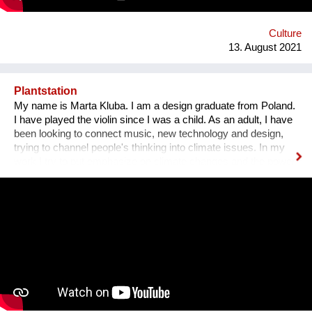
Gasse 4 – schön wars! Allerdings gibt es The Dessous
weiterhin. Es geht auf zu neuen Ufern. Es duftet nach
Schokolade und die Ottakringer Brauerei ist einen Steinwurf
Culture
entfernt. Hallo Hernals!
13. August 2021
Plantstation
My name is Marta Kluba. I am a design graduate from Poland.
I have played the violin since I was a child. As an adult, I have
been looking to connect music, new technology and design,
trying to channel people's thinking into climate issues. In my
work I try to put emphasize on climate changes and the power
of nature which can change people's lives and make them
much happier. First, I have designed an instrument for plants,
Fasola si do. It is a wooden box with metal wires, containing
electronics. The instrument is programmed to play violin
sounds for plants. For my master deegre project I have
designed a modular installation, Plantstation, where I
cooperated with a music composer, scientists, craftsmen and
an IT programmer. Having obtained sponsorship helped me to
bring the project into effect and create a working prototype of
the installation. To me, music is an enormous, exciting and