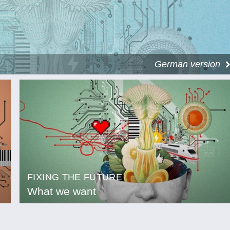
German version
FIXING THE FUTURE
What we want