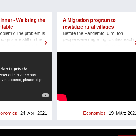
nner - We bring the
A Migration program to
 table
revitalize rural villages
roblem? The problem is
Before the Pandemic, 6 million
 girls are still on the
people were migrating to cities each
he tech world around the
month. The result is often social
workplace, events, in
crisis and chaos in many of the
hough things are
world’s cities. Focused on the
e numbers of the UN
solution of this crisis we created ES
f that there is still a
VICIS Foundation, a non-profit
 do for the coming
organization based in Switzerland,
are we ? The WOW
whose goal is to foster sustainable
obal Organization that
and planned migration to rural towns
e Netherlands. It
and villages, to support their
ly as a one time event,
revitalization and empowerment, and
first edition sold out
ultimately to create thriving
a huge success we as
communities. Our "Welcome to my
onomics
24. April 2021
Economics
19. März 202
ded to continue. The
Village" program was designed to
tarted as an
unlock the potential of small, rural
to promote women in
towns and villages. It features three