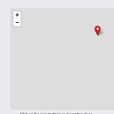
Education
+
−
Corona
Nutrition
Health
Climate
Innovation
Culture
Social
Technology
Economics