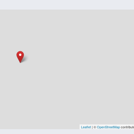
Leaflet
| ©
OpenStreetMap
contribut