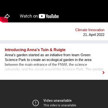
using bio-based materials, it was clear the awareness that a
critical problem for agricultural sector could represent an
opportunity into the architectural world: less waste and new
materials to face the high energy consumption in the
construction sector. We offer building products and innovative
solutions by using rice husk and rice by-products.
Climate Innovation
21. April 2022
Introducing Anna's Tuin & Ruigte
Anna’s garden started as an initiative from team Green
Science Park to create an ecological garden in the area
between the main entrance of the FNWI, the science
university, and the circuit around the Science Park. The garden
will be for students, residents and visitors of the neighbourhood
and is modelled with a permaculture design. A facebook group
is meant to keep students, residents, visitors and enthusiasts
up to date on the developments and events regarding Anna’s
Garden.