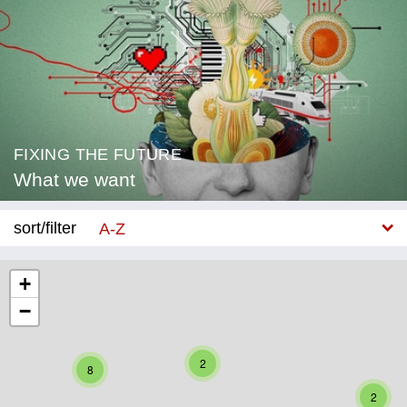
FIXING THE FUTURE
What we want
sort/filter
A-Z
New
+
−
Category
Education
2
8
Corona
2