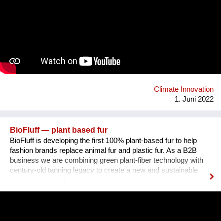
environmental challenge by using business as a force for
good. In the process, students are supported by B Corps and
mentors from the sustainability field.Thanks to these projects,
schools and businesses join forces in developing sustainable
solutions to today’s most pressing environmental and social
challenges. At the same time, students develop crucial skills
and know-how, becoming tomorrow’s Changemakers and the
projects contribute to raise awareness among the business
community and engage companies to do bet...
Climate Innovation
1. Juni 2022
BioFluff — plant based fur
BioFluff is developing the first 100% plant-based fur to help
fashion brands replace animal fur and plastic fur. As a B2B
business we are combining green plant-fiber technology with
century-old tanning legacy to create a new and sustainable
material. Currently there is no sustainable fur on the market
and the fashion industry has a lot of momentum to position
itself in a sustainable and innovative way. Our team is
composed of a female founder from India working currently in
the USA on BioFluff and a male Austrian founder currently