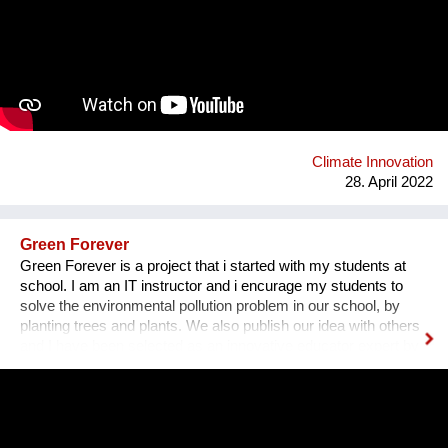
working from Italy. After creating our first prototype in early
2021, we both quit our jobs and bootstrapped. Many fashion
luxury brands (Balenciaga, Prada, Chanel, Versace, Gucci,
Armani) dropped fur over the past 5 years and are now
dependent on plastic fur. We are planning on taking advantage
of this positive momentum to implement our environmentally
friendly product. bio-fluff.com
Climate Innovation
28. April 2022
Green Forever
Green Forever is a project that i started with my students at
school. I am an IT instructor and i encurage my students to
solve the environmental pollution problem in our school, by
planting trees and plants. We also publish our idea with others
and I have been selected as an innovative educator expert by
Microsoft since 2010. Since then i am connected with students
and teachers around the world.