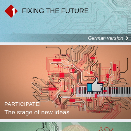
FIXING THE FUTURE
German version
PARTICIPATE!
The stage of new ideas