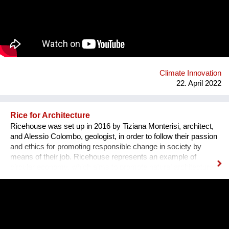
Climate Innovation
22. April 2022
Rice for Architecture
Ricehouse was set up in 2016 by Tiziana Monterisi, architect,
and Alessio Colombo, geologist, in order to follow their passion
and ethics for promoting responsible change in society by
means of their job. Ricehouse represents an example of
circular economy, which aims to promote natural architecture
by enhancing by-products of rice processing. The Company
proposes new housing models as an alternative to the
traditional ones, whose materials are from petrochemical
origin. “Our architecture moves towards a cultural, technical
and deeply committed transformation of territory and building:
house is a living system”. Along with Tiziana’s experience