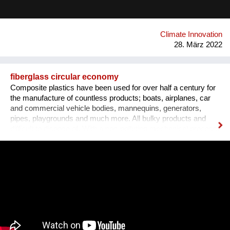
applied, with a significant positive impact on the environment.
Airlite has the highest number of international certifications in
its field, like CradleToCradle Gold, Friendly Materials and
Green Seal.
Climate Innovation
28. März 2022
fiberglass circular economy
Composite plastics have been used for over half a century for
the manufacture of countless products; boats, airplanes, car
and commercial vehicle bodies, mannequins, generators,
pipes, playgrounds and much more. All bulky products and
difficult to dispose of. With a non-polluting mechanical process,
we transform this waste into the new panels, using a minimum
percentage of energy and virgin raw materials. We obtained
the international patent and started the industrial production.
Recomplax panels can be processed like wood: calibration,
sanding, lamination, milling, gluing, painting. The panel has a
uniform mass and is totally waterproof, formaldehyde-free,
dimensionally stable at all temperatures, and in turn recyclable.
All this allows the designer to develop “DOUBLE GREEN” new
products and furnishings for interiors or exteriors, originating