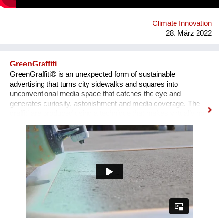
from recycling and recyclable again at the end of their life.
Climate Innovation
28. März 2022
GreenGraffiti
GreenGraffiti® is an unexpected form of sustainable
advertising that turns city sidewalks and squares into
unconventional media space that catches the eye and
generates curiosity, astonishment and media coverage. The
graffiti are produced using a technique that makes virtually no
environmental impact: the formula is made by chalk, cellulose
and serum milk, and only water is required for removal. The
aluminum stencils are completely recycled after use.