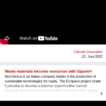
of others. We especially empower young people to act
courageously for the future of our planet. With physical
strength, mental stability and the right tools at hand, they can
be the change-makers this world so urgently needs. Having
the skills and capacity to balance, they will be able to establish
a common ground even in the most challenging situations.
With the Akasha Kindergarten and International School we help
children to playfully experience the facts of life and to be
prepared for the future on this planet earth, which they will
naturally try to protect.
Climate Innovation
21. Juni 2022
Waste materials become resources with Gipave®
Iterchimica is an Italian company leader in the production of
sustainable technologies for roads. The Ecopave project made
it possible to develop a polymer supermodifier named
Gipave®. Iterchimica was the leading company of the project,
which also involved G. Eco, Directa Plus and the University of
Milano Bicocca. Gipave is a patented high-tech graphene-
enhanced polymeric supermodifier designed for sustainable