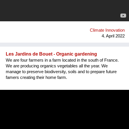
Climate Innovation
4. April 2022
Les Jardins de Bouet - Organic gardening
We are four farmers in a farm located in the south of France.
We are producing organics vegetables all the year. We
manage to preserve biodiversity, soils and to prepare future
famers creating their home farm.