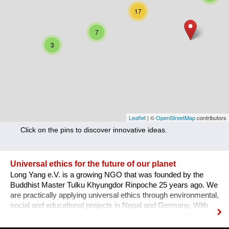
Nutrition
17
Health
7
3
Climate Innovation
Culture
Social
Technology
Leaflet
| ©
OpenStreetMap
contributors
Click on the pins to discover innovative ideas.
Economics
Other
Universal ethics for the future of our planet
Long Yang e.V. is a growing NGO that was founded by the
+ Entries in English only
Buddhist Master Tulku Khyungdor Rinpoche 25 years ago. We
are practically applying universal ethics through environmental,
social and educational projects in Nepal and Germany. With
the establishment of the Akasha Academy, we are offering a
space to learn, train and apply these principles for the benefit