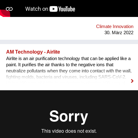
Climate Innovation
30. März 2022
AM Technology - Airlite
Airlite is an air purification technology that can be applied like a
paint. It purifies the air thanks to the negative ions that
neutralize pollutants when they come into contact with the wall,
fighting molds, bacteria and viruses, including SARS-CoV-2.
Using 100 sqm of Airlite is equivalent to planting 100 sqm of
trees, so it helps reducing pollution: 100 sqm of Airlite eliminate
21,39 Euro 6 petrol cars in 12 hours. Moreover, it keeps
spaces fresh when applied to external walls and roofs thanks
to its solar reflectance property, cooling interiors up to 29%
during summer and reducing CO2 emissions and energy
costs up to 50%. Airlite is produced in powder form, saving
40% in weight during transport, so it produces 40% less CO2
than any other traditional paint for the same surface area