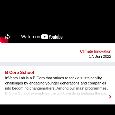
and longer-lasting roads. It improves the performances of
roads extending their lifespan, thus preventing pavement
distresses, consequently reducing maintenance operations
and the related costs over time. Gipave® helps reduce
environmental impacts as it contains a specific type of
selected hard plastic, which usually ends up in waste-to-
energy plants. It has been calculated that, for a 1 km-long
road, it is possible to recycle 20 tonnes of technically-selected
waste plastics, avoiding their incineration. Roads built with
Gipave can be 100% recyclable in future production cycles.
Climate Innovation
17. Juni 2022
B Corp School
InVento Lab is a B Corp that strives to tackle sustainability
challenges by engaging younger generations and companies
into becoming changemakers. Among our main programmes,
B Corp School exemplifies the work we do in bridging the gap
between the world of business and of education to foster a
sustainable regeneration. B Corp School students are guided
in the development of skills on sustainable entrepreneurship
and in the development of a B Startup which tackles a specific