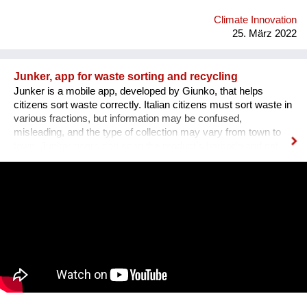
Climate Innovation
25. März 2022
Junker, app for waste sorting and recycling
Junker is a mobile app, developed by Giunko, that helps
citizens sort waste correctly. Italian citizens must sort waste in
various fractions, but information may be confused,
misleading, and the type of collection may vary from town to
town. Junker users can scan the product’s barcode and get
information about the packaging components, the materials
they are made of, the correct waste bins in which they must be
sorted. Information is always up to date, validated by the
national authorities for waste fractions, and geolocated, thus
correct according to the rules for waste sorting of the area the
user lives in. Additionally, users can refer to the calendar for
door-to-door collection, view collection points on the maps, get
messages from their municipality, look for contact details of
the municipality. 1200 municipalities in Italy have joined Junker
+ 20 municipalities in Switzerland. Over 2 million users have
downloaded the app and our database counts 1.7 million