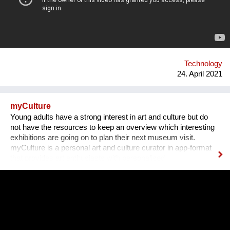
create opportunities for both women, men, lgtbq in the tech
industry. What we are doing new ? We organize networking
dinners in partnership with or around big events around the
world. Our networking dinners are personal and have this
atmosphere that is unique for our organization and where it
stands for. We hav...
Technology
24. April 2021
myCulture
Young adults have a strong interest in art and culture but do
not have the resources to keep an overview which interesting
exhibitions are going on to plan their next museum visit.
myCulture is a personal art and culture curator in app-format
that provides art enthusiasts with personalised
recommendations for exhibitions based on their interests and
keeps them up-to-date about the latest cultural events. Our
Founders Vera L. B. Grablechner, MA and her technical Co-
Founder have a strong background in marketing, sales and e-
business on the one hand and IT on the other hand. Both are
connected by their passion for art, culture and sustainability as