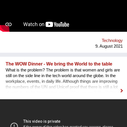
designed a modular installation, Plantstation, where I
cooperated with a music composer, scientists, craftsmen and
an IT programmer. Having obtained sponsorship helped me to
bring the project into effect and create a working prototype of
the installation. To me, music is an enormous, exciting and
emotional medium. Combined with new technology, music can
create extensive possibilites, ...
Technology
9. August 2021
The WOW Dinner - We bring the World to the table
What is the problem? The problem is that women and girls are
still on the side line in the tech world around the globe. In the
workplace, events, in daily life. Although things are improving
the numbers of the UN and Unicef proof that there is still a lot
of work to do for the coming years. Who are we ? The WOW
Dinner is a Global Organization that is based in the
Netherlands. It started initially as a one time event, but, after
the first edition sold out edition was a huge success we as
founders decided to continue. The WOW Dinner started as an
organization to promote women in the tech industry, but, grew
out to an organization that successfully promote, engage and