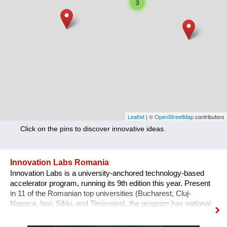
3
Nutrition
Health
Climate Innovation
Culture
Social
Technology
Leaflet
| ©
OpenStreetMap
contributors
Click on the pins to discover innovative ideas.
Economics
Other
Innovation Labs Romania
Innovation Labs is a university-anchored technology-based
+ Entries in English only
accelerator program, running its 9th edition this year. Present
in 11 of the Romanian top universities (Bucharest, Cluj-
Napoca, Iași, Sibiu, and Timișoara), the program has national
coverage, and it offers free-of-charge mentorship to young
early-stage start-up teams that engage in a journey from