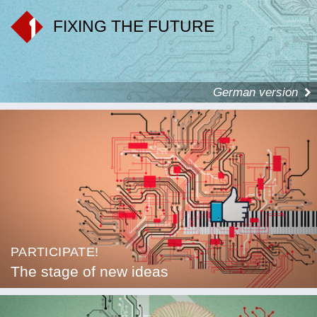
FIXING THE FUTURE
German version
PARTICIPATE!
The stage of new ideas