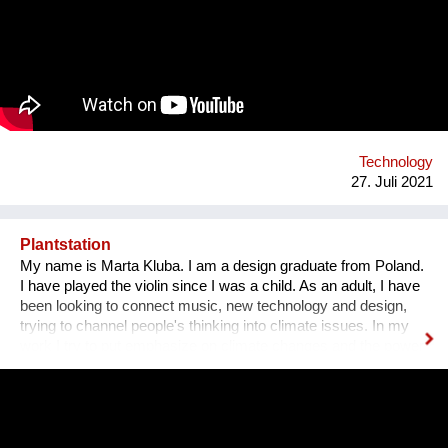
challenges, they gain essential skills such as critical thinking,
resilience, and creativity. We are a global movement with
members from 100+ countries. Join us on our journey of
making every young mind a changemaker!
Technology
27. Juli 2021
Plantstation
My name is Marta Kluba. I am a design graduate from Poland.
I have played the violin since I was a child. As an adult, I have
been looking to connect music, new technology and design,
trying to channel people's thinking into climate issues. In my
work I try to put emphasize on climate changes and the power
of nature which can change people's lives and make them
much happier. First, I have designed an instrument for plants,
Fasola si do. It is a wooden box with metal wires, containing
electronics. The instrument is programmed to play violin
sounds for plants. For my master deegre project I have