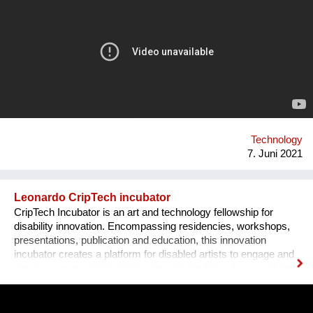
disruptive technology: the unYo®. This innovation, which
combines ultrafiltration and adsorbent filters, can treat all
sources of fresh water and provide drinking water to
communities of 500 to 20,000 inhabitants. It is a patented
system which has many benefits. As it adapts to the field, it
also can respond to other issues such as the treatment of
industrial effluents and the reuse of water.
Technology
7. Juni 2021
Leonardo CripTech incubator
CripTech Incubator is an art and technology fellowship for
disability innovation. Encompassing residencies, workshops,
presentations, publication and education, this innovation
incubator creates a platform for disabled artists to engage and
remake creative technologies through the lens of accessibility.
Employing a broad understanding of technologies, including
prosthetic tools, neural networks, software and the built
environment, CripTech Incubator reimagines enshrined notions