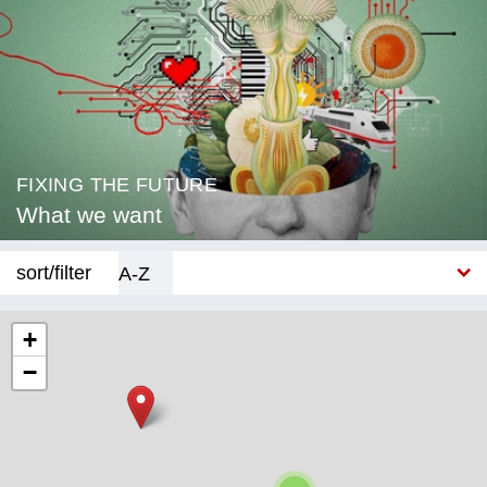
FIXING THE FUTURE
What we want
sort/filter
A-Z
New
+
−
Category
Education
Corona