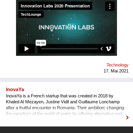
creative idea to user-focused prototype and product. The
problem we solve, in broad terms, is the low percentage of
young tech entrepreneurs in the Romanian start-up
ecosystem. Our solution is a novel grassroots approach: we
recruit students with good technical skills and train them in
teamwork, product development and pitching to investors.
Tens of our alumni teams currently operate as successful
businesses in Romania and internationally.
Technology
17. Mai 2021
InovaYa
InovaYa is a French startup that was created in 2018 by
Khaled Al Mezayen, Justine Vidil and Guillaume Lonchamp
after a fruitful encounter in Romania. Their ambition: changing
the paradigm of the world of water by offering alternative and
responsible filtration solutions to improve universal access to
drinking water and preserve water resources. After seven
years of R&D initiated in Romania, they have created a