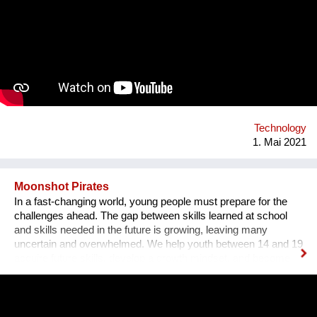
of how a body-mind can move, look, communicate.
Technology
1. Mai 2021
Moonshot Pirates
In a fast-changing world, young people must prepare for the
challenges ahead. The gap between skills learned at school
and skills needed in the future is growing, leaving many
uncertain and overwhelmed. We help youth between 14 and 19
acquire future skills, develop a growth mindset, and become
leaders of tomorrow. Our programs are designed to create an
understanding of innovation and exponential technologies and
at the same time, to build strong minds and future leaders. By
taking action, working in teams, and solving the world's