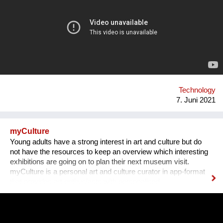
combines ultrafiltration and adsorbent filters, can treat all
sources of fresh water and provide drinking water to
communities of 500 to 20,000 inhabitants. It is a patented
system which has many benefits. As it adapts to the field, it
also can respond to other issues such as the treatment of
industrial effluents and the reuse of water.
Technology
7. Juni 2021
myCulture
Young adults have a strong interest in art and culture but do
not have the resources to keep an overview which interesting
exhibitions are going on to plan their next museum visit.
myCulture is a personal art and culture curator in app-format
that provides art enthusiasts with personalised
recommendations for exhibitions based on their interests and
keeps them up-to-date about the latest cultural events. Our
Founders Vera L. B. Grablechner, MA and her technical Co-
Founder have a strong background in marketing, sales and e-