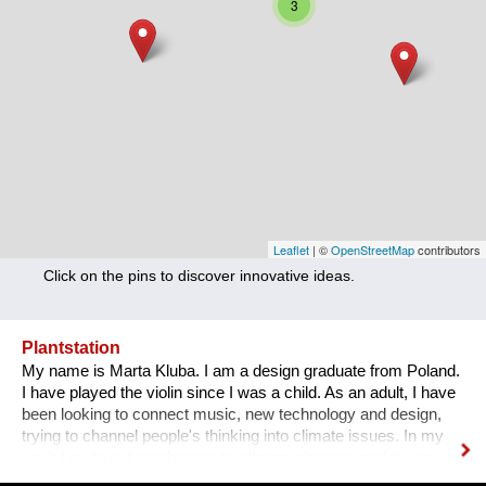
3
Nutrition
Health
Climate Innovation
Culture
Social
Technology
Leaflet
| ©
OpenStreetMap
contributors
Click on the pins to discover innovative ideas.
Economics
Other
Plantstation
My name is Marta Kluba. I am a design graduate from Poland.
+ Entries in English only
I have played the violin since I was a child. As an adult, I have
been looking to connect music, new technology and design,
trying to channel people's thinking into climate issues. In my
work I try to put emphasize on climate changes and the power
of nature which can change people's lives and make them