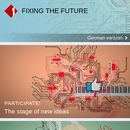
FIXING THE FUTURE
German version
PARTICIPATE!
The stage of new ideas