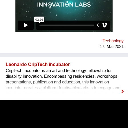
recruit students with good technical skills and train them in
teamwork, product development and pitching to investors.
Tens of our alumni teams currently operate as successful
businesses in Romania and internationally.
Technology
17. Mai 2021
Leonardo CripTech incubator
CripTech Incubator is an art and technology fellowship for
disability innovation. Encompassing residencies, workshops,
presentations, publication and education, this innovation
incubator creates a platform for disabled artists to engage and
remake creative technologies through the lens of accessibility.
Employing a broad understanding of technologies, including
prosthetic tools, neural networks, software and the built
environment, CripTech Incubator reimagines enshrined notions
of how a body-mind can move, look, communicate.