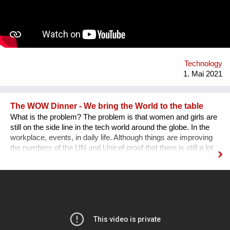
Technology
1. Mai 2021
The WOW Dinner - We bring the World to the table
What is the problem? The problem is that women and girls are
still on the side line in the tech world around the globe. In the
workplace, events, in daily life. Although things are improving
the numbers of the UN and Unicef proof that there is still a lot
of work to do for the coming years. Who are we ? The WOW
Dinner is a Global Organization that is based in the
Netherlands. It started initially as a one time event, but, after
the first edition sold out edition was a huge success we as
founders decided to continue. The WOW Dinner started as an
organization to promote women in the tech industry, but, grew
out to an organization that successfully promote, engage and