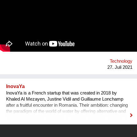
at the same time, to build strong minds and future leaders. By
taking action, working in teams, and solving the world's
challenges, they gain essential skills such as critical thinking,
resilience, and creativity. We are a global movement with
members from 100+ countries. Join us on our journey of
making every young mind a changemaker!
Technology
27. Juli 2021
InovaYa
InovaYa is a French startup that was created in 2018 by
Khaled Al Mezayen, Justine Vidil and Guillaume Lonchamp
after a fruitful encounter in Romania. Their ambition: changing
the paradigm of the world of water by offering alternative and
responsible filtration solutions to improve universal access to
drinking water and preserve water resources. After seven
years of R&D initiated in Romania, they have created a
disruptive technology: the unYo®. This innovation, which