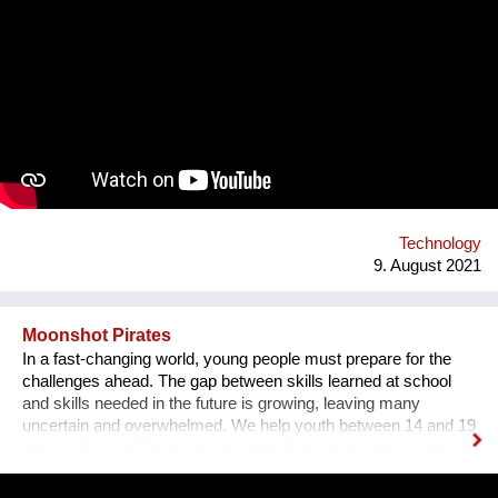
much happier. First, I have designed an instrument for plants,
Fasola si do. It is a wooden box with metal wires, containing
electronics. The instrument is programmed to play violin
sounds for plants. For my master deegre project I have
designed a modular installation, Plantstation, where I
cooperated with a music composer, scientists, craftsmen and
an IT programmer. Having obtained sponsorship helped me to
bring the project into effect and create a working prototype of
the installation. To me, music is an enormous, exciting and
emotional medium. Combined with new technology, music can
create extensive possibilites, ...
Technology
9. August 2021
Moonshot Pirates
In a fast-changing world, young people must prepare for the
challenges ahead. The gap between skills learned at school
and skills needed in the future is growing, leaving many
uncertain and overwhelmed. We help youth between 14 and 19
acquire future skills, develop a growth mindset, and become
leaders of tomorrow. Our programs are designed to create an
understanding of innovation and exponential technologies and