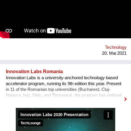
business on the one hand and IT on the other hand. Both are
connected by their passion for art, culture and sustainability as
well as their strong will to make the world a better place. We
are currently looking for funding to support our app launch at
the end of 2021.
Technology
20. Mai 2021
Innovation Labs Romania
Innovation Labs is a university-anchored technology-based
accelerator program, running its 9th edition this year. Present
in 11 of the Romanian top universities (Bucharest, Cluj-
Napoca, Iași, Sibiu, and Timișoara), the program has national
coverage, and it offers free-of-charge mentorship to young
early-stage start-up teams that engage in a journey from
creative idea to user-focused prototype and product. The
problem we solve, in broad terms, is the low percentage of
young tech entrepreneurs in the Romanian start-up
ecosystem. Our solution is a novel grassroots approach: we