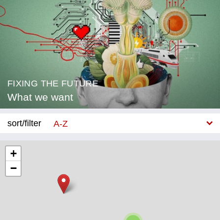
FIXING THE FUTURE
What we want
sort/filter
A-Z
New
+
−
Category
Education
Corona