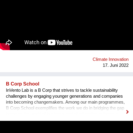
and longer-lasting roads. It improves the performances of
roads extending their lifespan, thus preventing pavement
distresses, consequently reducing maintenance operations
and the related costs over time. Gipave® helps reduce
environmental impacts as it contains a specific type of
selected hard plastic, which usually ends up in waste-to-
energy plants. It has been calculated that, for a 1 km-long
road, it is possible to recycle 20 tonnes of technically-selected
waste plastics, avoiding their incineration. Roads built with
Gipave can be 100% recyclable in future production cycles.
Climate Innovation
17. Juni 2022
B Corp School
InVento Lab is a B Corp that strives to tackle sustainability
challenges by engaging younger generations and companies
into becoming changemakers. Among our main programmes,
B Corp School exemplifies the work we do in bridging the gap
between the world of business and of education to foster a
sustainable regeneration. B Corp School students are guided
in the development of skills on sustainable entrepreneurship
and in the development of a B Startup which tackles a specific