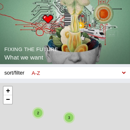
FIXING THE FUTURE
What we want
sort/filter
A-Z
New
+
−
Category
Education
2
3
Corona