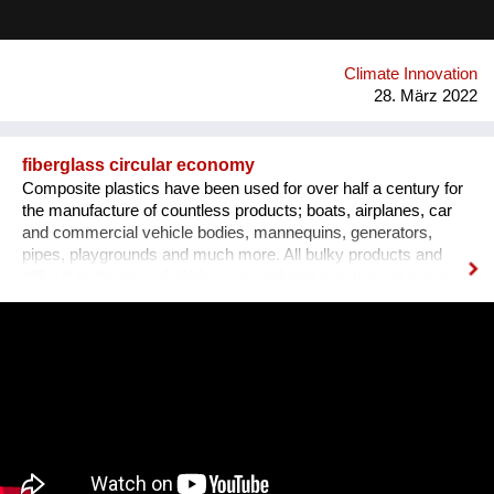
applied, with a significant positive impact on the environment.
Airlite has the highest number of international certifications in
its field, like CradleToCradle Gold, Friendly Materials and
Green Seal.
Climate Innovation
28. März 2022
fiberglass circular economy
Composite plastics have been used for over half a century for
the manufacture of countless products; boats, airplanes, car
and commercial vehicle bodies, mannequins, generators,
pipes, playgrounds and much more. All bulky products and
difficult to dispose of. With a non-polluting mechanical process,
we transform this waste into the new panels, using a minimum
percentage of energy and virgin raw materials. We obtained
the international patent and started the industrial production.
Recomplax panels can be processed like wood: calibration,
sanding, lamination, milling, gluing, painting. The panel has a
uniform mass and is totally waterproof, formaldehyde-free,
dimensionally stable at all temperatures, and in turn recyclable.
All this allows the designer to develop “DOUBLE GREEN” new
products and furnishings for interiors or exteriors, originating