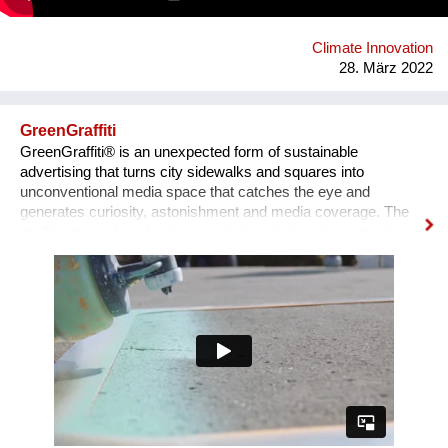
from recycling and recyclable again at the end of their life.
Climate Innovation
28. März 2022
GreenGraffiti
GreenGraffiti® is an unexpected form of sustainable
advertising that turns city sidewalks and squares into
unconventional media space that catches the eye and
generates curiosity, astonishment and media coverage. The
graffiti are produced using a technique that makes virtually no
environmental impact: the formula is made by chalk, cellulose
and serum milk, and only water is required for removal. The
aluminum stencils are completely recycled after use.