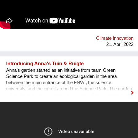
using bio-based materials, it was clear the awareness that a
critical problem for agricultural sector could represent an
opportunity into the architectural world: less waste and new
materials to face the high energy consumption in the
construction sector. We offer building products and innovative
solutions by using rice husk and rice by-products.
Climate Innovation
21. April 2022
Introducing Anna's Tuin & Ruigte
Anna’s garden started as an initiative from team Green
Science Park to create an ecological garden in the area
between the main entrance of the FNWI, the science
university, and the circuit around the Science Park. The garden
will be for students, residents and visitors of the neighbourhood
and is modelled with a permaculture design. A facebook group
is meant to keep students, residents, visitors and enthusiasts
up to date on the developments and events regarding Anna’s
Garden.