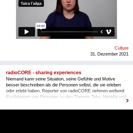
graffiti. 36 people ages 14 to 21 from all over the Vinnytsia
region took part in this festival. We would like to network our
experience with the organization of our festival to a national
and international levels. A short video about the festival is
available through this link:
https://www.facebook.com/avtomaydanvin/videos/349046486295
Culture
31. Dezember 2021
radioCORE - sharing experiences
Niemand kann seine Situation, seine Gefühle und Motive
besser beschreiben als die Personen selbst, die sie erleben
oder erlebt haben. Reporter von radioCORE nehmen weltweit
Erzählungen von Personen zu den Themen Tabu, Identität und
Lebenskrisen auf und bereiten diese als persönliche
Geschichten in einem Audio von max. 15 Minuten auf. Damit
das Anhören der Geschichte zu einem ganz besonderen
Erlebnis wird, untermalen wir sie mit für sie speziell
komponierter Musik, die auf die Kultur und auf das Thema des
Erzählers abgestimmt ist. Die vielen sehr unterschiedlichen