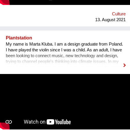
Gasse 4 – schön wars! Allerdings gibt es The Dessous
weiterhin. Es geht auf zu neuen Ufern. Es duftet nach
Schokolade und die Ottakringer Brauerei ist einen Steinwurf
Culture
entfernt. Hallo Hernals!
13. August 2021
Plantstation
My name is Marta Kluba. I am a design graduate from Poland.
I have played the violin since I was a child. As an adult, I have
been looking to connect music, new technology and design,
trying to channel people's thinking into climate issues. In my
work I try to put emphasize on climate changes and the power
of nature which can change people's lives and make them
much happier. First, I have designed an instrument for plants,
Fasola si do. It is a wooden box with metal wires, containing
electronics. The instrument is programmed to play violin
sounds for plants. For my master deegre project I have
designed a modular installation, Plantstation, where I
cooperated with a music composer, scientists, craftsmen and
an IT programmer. Having obtained sponsorship helped me to
bring the project into effect and create a working prototype of
the installation. To me, music is an enormous, exciting and