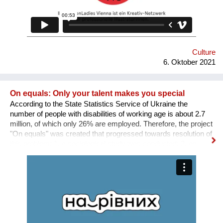
Culture
6. Oktober 2021
On equals: Only your talent makes you special
According to the State Statistics Service of Ukraine the
number of people with disabilities of working age is about 2.7
million, of which only 26% are employed. Therefore, the project
"On equals" was created that progressed towards resolution of
this problem: 1. a sociological study was conducted; 2. an
informative and educational campaign is being carried out on
social networks; 3. we shot public service videos and a short
film about the active life and work of people with disabilities; 4.
we developed an online platform that collects vacancies from
various fields for people with disabilities. Why is there a need
for a separate platform? In an ideal world, any vacancy is
equally available for everyone, namely for people with needed