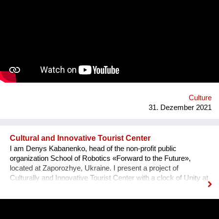
team visited the UNESCO Museum Kinderdijk Windmill
Region at the Netherlands, where we met with miller
community. After the visit, we already made a model of the
windmill with mechanisms and prepared a preliminary
reconstruction project. We hope that this museum will become
a national symbol of Ukraine as an agricultural grain country. It
will also become a popular tourist point for Ukrainian and
international visitors. There is no future without history.
Culture
31. Dezember 2021
Cultural and Innovative Tourist Center
I am Denys Kabanenko, head of the non-profit public
organization School of Robotics «Forward to the Future»,
located at Zaporozhye, Ukraine. I present a project of
Culturally and Innovative Tourist Center with a clock of Unity at
Zaporozhye Ukraine as a plan or reconstruction of the urban
square. Purpose: 1. Main Cultural and Tourist Place of the City
- 1 km Zaporozhye. 2. The place of meeting citizens. 3. Pointer
of Time, the largest in Europe 12 meters. 4. Center of culture -