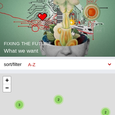
FIXING THE FUTURE
What we want
sort/filter
A-Z
New
+
−
Category
Education
2
3
Corona
2