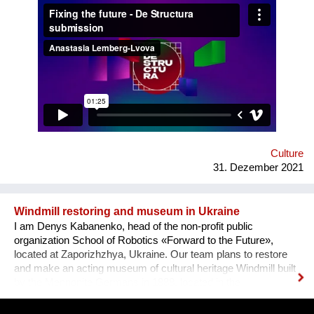
how difficult it usually is to build a meaningful career in the
sphere of arts and culture. What is the problem? One’s
decision to become an artist or an art professional is often
challenged by numerous questions. “Art is a hobby, not a
profession, shouldn’t you choose something more sensible?”
“It is a vocation for the wealthy and the elites, they will never let
you in. Do you want to deal with this cruel reality?” “How are
you going to pay your bills or get health insurance?” Being
bombarded with such questions externally as well as internally,
a lack of understanding of the institutional structures of the art
world an...
Culture
31. Dezember 2021
Windmill restoring and museum in Ukraine
I am Denys Kabanenko, head of the non-profit public
organization School of Robotics «Forward to the Future»,
located at Zaporizhzhya, Ukraine. Our team plans to restore
and make an acting museum of cultural heritage Windmill built
by the Mennonite Germans in 1888, located in the
Zaporizhzhya region, Ukraine. In August 2021, thanks to grant
opportunity program I-portunus by European Community our