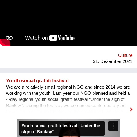
the area of professions and workshops. 5. Children's circles.
6. City Museum. 7. Observation platform. 8. Center of ethnic
groups. 8. Toilet. 9. Waterfall. 10. Cafe. 11. Ecological design
and technology. Additional main quirks: 1. Changing the shape
and length of the clock hands - as in the painting by Salvador
Dali. 2. Autonomy - will run on solar and wind energy. And
much more. Sphere: public space, tourism, leisure, innovation,
energy efficiency. We hope that this project will become a
center th...
Culture
31. Dezember 2021
Youth social graffiti festival
We are a relatively small regional NGO and since 2014 we are
working with the youth. Last year our NGO planned and held a
4-day regional youth social graffiti festival “Under the sign of
Banksy”. During the festival, we combined contemporary art
forms, such as forum theater and the graffiti itself, with lectures
on human rights, held by famous Ukrainian lecturers from the
Human Rights House in Chernihiv as well as experts in the
field of forum theatre. Andriy Yermolenko was invited to act as
a mentor for the participants in the process of creating their