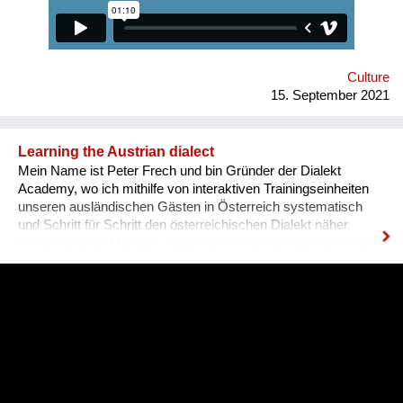
qualifications and experience. Unfortunately, the situation in
Ukraine is different. Based on the experience of
nongovernmental organizations engaged in the employment of
people with disabilities, there is a tendency for people to be
more encouraged...
Culture
15. September 2021
Learning the Austrian dialect
Mein Name ist Peter Frech und bin Gründer der Dialekt
Academy, wo ich mithilfe von interaktiven Trainingseinheiten
unseren ausländischen Gästen in Österreich systematisch
und Schritt für Schritt den österreichischen Dialekt näher
bringe, also die Mundart. Ganz konkret drehen sich die Inhalte
um (1) typische Charakteristiken des Dialektes, (2) typische
Begrifflichkeiten, (3) sowie Ausdrucksweisen/Füll-Wörter, und
(4) auch historisches Hintergrundwissen zum Dialekt im
deutschsprachigen Raum ganz generell. Alles was man im
täglichen Sprachgebrauch auch direkt anwenden kann. Ziel ist
es, dass sich Ausländer, selbst wenn sie bereits gut Deutsch
sprechen, den österreichischen Dialekt, der ja wirklich
allgegenwärtig ist, besser verstehen können. Das Problem für