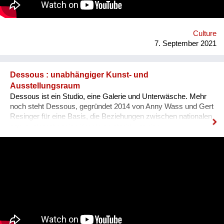
Ausländer ist, dass sie sich nicht integriert fühlen, wenn sie
den Dialekt der Arbeitskollegen oder der Mitmenschen nicht
verstehen. Der Dialekt ist schwer selbst zu erlernen, da dieser
ja im Reden verwendet wird, und nirgendswo nac...
Culture
7. September 2021
Dessous : unabhängiger Kunst- und
Ausstellungsraum
Dessous ist ein Studio, eine Galerie und Unterwäsche. Mehr
noch steht Dessous, gegründet 2014 von Anny Wass und Gert
Resinger für eine Basis, die Beziehungen zwischen nationalen
sowie internationalen Kreativen stärkt, um den
interdisziplinären Diskurs und kulturellen Austausch zu
fördern. Das Projekt Dessous macht die Resource Leerstand
nutzbar, bietet KünstlerInnen, HandwerkerInnen, Film- und
TheatermacherInnen, MusikerInnen, DesignerInnen und
IllustratorInnen idealen Raum zum Arbeiten, ein Netzwerk und
Präsentationsfläche und leistet einen kulturellen Beitrag im
Bezirk und in der Stadt. Nach 3 ½ Jahren, über 300
ausgestellten Künstler*innen, zahlreichen Ausstellungen und
legendären Silvesterparties heisst es goodbye Anton-Scharff-