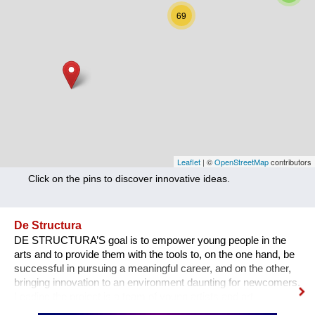
Nutrition
69
Health
Climate Innovation
Culture
Social
Technology
Leaflet
| ©
OpenStreetMap
contributors
Click on the pins to discover innovative ideas.
Economics
Other
De Structura
DE STRUCTURA’S goal is to empower young people in the
+ Entries in English only
arts and to provide them with the tools to, on the one hand, be
successful in pursuing a meaningful career, and on the other,
bringing innovation to an environment daunting for newcomers.
Leading the project is a team of young artists and art
professionals, who through first- hand experience understand