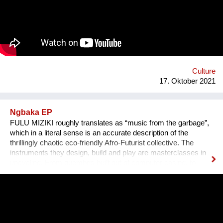
persönlichen Erzählungen aus den verschiedensten Ländern,
Kulturen und sozialen Schichten sollen dazu beitragen,
unterschiedliche Lebensweisen und Lebensprioritäten besser
kennen und verstehen zu lernen.
Culture
17. Oktober 2021
Ngbaka EP
FULU MIZIKI roughly translates as “music from the garbage”,
which in a literal sense is an accurate description of the
thrillingly chaotic eco-friendly Afro-Futurist collective. The
instruments they design, build and play are masterclasses in
upcycling. From guembris built out of computer casing, to
jerry-can drum-kits, keyboard inventions from wood, springs
and aluminium pipes, and old flip-flops used as pads by plastic
tube-wielding percussion players, the Democratic Republic of
Congo-formed group’s ethos lies in the respect of nature, the
celebration of its gifts and the importance of its preservation
through environmentalism. The band explain on new single