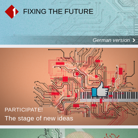
FIXING THE FUTURE
German version
PARTICIPATE!
The stage of new ideas