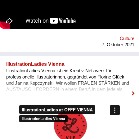
'Bivada' - “This is for the man who walks without shoes in the
middle of the bush to find food for their loved ones, this is for
the Congolese women who have lost their lives trying to
protect and raise us. This is to all the standing and fallen men
and women around the world who wake up with nothing but
manage to find f...
Culture
7. Oktober 2021
IllustrationLadies Vienna
IllustrationLadies Vienna ist ein Kreativ-Netzwerk für
professionelle Illustratorinnen, gegründet von Florine Glück
und Janina Kepczynski. Wir wollen FRAUEN STÄRKEN und
AUSTAUSCH FÖRDERN in einem Beruf, in dem jede als
Einzelkämpferin arbeitet. Durch die Kontakte und den
Austausch im Netzwerk kann jede Einzelne in ihrem Business
erfolgreicher werden. Unser Netzwerk soll die STILISTISCHE
VIELFALT ZEIGEN, die unsere Illustratorinnen bieten und
SICHTBARKEIT SCHAFFEN.