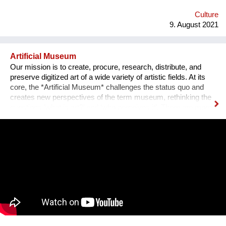
emotional medium. Combined with new technology, music can
create extensive possibilites, ...
Culture
9. August 2021
Artificial Museum
Our mission is to create, procure, research, distribute, and
preserve digitized art of a wide variety of artistic fields. At its
core, the *Artificial Museum* challenges the status quo and
creates new perspectives of the term museum, rethinking the
questions ’what is art?’ and ‘who perceives it’. There are more
artworks by dead men stored in museums than can be
exhibited. What remains is the virtual, imaginary area, in which
there is also an almost infinite amount of space. Instead of
continuing to practice the status quo of art in “temporary used”
spaces, we decided to just use the space between the worlds
on a permanent and self-determined basis, as an experimental
playground for reawakening imagination in public space. We
resolve this through a decentralized platform using *AR
technology* in public space, making gps-anchored artifacts
accessible to everyone, both at home and abroad. Our
'building' is based on public participation that can inscribe itself