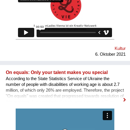
SICHTBARKEIT SCHAFFEN.
Kultur
6. Oktober 2021
On equals: Only your talent makes you special
According to the State Statistics Service of Ukraine the
number of people with disabilities of working age is about 2.7
million, of which only 26% are employed. Therefore, the project
"On equals" was created that progressed towards resolution of
this problem: 1. a sociological study was conducted; 2. an
informative and educational campaign is being carried out on
social networks; 3. we shot public service videos and a short
film about the active life and work of people with disabilities; 4.
we developed an online platform that collects vacancies from