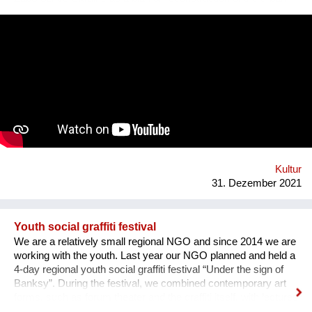
square. Purpose: 1. Main Cultural and Tourist Place of the City
- 1 km Zaporozhye. 2. The place of meeting citizens. 3. Pointer
of Time, the largest in Europe 12 meters. 4. Center of culture -
the area of professions and workshops. 5. Children's circles.
6. City Museum. 7. Observation platform. 8. Center of ethnic
groups. 8. Toilet. 9. Waterfall. 10. Cafe. 11. Ecological design
and technology. Additional main quirks: 1. Changing the shape
and length of the clock hands - as in the painting by Salvador
Dali. 2. Autonomy - will run on solar and wind energy. And
much more. Sphere: public space, tourism, leisure, innovation,
energy efficiency. We hope that this project will become a
center th...
Kultur
31. Dezember 2021
Youth social graffiti festival
We are a relatively small regional NGO and since 2014 we are
working with the youth. Last year our NGO planned and held a
4-day regional youth social graffiti festival “Under the sign of
Banksy”. During the festival, we combined contemporary art
forms, such as forum theater and the graffiti itself, with lectures
on human rights, held by famous Ukrainian lecturers from the