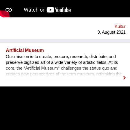
an IT programmer. Having obtained sponsorship helped me to
bring the project into effect and create a working prototype of
the installation. To me, music is an enormous, exciting and
emotional medium. Combined with new technology, music can
create extensive possibilites, ...
Kultur
9. August 2021
Artificial Museum
Our mission is to create, procure, research, distribute, and
preserve digitized art of a wide variety of artistic fields. At its
core, the *Artificial Museum* challenges the status quo and
creates new perspectives of the term museum, rethinking the
questions ’what is art?’ and ‘who perceives it’. There are more
artworks by dead men stored in museums than can be
exhibited. What remains is the virtual, imaginary area, in which
there is also an almost infinite amount of space. Instead of
continuing to practice the status quo of art in “temporary used”
spaces, we decided to just use the space between the worlds
on a permanent and self-determined basis, as an experimental
playground for reawakening imagination in public space. We
resolve this through a decentralized platform using *AR