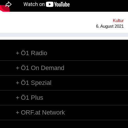
technology* in public space, making gps-anchored artifacts
accessible to everyone, both at home and abroad. Our
'building' is based on public participation that can inscribe itself
anywhere an...
Kultur
6. August 2021
Ö1 Radio
Ö1 On Demand
Ö1 Spezial
Ö1 Plus
ORF.at Network