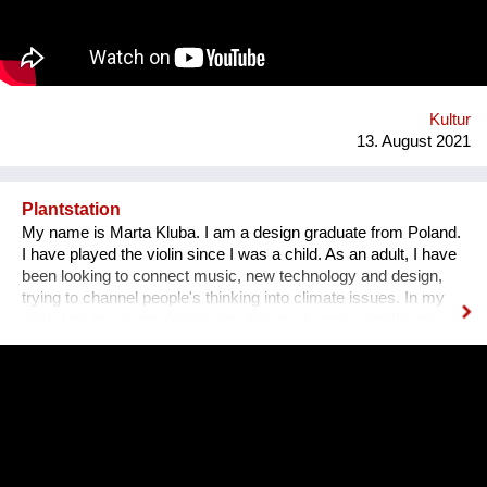
Bezirk und in der Stadt. Nach 3 ½ Jahren, über 300
ausgestellten Künstler*innen, zahlreichen Ausstellungen und
legendären Silvesterparties heisst es goodbye Anton-Scharff-
Gasse 4 – schön wars! Allerdings gibt es The Dessous
weiterhin. Es geht auf zu neuen Ufern. Es duftet nach
Schokolade und die Ottakringer Brauerei ist einen Steinwurf
Kultur
entfernt. Hallo Hernals!
13. August 2021
Plantstation
My name is Marta Kluba. I am a design graduate from Poland.
I have played the violin since I was a child. As an adult, I have
been looking to connect music, new technology and design,
trying to channel people's thinking into climate issues. In my
work I try to put emphasize on climate changes and the power
of nature which can change people's lives and make them
much happier. First, I have designed an instrument for plants,
Fasola si do. It is a wooden box with metal wires, containing
electronics. The instrument is programmed to play violin
sounds for plants. For my master deegre project I have
designed a modular installation, Plantstation, where I
cooperated with a music composer, scientists, craftsmen and