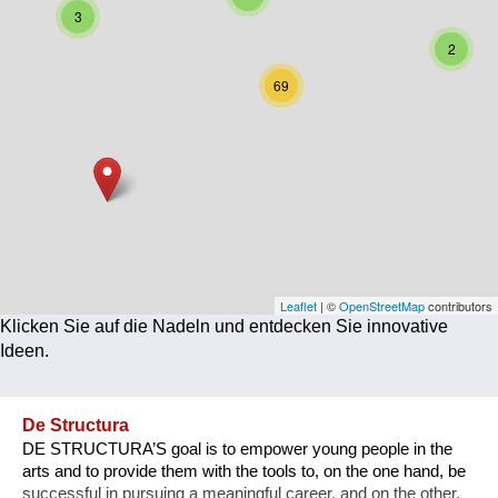
3
Corona
2
Ernährung
69
Gesundheit
Klimainnovation
Kultur
Soziales
Technologie
Leaflet
| ©
OpenStreetMap
contributors
Klicken Sie auf die Nadeln und entdecken Sie innovative
Wirtschaft
Ideen.
Weiteres
De Structura
DE STRUCTURA’S goal is to empower young people in the
arts and to provide them with the tools to, on the one hand, be
successful in pursuing a meaningful career, and on the other,