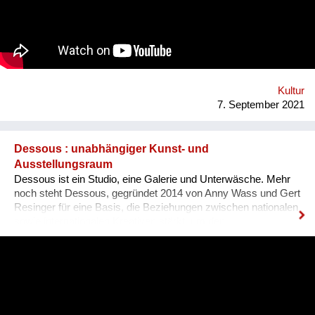
es, dass sich Ausländer, selbst wenn sie bereits gut Deutsch
sprechen, den österreichischen Dialekt, der ja wirklich
allgegenwärtig ist, besser verstehen können. Das Problem für
Ausländer ist, dass sie sich nicht integriert fühlen, wenn sie
den Dialekt der Arbeitskollegen oder der Mitmenschen nicht
verstehen. Der Dialekt ist schwer selbst zu erlernen, da dieser
ja im Reden verwendet wird, und nirgendswo nac...
Kultur
7. September 2021
Dessous : unabhängiger Kunst- und
Ausstellungsraum
Dessous ist ein Studio, eine Galerie und Unterwäsche. Mehr
noch steht Dessous, gegründet 2014 von Anny Wass und Gert
Resinger für eine Basis, die Beziehungen zwischen nationalen
sowie internationalen Kreativen stärkt, um den
interdisziplinären Diskurs und kulturellen Austausch zu
fördern. Das Projekt Dessous macht die Resource Leerstand
nutzbar, bietet KünstlerInnen, HandwerkerInnen, Film- und
TheatermacherInnen, MusikerInnen, DesignerInnen und
IllustratorInnen idealen Raum zum Arbeiten, ein Netzwerk und
Präsentationsfläche und leistet einen kulturellen Beitrag im