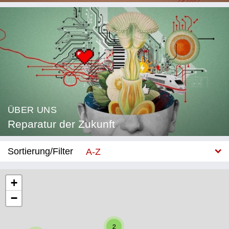
ÜBER UNS
Reparatur der Zukunft
Sortierung/Filter
A-Z
Neu
+
−
Kategorie
Bildung
2