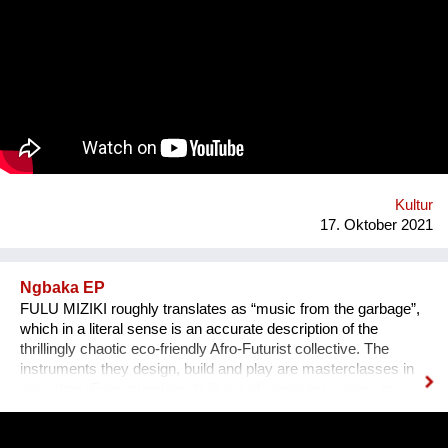
das Anhören der Geschichte zu einem ganz besonderen
Erlebnis wird, untermalen wir sie mit für sie speziell
komponierter Musik, die auf die Kultur und auf das Thema des
Erzählers abgestimmt ist. Die vielen sehr unterschiedlichen
persönlichen Erzählungen aus den verschiedensten Ländern,
Kulturen und sozialen Schichten sollen dazu beitragen,
unterschiedliche Lebensweisen und Lebensprioritäten besser
kennen und verstehen zu lernen.
Kultur
17. Oktober 2021
Ngbaka EP
FULU MIZIKI roughly translates as “music from the garbage”,
which in a literal sense is an accurate description of the
thrillingly chaotic eco-friendly Afro-Futurist collective. The
instruments they design, build and play are masterclasses in
upcycling. From guembris built out of computer casing, to
jerry-can drum-kits, keyboard inventions from wood, springs
and aluminium pipes, and old flip-flops used as pads by plastic