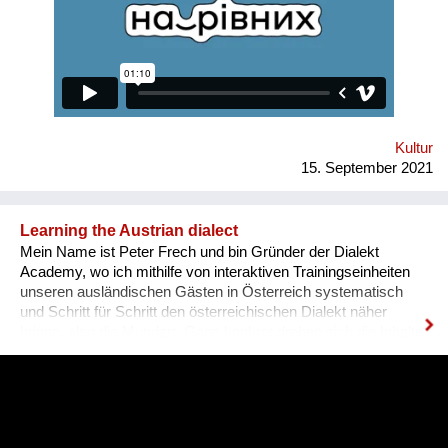
various fields for people with disabilities. Why is there a need
for a separate platform? In an ideal world, any vacancy is
equally available for everyone, namely for people with needed
qualifications and experience. Unfortunately, the situation in
Ukraine is different. Based on the experience of
nongovernmental organizations engaged in the employment of
people with disabilities, there is a tendency for people to be
more encouraged...
Kultur
15. September 2021
Learning the Austrian dialect
Mein Name ist Peter Frech und bin Gründer der Dialekt
Academy, wo ich mithilfe von interaktiven Trainingseinheiten
unseren ausländischen Gästen in Österreich systematisch
und Schritt für Schritt den österreichischen Dialekt näher
bringe, also die Mundart. Ganz konkret drehen sich die Inhalte
um (1) typische Charakteristiken des Dialektes, (2) typische
Begrifflichkeiten, (3) sowie Ausdrucksweisen/Füll-Wörter, und
(4) auch historisches Hintergrundwissen zum Dialekt im
deutschsprachigen Raum ganz generell. Alles was man im
täglichen Sprachgebrauch auch direkt anwenden kann. Ziel ist