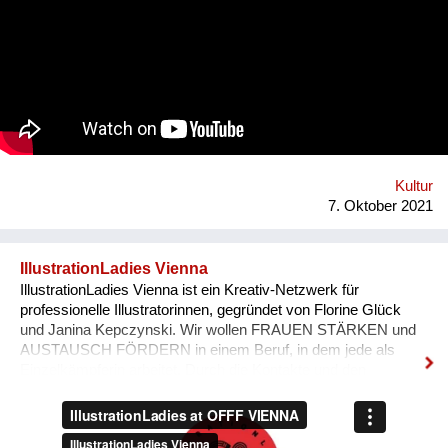
tube-wielding percussion players, the Democratic Republic of
Congo-formed group’s ethos lies in the respect of nature, the
celebration of its gifts and the importance of its preservation
through environmentalism. The band explain on new single
'Bivada' - “This is for the man who walks without shoes in the
middle of the bush to find food for their loved ones, this is for
the Congolese women who have lost their lives trying to
protect and raise us. This is to all the standing and fallen men
and women around the world who wake up with nothing but
manage to find f...
Kultur
7. Oktober 2021
IllustrationLadies Vienna
IllustrationLadies Vienna ist ein Kreativ-Netzwerk für
professionelle Illustratorinnen, gegründet von Florine Glück
und Janina Kepczynski. Wir wollen FRAUEN STÄRKEN und
AUSTAUSCH FÖRDERN in einem Beruf, in dem jede als
Einzelkämpferin arbeitet. Durch die Kontakte und den
Austausch im Netzwerk kann jede Einzelne in ihrem Business
erfolgreicher werden. Unser Netzwerk soll die STILISTISCHE
VIELFALT ZEIGEN, die unsere Illustratorinnen bieten und