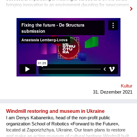
bringing innovation to an environment daunting for newcomers.
Leading the project is a team of young artists and art
professionals, who through first- hand experience understand
how difficult it usually is to build a meaningful career in the
sphere of arts and culture. What is the problem? One’s
decision to become an artist or an art professional is often
challenged by numerous questions. “Art is a hobby, not a
profession, shouldn’t you choose something more sensible?”
“It is a vocation for the wealthy and the elites, they will never let
you in. Do you want to deal with this cruel reality?” “How are
you going to pay your bills or get health insurance?” Being
bombarded with such questions externally as well as internally,
a lack of understanding of the institutional structures of the art
world an...
Kultur
31. Dezember 2021
Windmill restoring and museum in Ukraine
I am Denys Kabanenko, head of the non-profit public
organization School of Robotics «Forward to the Future»,
located at Zaporizhzhya, Ukraine. Our team plans to restore
and make an acting museum of cultural heritage Windmill built