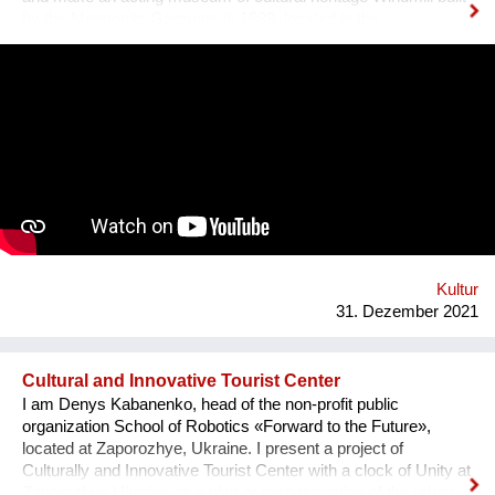
by the Mennonite Germans in 1888, located in the
Zaporizhzhya region, Ukraine. In August 2021, thanks to grant
opportunity program I-portunus by European Community our
team visited the UNESCO Museum Kinderdijk Windmill
Region at the Netherlands, where we met with miller
community. After the visit, we already made a model of the
windmill with mechanisms and prepared a preliminary
reconstruction project. We hope that this museum will become
a national symbol of Ukraine as an agricultural grain country. It
will also become a popular tourist point for Ukrainian and
international visitors. There is no future without history.
Kultur
31. Dezember 2021
Cultural and Innovative Tourist Center
I am Denys Kabanenko, head of the non-profit public
organization School of Robotics «Forward to the Future»,
located at Zaporozhye, Ukraine. I present a project of
Culturally and Innovative Tourist Center with a clock of Unity at
Zaporozhye Ukraine as a plan or reconstruction of the urban