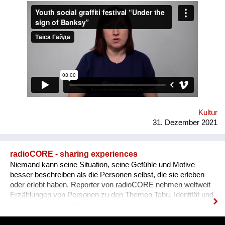
Human Rights House in Chernihiv as well as experts in the
field of forum theatre. Andriy Yermolenko was invited to act as
a mentor for the participants in the process of creating their
graffiti. 36 people ages 14 to 21 from all over the Vinnytsia
region took part in this festival. We would like to network our
experience with the organization of our festival to a national
and international levels. A short video about the festival is
available through this link:
https://www.facebook.com/avtomaydanvin/videos/349046486295
Kultur
31. Dezember 2021
radioCORE - sharing experiences
Niemand kann seine Situation, seine Gefühle und Motive
besser beschreiben als die Personen selbst, die sie erleben
oder erlebt haben. Reporter von radioCORE nehmen weltweit
Erzählungen von Personen zu den Themen Tabu, Identität und
Lebenskrisen auf und bereiten diese als persönliche
Geschichten in einem Audio von max. 15 Minuten auf. Damit