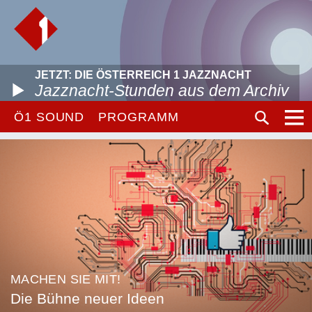
JETZT: DIE ÖSTERREICH 1 JAZZNACHT
Jazznacht-Stunden aus dem Archiv
Ö1 SOUND
PROGRAMM
MACHEN SIE MIT!
Die Bühne neuer Ideen