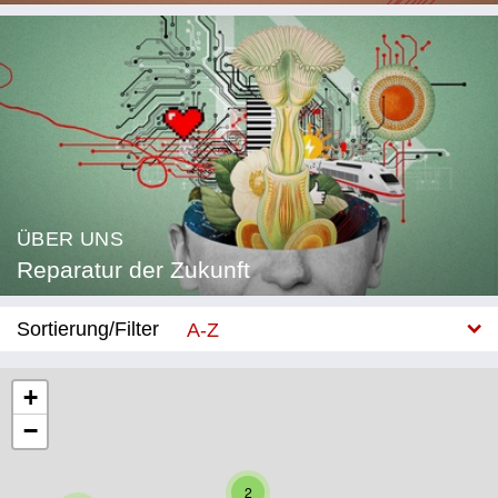
ÜBER UNS
Reparatur der Zukunft
Sortierung/Filter
A-Z
Neu
+
−
Kategorie
Bildung
2