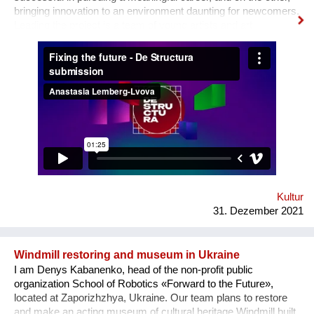
bringing innovation to an environment daunting for newcomers.
Leading the project is a team of young artists and art
professionals, who through first- hand experience understand
how difficult it usually is to build a meaningful career in the
sphere of arts and culture. What is the problem? One’s
decision to become an artist or an art professional is often
challenged by numerous questions. “Art is a hobby, not a
profession, shouldn’t you choose something more sensible?”
“It is a vocation for the wealthy and the elites, they will never let
you in. Do you want to deal with this cruel reality?” “How are
you going to pay your bills or get health insurance?” Being
bombarded with such questions externally as well as internally,
a lack of understanding of the institutional structures of the art
world an...
Kultur
31. Dezember 2021
Windmill restoring and museum in Ukraine
I am Denys Kabanenko, head of the non-profit public
organization School of Robotics «Forward to the Future»,
located at Zaporizhzhya, Ukraine. Our team plans to restore
and make an acting museum of cultural heritage Windmill built