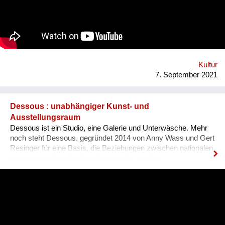
es, dass sich Ausländer, selbst wenn sie bereits gut Deutsch
sprechen, den österreichischen Dialekt, der ja wirklich
allgegenwärtig ist, besser verstehen können. Das Problem für
Ausländer ist, dass sie sich nicht integriert fühlen, wenn sie
den Dialekt der Arbeitskollegen oder der Mitmenschen nicht
verstehen. Der Dialekt ist schwer selbst zu erlernen, da dieser
ja im Reden verwendet wird, und nirgendswo nac...
Kultur
7. September 2021
Dessous : unabhängiger Kunst- und
Ausstellungsraum
Dessous ist ein Studio, eine Galerie und Unterwäsche. Mehr
noch steht Dessous, gegründet 2014 von Anny Wass und Gert
Resinger für eine Basis, die Beziehungen zwischen nationalen
sowie internationalen Kreativen stärkt, um den
interdisziplinären Diskurs und kulturellen Austausch zu
fördern. Das Projekt Dessous macht die Resource Leerstand
nutzbar, bietet KünstlerInnen, HandwerkerInnen, Film- und
TheatermacherInnen, MusikerInnen, DesignerInnen und
IllustratorInnen idealen Raum zum Arbeiten, ein Netzwerk und
Präsentationsfläche und leistet einen kulturellen Beitrag im