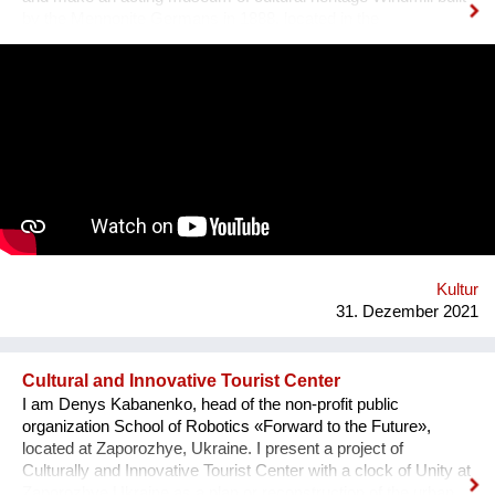
by the Mennonite Germans in 1888, located in the
Zaporizhzhya region, Ukraine. In August 2021, thanks to grant
opportunity program I-portunus by European Community our
team visited the UNESCO Museum Kinderdijk Windmill
Region at the Netherlands, where we met with miller
community. After the visit, we already made a model of the
windmill with mechanisms and prepared a preliminary
reconstruction project. We hope that this museum will become
a national symbol of Ukraine as an agricultural grain country. It
will also become a popular tourist point for Ukrainian and
international visitors. There is no future without history.
Kultur
31. Dezember 2021
Cultural and Innovative Tourist Center
I am Denys Kabanenko, head of the non-profit public
organization School of Robotics «Forward to the Future»,
located at Zaporozhye, Ukraine. I present a project of
Culturally and Innovative Tourist Center with a clock of Unity at
Zaporozhye Ukraine as a plan or reconstruction of the urban