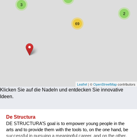
3
Corona
2
Ernährung
69
Gesundheit
Klimainnovation
Kultur
Soziales
Technologie
Leaflet
| ©
OpenStreetMap
contributors
Klicken Sie auf die Nadeln und entdecken Sie innovative
Wirtschaft
Ideen.
Weiteres
De Structura
DE STRUCTURA’S goal is to empower young people in the
arts and to provide them with the tools to, on the one hand, be
successful in pursuing a meaningful career, and on the other,