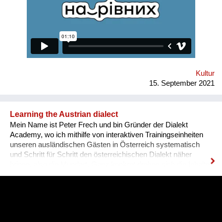
various fields for people with disabilities. Why is there a need
for a separate platform? In an ideal world, any vacancy is
equally available for everyone, namely for people with needed
qualifications and experience. Unfortunately, the situation in
Ukraine is different. Based on the experience of
nongovernmental organizations engaged in the employment of
people with disabilities, there is a tendency for people to be
more encouraged...
Kultur
15. September 2021
Learning the Austrian dialect
Mein Name ist Peter Frech und bin Gründer der Dialekt
Academy, wo ich mithilfe von interaktiven Trainingseinheiten
unseren ausländischen Gästen in Österreich systematisch
und Schritt für Schritt den österreichischen Dialekt näher
bringe, also die Mundart. Ganz konkret drehen sich die Inhalte
um (1) typische Charakteristiken des Dialektes, (2) typische
Begrifflichkeiten, (3) sowie Ausdrucksweisen/Füll-Wörter, und
(4) auch historisches Hintergrundwissen zum Dialekt im
deutschsprachigen Raum ganz generell. Alles was man im
täglichen Sprachgebrauch auch direkt anwenden kann. Ziel ist