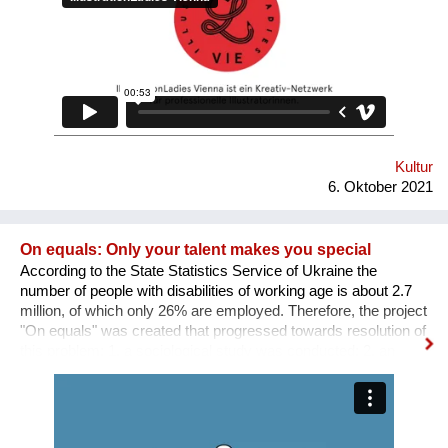
SICHTBARKEIT SCHAFFEN.
Kultur
6. Oktober 2021
On equals: Only your talent makes you special
According to the State Statistics Service of Ukraine the
number of people with disabilities of working age is about 2.7
million, of which only 26% are employed. Therefore, the project
"On equals" was created that progressed towards resolution of
this problem: 1. a sociological study was conducted; 2. an
informative and educational campaign is being carried out on
social networks; 3. we shot public service videos and a short
film about the active life and work of people with disabilities; 4.
we developed an online platform that collects vacancies from