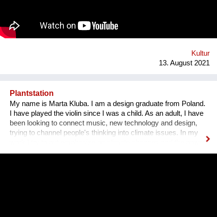
Bezirk und in der Stadt. Nach 3 ½ Jahren, über 300
ausgestellten Künstler*innen, zahlreichen Ausstellungen und
legendären Silvesterparties heisst es goodbye Anton-Scharff-
Gasse 4 – schön wars! Allerdings gibt es The Dessous
weiterhin. Es geht auf zu neuen Ufern. Es duftet nach
Schokolade und die Ottakringer Brauerei ist einen Steinwurf
Kultur
entfernt. Hallo Hernals!
13. August 2021
Plantstation
My name is Marta Kluba. I am a design graduate from Poland.
I have played the violin since I was a child. As an adult, I have
been looking to connect music, new technology and design,
trying to channel people's thinking into climate issues. In my
work I try to put emphasize on climate changes and the power
of nature which can change people's lives and make them
much happier. First, I have designed an instrument for plants,
Fasola si do. It is a wooden box with metal wires, containing
electronics. The instrument is programmed to play violin
sounds for plants. For my master deegre project I have
designed a modular installation, Plantstation, where I
cooperated with a music composer, scientists, craftsmen and