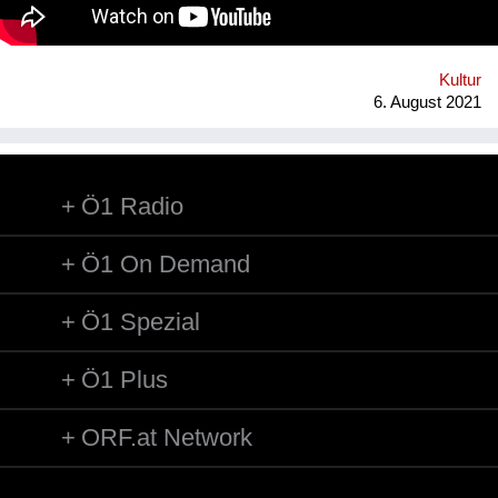
technology* in public space, making gps-anchored artifacts
accessible to everyone, both at home and abroad. Our
'building' is based on public participation that can inscribe itself
anywhere an...
Kultur
6. August 2021
Ö1 Radio
Ö1 On Demand
Ö1 Spezial
Ö1 Plus
ORF.at Network