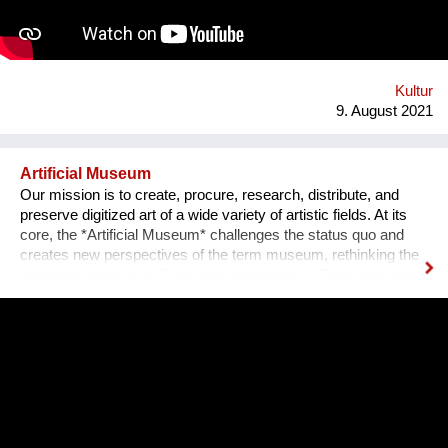
an IT programmer. Having obtained sponsorship helped me to
bring the project into effect and create a working prototype of
the installation. To me, music is an enormous, exciting and
emotional medium. Combined with new technology, music can
create extensive possibilites, ...
Kultur
9. August 2021
Artificial Museum
Our mission is to create, procure, research, distribute, and
preserve digitized art of a wide variety of artistic fields. At its
core, the *Artificial Museum* challenges the status quo and
creates new perspectives of the term museum, rethinking the
questions ’what is art?’ and ‘who perceives it’. There are more
artworks by dead men stored in museums than can be
exhibited. What remains is the virtual, imaginary area, in which
there is also an almost infinite amount of space. Instead of
continuing to practice the status quo of art in “temporary used”
spaces, we decided to just use the space between the worlds
on a permanent and self-determined basis, as an experimental
playground for reawakening imagination in public space. We
resolve this through a decentralized platform using *AR