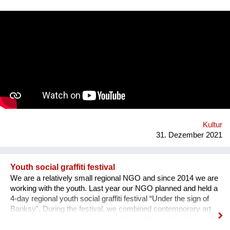
square. Purpose: 1. Main Cultural and Tourist Place of the City
- 1 km Zaporozhye. 2. The place of meeting citizens. 3. Pointer
of Time, the largest in Europe 12 meters. 4. Center of culture -
the area of professions and workshops. 5. Children's circles.
6. City Museum. 7. Observation platform. 8. Center of ethnic
groups. 8. Toilet. 9. Waterfall. 10. Cafe. 11. Ecological design
and technology. Additional main quirks: 1. Changing the shape
and length of the clock hands - as in the painting by Salvador
Dali. 2. Autonomy - will run on solar and wind energy. And
much more. Sphere: public space, tourism, leisure, innovation,
energy efficiency. We hope that this project will become a
center th...
Kultur
31. Dezember 2021
Youth social graffiti festival
We are a relatively small regional NGO and since 2014 we are
working with the youth. Last year our NGO planned and held a
4-day regional youth social graffiti festival “Under the sign of
Banksy”. During the festival, we combined contemporary art
forms, such as forum theater and the graffiti itself, with lectures
on human rights, held by famous Ukrainian lecturers from the