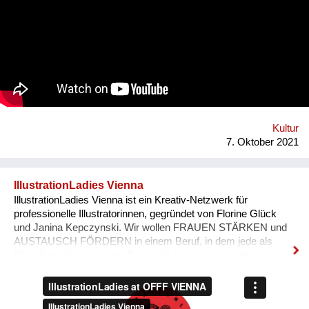
tube-wielding percussion players, the Democratic Republic of
Congo-formed group’s ethos lies in the respect of nature, the
celebration of its gifts and the importance of its preservation
through environmentalism. The band explain on new single
'Bivada' - “This is for the man who walks without shoes in the
middle of the bush to find food for their loved ones, this is for
the Congolese women who have lost their lives trying to
protect and raise us. This is to all the standing and fallen men
and women around the world who wake up with nothing but
manage to find f...
Kultur
7. Oktober 2021
IllustrationLadies Vienna
IllustrationLadies Vienna ist ein Kreativ-Netzwerk für
professionelle Illustratorinnen, gegründet von Florine Glück
und Janina Kepczynski. Wir wollen FRAUEN STÄRKEN und
AUSTAUSCH FÖRDERN in einem Beruf, in dem jede als
Einzelkämpferin arbeitet. Durch die Kontakte und den
Austausch im Netzwerk kann jede Einzelne in ihrem Business
erfolgreicher werden. Unser Netzwerk soll die STILISTISCHE
VIELFALT ZEIGEN, die unsere Illustratorinnen bieten und