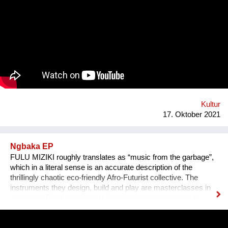
das Anhören der Geschichte zu einem ganz besonderen
Erlebnis wird, untermalen wir sie mit für sie speziell
komponierter Musik, die auf die Kultur und auf das Thema des
Erzählers abgestimmt ist. Die vielen sehr unterschiedlichen
persönlichen Erzählungen aus den verschiedensten Ländern,
Kulturen und sozialen Schichten sollen dazu beitragen,
unterschiedliche Lebensweisen und Lebensprioritäten besser
kennen und verstehen zu lernen.
Kultur
17. Oktober 2021
Ngbaka EP
FULU MIZIKI roughly translates as “music from the garbage”,
which in a literal sense is an accurate description of the
thrillingly chaotic eco-friendly Afro-Futurist collective. The
instruments they design, build and play are masterclasses in
upcycling. From guembris built out of computer casing, to
jerry-can drum-kits, keyboard inventions from wood, springs
and aluminium pipes, and old flip-flops used as pads by plastic