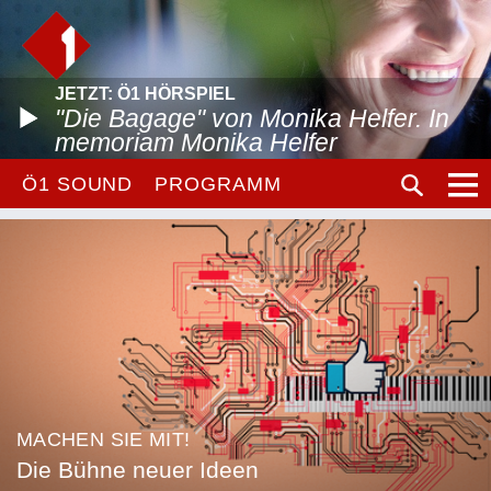
JETZT: Ö1 HÖRSPIEL
"Die Bagage" von Monika Helfer. In
memoriam Monika Helfer
Ö1 SOUND
PROGRAMM
MACHEN SIE MIT!
Die Bühne neuer Ideen