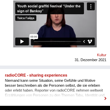
Human Rights House in Chernihiv as well as experts in the
field of forum theatre. Andriy Yermolenko was invited to act as
a mentor for the participants in the process of creating their
graffiti. 36 people ages 14 to 21 from all over the Vinnytsia
region took part in this festival. We would like to network our
experience with the organization of our festival to a national
and international levels. A short video about the festival is
available through this link:
https://www.facebook.com/avtomaydanvin/videos/349046486295
Kultur
31. Dezember 2021
radioCORE - sharing experiences
Niemand kann seine Situation, seine Gefühle und Motive
besser beschreiben als die Personen selbst, die sie erleben
oder erlebt haben. Reporter von radioCORE nehmen weltweit
Erzählungen von Personen zu den Themen Tabu, Identität und
Lebenskrisen auf und bereiten diese als persönliche
Geschichten in einem Audio von max. 15 Minuten auf. Damit