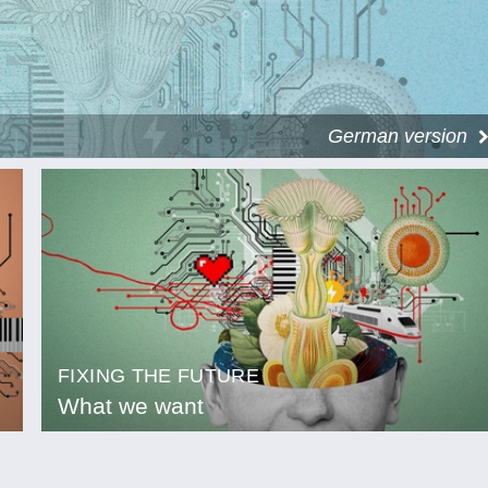
German version
FIXING THE FUTURE
What we want