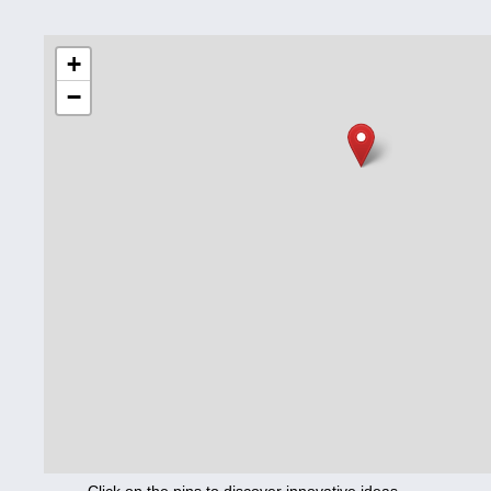
Education
+
−
Corona
Nutrition
Health
Climate
Innovation
Culture
Social
Technology
Economics