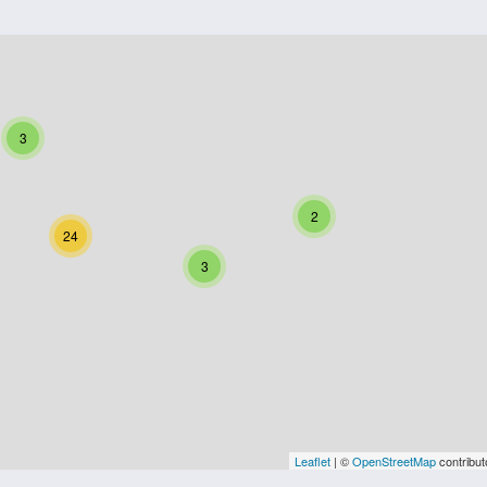
3
2
24
3
Leaflet
| ©
OpenStreetMap
contribut