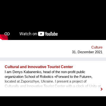
team visited the UNESCO Museum Kinderdijk Windmill
Region at the Netherlands, where we met with miller
community. After the visit, we already made a model of the
windmill with mechanisms and prepared a preliminary
reconstruction project. We hope that this museum will become
a national symbol of Ukraine as an agricultural grain country. It
will also become a popular tourist point for Ukrainian and
international visitors. There is no future without history.
Culture
31. Dezember 2021
Cultural and Innovative Tourist Center
I am Denys Kabanenko, head of the non-profit public
organization School of Robotics «Forward to the Future»,
located at Zaporozhye, Ukraine. I present a project of
Culturally and Innovative Tourist Center with a clock of Unity at
Zaporozhye Ukraine as a plan or reconstruction of the urban
square. Purpose: 1. Main Cultural and Tourist Place of the City
- 1 km Zaporozhye. 2. The place of meeting citizens. 3. Pointer
of Time, the largest in Europe 12 meters. 4. Center of culture -