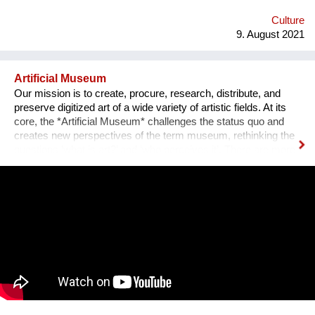
emotional medium. Combined with new technology, music can
create extensive possibilites, ...
Culture
9. August 2021
Artificial Museum
Our mission is to create, procure, research, distribute, and
preserve digitized art of a wide variety of artistic fields. At its
core, the *Artificial Museum* challenges the status quo and
creates new perspectives of the term museum, rethinking the
questions ’what is art?’ and ‘who perceives it’. There are more
artworks by dead men stored in museums than can be
exhibited. What remains is the virtual, imaginary area, in which
there is also an almost infinite amount of space. Instead of
continuing to practice the status quo of art in “temporary used”
spaces, we decided to just use the space between the worlds
on a permanent and self-determined basis, as an experimental
playground for reawakening imagination in public space. We
resolve this through a decentralized platform using *AR
technology* in public space, making gps-anchored artifacts
accessible to everyone, both at home and abroad. Our
'building' is based on public participation that can inscribe itself