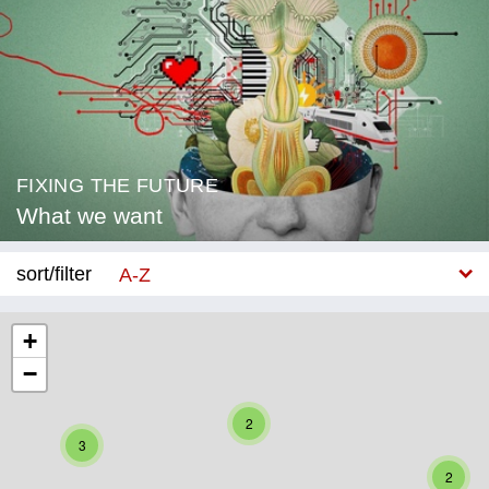
FIXING THE FUTURE
What we want
sort/filter
A-Z
New
+
−
Category
Education
2
3
Corona
2