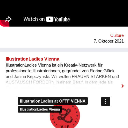
'Bivada' - “This is for the man who walks without shoes in the
middle of the bush to find food for their loved ones, this is for
the Congolese women who have lost their lives trying to
protect and raise us. This is to all the standing and fallen men
and women around the world who wake up with nothing but
manage to find f...
Culture
7. Oktober 2021
IllustrationLadies Vienna
IllustrationLadies Vienna ist ein Kreativ-Netzwerk für
professionelle Illustratorinnen, gegründet von Florine Glück
und Janina Kepczynski. Wir wollen FRAUEN STÄRKEN und
AUSTAUSCH FÖRDERN in einem Beruf, in dem jede als
Einzelkämpferin arbeitet. Durch die Kontakte und den
Austausch im Netzwerk kann jede Einzelne in ihrem Business
erfolgreicher werden. Unser Netzwerk soll die STILISTISCHE
VIELFALT ZEIGEN, die unsere Illustratorinnen bieten und
SICHTBARKEIT SCHAFFEN.