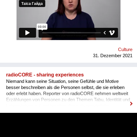
graffiti. 36 people ages 14 to 21 from all over the Vinnytsia
region took part in this festival. We would like to network our
experience with the organization of our festival to a national
and international levels. A short video about the festival is
available through this link:
https://www.facebook.com/avtomaydanvin/videos/349046486295
Culture
31. Dezember 2021
radioCORE - sharing experiences
Niemand kann seine Situation, seine Gefühle und Motive
besser beschreiben als die Personen selbst, die sie erleben
oder erlebt haben. Reporter von radioCORE nehmen weltweit
Erzählungen von Personen zu den Themen Tabu, Identität und
Lebenskrisen auf und bereiten diese als persönliche
Geschichten in einem Audio von max. 15 Minuten auf. Damit
das Anhören der Geschichte zu einem ganz besonderen
Erlebnis wird, untermalen wir sie mit für sie speziell
komponierter Musik, die auf die Kultur und auf das Thema des
Erzählers abgestimmt ist. Die vielen sehr unterschiedlichen