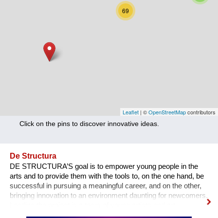
Nutrition
69
Health
Climate Innovation
Culture
Social
Technology
Leaflet
| ©
OpenStreetMap
contributors
Click on the pins to discover innovative ideas.
Economics
Other
De Structura
DE STRUCTURA’S goal is to empower young people in the
+ Entries in English only
arts and to provide them with the tools to, on the one hand, be
successful in pursuing a meaningful career, and on the other,
bringing innovation to an environment daunting for newcomers.
Leading the project is a team of young artists and art
professionals, who through first- hand experience understand