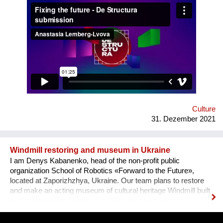
how difficult it usually is to build a meaningful career in the
sphere of arts and culture. What is the problem? One’s
decision to become an artist or an art professional is often
challenged by numerous questions. “Art is a hobby, not a
profession, shouldn’t you choose something more sensible?”
“It is a vocation for the wealthy and the elites, they will never let
you in. Do you want to deal with this cruel reality?” “How are
you going to pay your bills or get health insurance?” Being
bombarded with such questions externally as well as internally,
a lack of understanding of the institutional structures of the art
world an...
Culture
31. Dezember 2021
Windmill restoring and museum in Ukraine
I am Denys Kabanenko, head of the non-profit public
organization School of Robotics «Forward to the Future»,
located at Zaporizhzhya, Ukraine. Our team plans to restore
and make an acting museum of cultural heritage Windmill built
by the Mennonite Germans in 1888, located in the
Zaporizhzhya region, Ukraine. In August 2021, thanks to grant
opportunity program I-portunus by European Community our