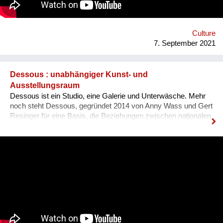
Ausländer ist, dass sie sich nicht integriert fühlen, wenn sie
den Dialekt der Arbeitskollegen oder der Mitmenschen nicht
verstehen. Der Dialekt ist schwer selbst zu erlernen, da dieser
ja im Reden verwendet wird, und nirgendswo nac...
Culture
7. September 2021
Dessous : unabhängiger Kunst- und
Ausstellungsraum
Dessous ist ein Studio, eine Galerie und Unterwäsche. Mehr
noch steht Dessous, gegründet 2014 von Anny Wass und Gert
Resinger für eine Basis, die Beziehungen zwischen nationalen
sowie internationalen Kreativen stärkt, um den
interdisziplinären Diskurs und kulturellen Austausch zu
fördern. Das Projekt Dessous macht die Resource Leerstand
nutzbar, bietet KünstlerInnen, HandwerkerInnen, Film- und
TheatermacherInnen, MusikerInnen, DesignerInnen und
IllustratorInnen idealen Raum zum Arbeiten, ein Netzwerk und
Präsentationsfläche und leistet einen kulturellen Beitrag im
Bezirk und in der Stadt. Nach 3 ½ Jahren, über 300
ausgestellten Künstler*innen, zahlreichen Ausstellungen und
legendären Silvesterparties heisst es goodbye Anton-Scharff-