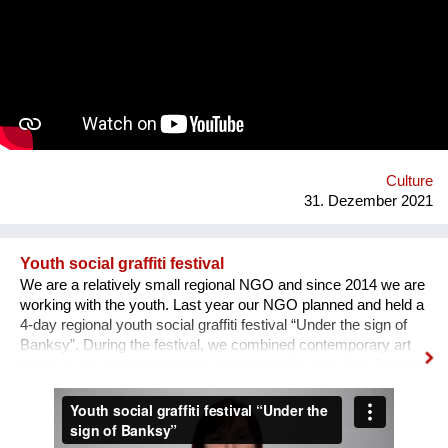
the area of professions and workshops. 5. Children's circles.
6. City Museum. 7. Observation platform. 8. Center of ethnic
groups. 8. Toilet. 9. Waterfall. 10. Cafe. 11. Ecological design
and technology. Additional main quirks: 1. Changing the shape
and length of the clock hands - as in the painting by Salvador
Dali. 2. Autonomy - will run on solar and wind energy. And
much more. Sphere: public space, tourism, leisure, innovation,
energy efficiency. We hope that this project will become a
center th...
Culture
31. Dezember 2021
Youth social graffiti festival
We are a relatively small regional NGO and since 2014 we are
working with the youth. Last year our NGO planned and held a
4-day regional youth social graffiti festival “Under the sign of
Banksy”. During the festival, we combined contemporary art
forms, such as forum theater and the graffiti itself, with lectures
on human rights, held by famous Ukrainian lecturers from the
Human Rights House in Chernihiv as well as experts in the
field of forum theatre. Andriy Yermolenko was invited to act as
a mentor for the participants in the process of creating their