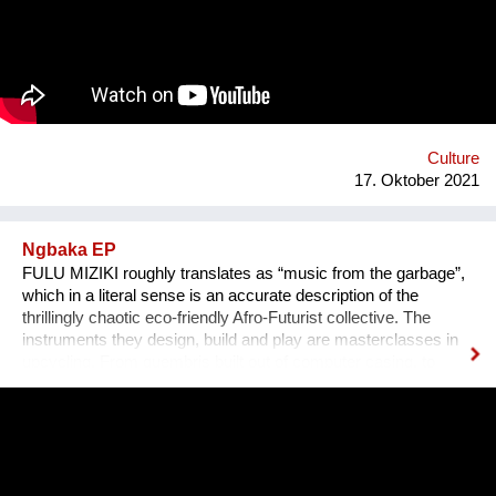
persönlichen Erzählungen aus den verschiedensten Ländern,
Kulturen und sozialen Schichten sollen dazu beitragen,
unterschiedliche Lebensweisen und Lebensprioritäten besser
kennen und verstehen zu lernen.
Culture
17. Oktober 2021
Ngbaka EP
FULU MIZIKI roughly translates as “music from the garbage”,
which in a literal sense is an accurate description of the
thrillingly chaotic eco-friendly Afro-Futurist collective. The
instruments they design, build and play are masterclasses in
upcycling. From guembris built out of computer casing, to
jerry-can drum-kits, keyboard inventions from wood, springs
and aluminium pipes, and old flip-flops used as pads by plastic
tube-wielding percussion players, the Democratic Republic of
Congo-formed group’s ethos lies in the respect of nature, the
celebration of its gifts and the importance of its preservation
through environmentalism. The band explain on new single