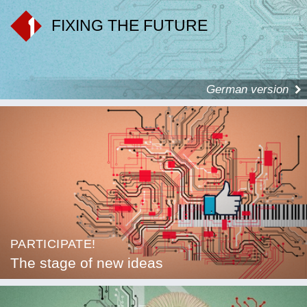
FIXING THE FUTURE
German version
PARTICIPATE!
The stage of new ideas