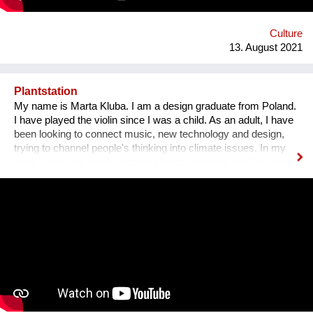
Gasse 4 – schön wars! Allerdings gibt es The Dessous
weiterhin. Es geht auf zu neuen Ufern. Es duftet nach
Schokolade und die Ottakringer Brauerei ist einen Steinwurf
Culture
entfernt. Hallo Hernals!
13. August 2021
Plantstation
My name is Marta Kluba. I am a design graduate from Poland.
I have played the violin since I was a child. As an adult, I have
been looking to connect music, new technology and design,
trying to channel people's thinking into climate issues. In my
work I try to put emphasize on climate changes and the power
of nature which can change people's lives and make them
much happier. First, I have designed an instrument for plants,
Fasola si do. It is a wooden box with metal wires, containing
electronics. The instrument is programmed to play violin
sounds for plants. For my master deegre project I have
designed a modular installation, Plantstation, where I
cooperated with a music composer, scientists, craftsmen and
an IT programmer. Having obtained sponsorship helped me to
bring the project into effect and create a working prototype of
the installation. To me, music is an enormous, exciting and