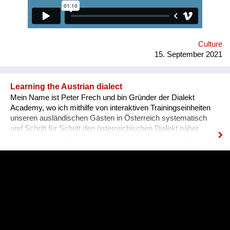
qualifications and experience. Unfortunately, the situation in
Ukraine is different. Based on the experience of
nongovernmental organizations engaged in the employment of
people with disabilities, there is a tendency for people to be
more encouraged...
Culture
15. September 2021
Learning the Austrian dialect
Mein Name ist Peter Frech und bin Gründer der Dialekt
Academy, wo ich mithilfe von interaktiven Trainingseinheiten
unseren ausländischen Gästen in Österreich systematisch
und Schritt für Schritt den österreichischen Dialekt näher
bringe, also die Mundart. Ganz konkret drehen sich die Inhalte
um (1) typische Charakteristiken des Dialektes, (2) typische
Begrifflichkeiten, (3) sowie Ausdrucksweisen/Füll-Wörter, und
(4) auch historisches Hintergrundwissen zum Dialekt im
deutschsprachigen Raum ganz generell. Alles was man im
täglichen Sprachgebrauch auch direkt anwenden kann. Ziel ist
es, dass sich Ausländer, selbst wenn sie bereits gut Deutsch
sprechen, den österreichischen Dialekt, der ja wirklich
allgegenwärtig ist, besser verstehen können. Das Problem für