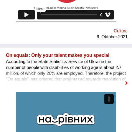
Culture
6. Oktober 2021
On equals: Only your talent makes you special
According to the State Statistics Service of Ukraine the
number of people with disabilities of working age is about 2.7
million, of which only 26% are employed. Therefore, the project
"On equals" was created that progressed towards resolution of
this problem: 1. a sociological study was conducted; 2. an
informative and educational campaign is being carried out on
social networks; 3. we shot public service videos and a short
film about the active life and work of people with disabilities; 4.
we developed an online platform that collects vacancies from
various fields for people with disabilities. Why is there a need
for a separate platform? In an ideal world, any vacancy is
equally available for everyone, namely for people with needed