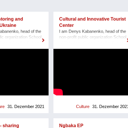
storing and
Cultural and Innovative Tourist
Ukraine
Center
abanenko, head of the
I am Denys Kabanenko, head of the
lic organization School
non-profit public organization School
Forward to the Future»,
of Robotics «Forward to the Future»,
porizhzhya, Ukraine.
located at Zaporozhye, Ukraine. I
ns to restore and make
present a project of Culturally and
eum of cultural
Innovative Tourist Center with a
ill built by the
clock of Unity at Zaporozhye
rmans in 1888, located
Ukraine as a plan or reconstruction
zhzhya region, Ukraine.
of the urban square. Purpose: 1.
1, thanks to grant
Main Cultural and Tourist Place of
rogram I-portunus by
the City - 1 km Zaporozhye. 2. The
mmunity our team
place of meeting citizens. 3. Pointer
 UNESCO Museum
of Time, the largest in Europe 12
ndmill Region at the
meters. 4. Center of culture - the
ure
31. Dezember 2021
Culture
31. Dezember 202
 where we met with
area of professions and workshops.
ty. After the visit, we
5. Children's circles. 6. City
a model of the
Museum. 7. Observation platform. 8.
- sharing
Ngbaka EP