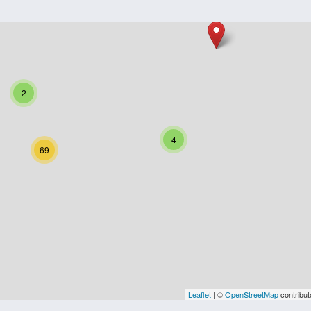
2
4
69
Leaflet
| ©
OpenStreetMap
contribut