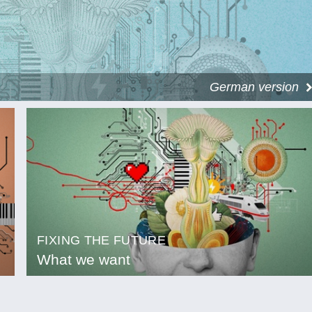
German version
FIXING THE FUTURE
What we want