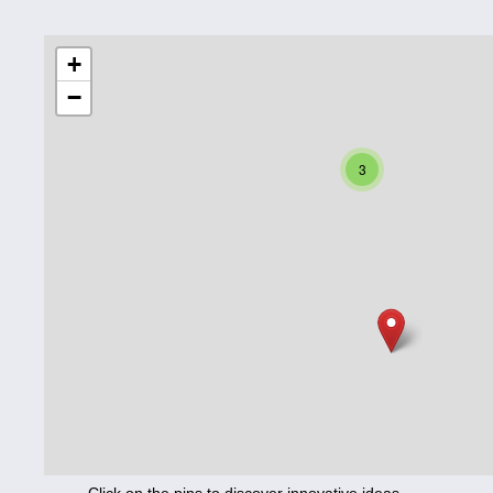
Education
+
−
Corona
Nutrition
3
Health
Climate
Innovation
Culture
Social
Technology
Economics